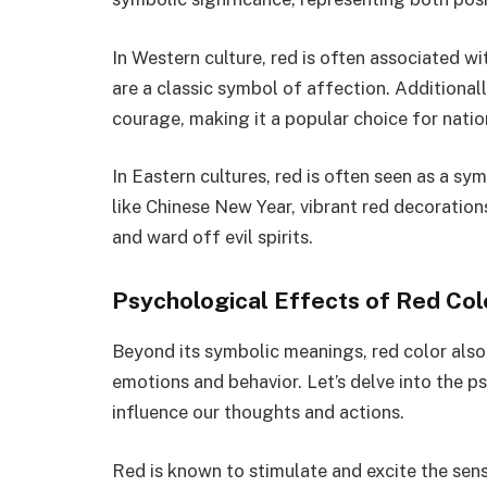
In Western culture, red is often associated wi
are a classic symbol of affection. Additionally
courage, making it a popular choice for nati
In Eastern cultures, red is often seen as a sy
like Chinese New Year, vibrant red decoration
and ward off evil spirits.
Psychological Effects of Red Col
Beyond its symbolic meanings, red color als
emotions and behavior. Let’s delve into the p
influence our thoughts and actions.
Red is known to stimulate and excite the sens