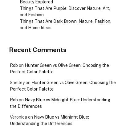
Beauty Explored
Things That Are Purple: Discover Nature, Art,
and Fashion
Things That Are Dark Brown: Nature, Fashion,
and Home Ideas
Recent Comments
Rob
on
Hunter Green vs Olive Green: Choosing the
Perfect Color Palette
Shelley
on
Hunter Green vs Olive Green: Choosing the
Perfect Color Palette
Rob
on
Navy Blue vs Midnight Blue: Understanding
the Differences
Veronica
on
Navy Blue vs Midnight Blue:
Understanding the Differences