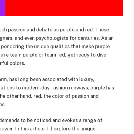
uch passion and debate as purple and red. These
igners, and even psychologists for centuries. As an
f pondering the unique qualities that make purple
ou’re team purple or team red, get ready to dive
ful colors.
arm, has long been associated with luxury,
ilizations to modern-day fashion runways, purple has
the other hand, red, the color of passion and
es.
ed demands to be noticed and evokes a range of
er. In this article, I’ll explore the unique