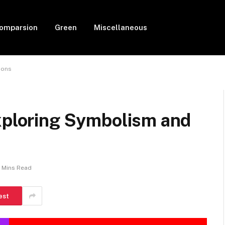
Comparsion
Green
Miscellaneous
ions
Exploring Symbolism and
4 Mins Read
est