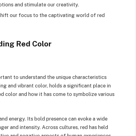
ions and stimulate our creativity.
hift our focus to the captivating world of red
ing Red Color
ortant to understand the unique characteristics
g and vibrant color, holds a significant place in
 red color and how it has come to symbolize various
 and energy. Its bold presence can evoke a wide
ger and intensity. Across cultures, red has held
itive and negative aspects of human experiences.