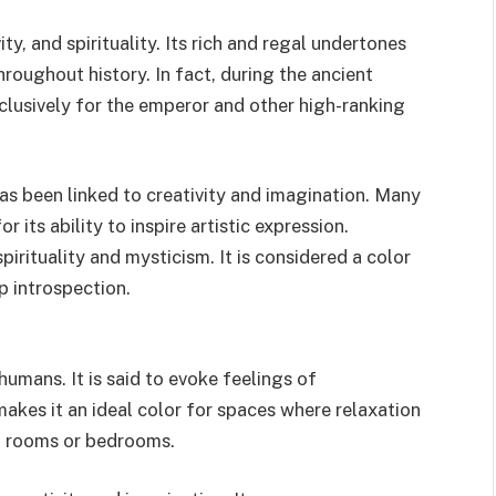
ity, and spirituality. Its rich and regal undertones
oughout history. In fact, during the ancient
lusively for the emperor and other high-ranking
has been linked to creativity and imagination. Many
r its ability to inspire artistic expression.
pirituality and mysticism. It is considered a color
p introspection.
umans. It is said to evoke feelings of
s makes it an ideal color for spaces where relaxation
on rooms or bedrooms.