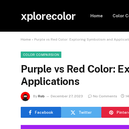
xplorecolor
Home
Color 
Home
»
Purple vs Red Color: Exploring Symbolism and Applicat
COLOR COMPARSION
Purple vs Red Color: 
Applications
By
Rob
December 27, 2023
No Comments
1
Facebook
Twitter
Pinter