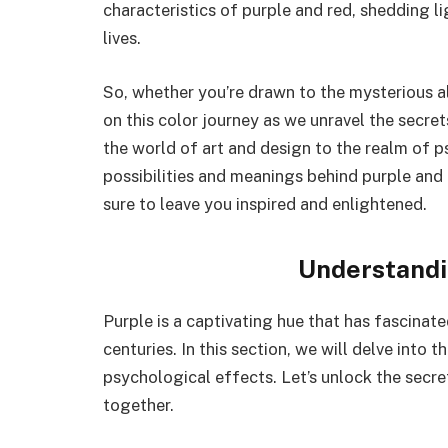
characteristics of purple and red, shedding li
lives.
So, whether you’re drawn to the mysterious all
on this color journey as we unravel the secre
the world of art and design to the realm of 
possibilities and meanings behind purple and r
sure to leave you inspired and enlightened.
Understandi
Purple is a captivating hue that has fascinate
centuries. In this section, we will delve into 
psychological effects. Let’s unlock the secr
together.