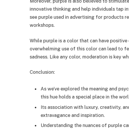
Moreover, purple is also believed to stimulat
innovative thinking and help individuals tap in
see purple used in advertising for products rel
workshops.
While purple is a color that can have positive 
overwhelming use of this color can lead to fee
sadness. Like any color, moderation is key wh
Conclusion:
As we’ve explored the meaning and psycho
this hue holds a special place in the wor
Its association with luxury, creativity, a
extravagance and inspiration.
Understanding the nuances of purple can