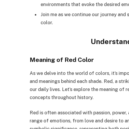
environments that evoke the desired emot
Join me as we continue our journey and s
color.
Understand
Meaning of Red Color
As we delve into the world of colors, it’s imp
and meanings behind each shade. Red, a strikin
our daily lives. Let’s explore the meaning of
concepts throughout history.
Red is often associated with passion, power,
range of emotions, from love and desire to an
symbolic significance, representing both pos