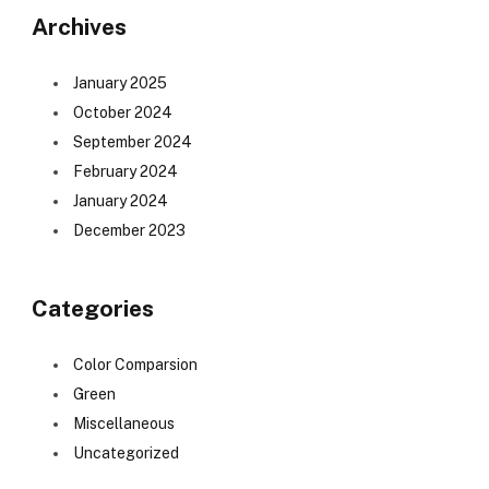
Archives
January 2025
October 2024
September 2024
February 2024
January 2024
December 2023
Categories
Color Comparsion
Green
Miscellaneous
Uncategorized