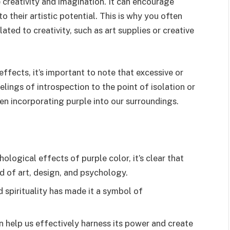
e creativity and imagination. It can encourage
to their artistic potential. This is why you often
ated to creativity, such as art supplies or creative
effects, it’s important to note that excessive or
lings of introspection to the point of isolation or
en incorporating purple into our surroundings.
logical effects of purple color, it’s clear that
ld of art, design, and psychology.
nd spirituality has made it a symbol of
 help us effectively harness its power and create