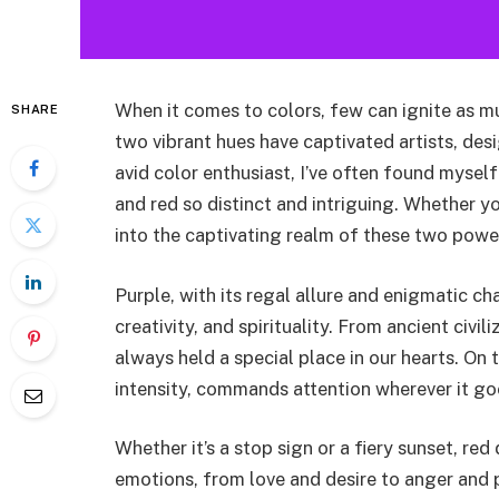
When it comes to colors, few can ignite as m
SHARE
two vibrant hues have captivated artists, des
avid color enthusiast, I’ve often found mysel
and red so distinct and intriguing. Whether y
into the captivating realm of these two power
Purple, with its regal allure and enigmatic ch
creativity, and spirituality. From ancient civ
always held a special place in our hearts. On 
intensity, commands attention wherever it go
Whether it’s a stop sign or a fiery sunset, r
emotions, from love and desire to anger and pow