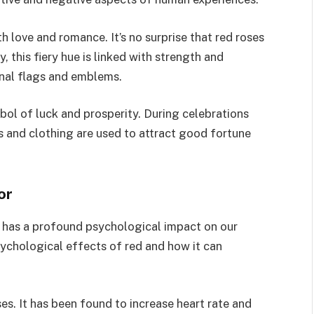
th love and romance. It’s no surprise that red roses
, this fiery hue is linked with strength and
onal flags and emblems.
mbol of luck and prosperity. During celebrations
s and clothing are used to attract good fortune
or
o has a profound psychological impact on our
sychological effects of red and how it can
es. It has been found to increase heart rate and