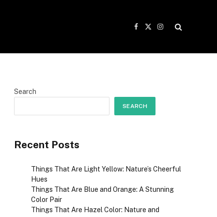
Facebook
X
Instagram
(Twitter)
Search
SEARCH
Recent Posts
Things That Are Light Yellow: Nature’s Cheerful
Hues
Things That Are Blue and Orange: A Stunning
Color Pair
Things That Are Hazel Color: Nature and