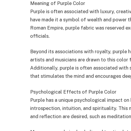
Meaning of Purple Color
Purple is often associated with luxury, creativ
have made it a symbol of wealth and power thr
Roman Empire, purple fabric was reserved exc
officials.
Beyond its associations with royalty, purple 
artists and musicians are drawn to this color fo
Additionally, purple is often associated with s
that stimulates the mind and encourages dee
Psychological Effects of Purple Color
Purple has a unique psychological impact on h
introspection, intuition, and spirituality. Thi
and reflection are desired, such as meditati