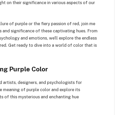
ght on their significance in various aspects of our
ure of purple or the fiery passion of red, join me
ts and significance of these captivating hues. From
psychology and emotions, we’ll explore the endless
ed. Get ready to dive into a world of color that is
ng Purple Color
d artists, designers, and psychologists for
the meaning of purple color and explore its
ets of this mysterious and enchanting hue