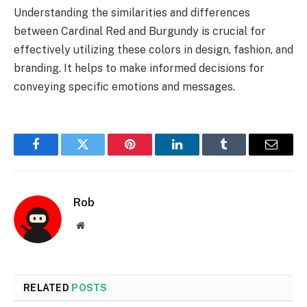
Understanding the similarities and differences
between Cardinal Red and Burgundy is crucial for
effectively utilizing these colors in design, fashion, and
branding. It helps to make informed decisions for
conveying specific emotions and messages.
Facebook
Twitter
Pinterest
LinkedIn
Tumblr
Email
Rob
Website
RELATED
POSTS