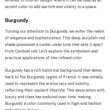
extends to interior design, where it can be used as an
accent color to add warmth and vitality to a space.
Burgundy
Turning our attention to Burgundy, we enter the realm
of elegance and sophistication. This deep, purplish-red
shade possesses a cooler undertone that sets it apart
from Cardinal red. Let’s explore the symbolism and
practical applications of this refined color.
Burgundy has a rich historical background that dates
back to the Burgundy region of France. It was initially
used to represent the aristocracy and nobility,
reflecting their opulent lifestyle. This association with
luxury and class has endured over time, making
Burgundy a color commonly used in high-end fashion