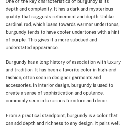
One of the key characteristics of burgundy is its
depth and complexity. It has a dark and mysterious
quality that suggests refinement and depth. Unlike
cardinal red, which leans towards warmer undertones,
burgundy tends to have cooler undertones with a hint
of purple. This gives it a more subdued and
understated appearance.
Burgundy has a long history of association with luxury
and tradition. It has been a favorite color in high-end
fashion, often seen in designer garments and
accessories. In interior design, burgundy is used to
create a sense of sophistication and opulence,
commonly seen in luxurious furniture and decor.
From a practical standpoint, burgundy is a color that
can add depth and richness to any design. It pairs well