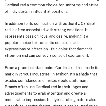
Cardinal red a common choice for uniforms and attire
of individuals in influential positions.
In addition to its connection with authority, Cardinal
red is often associated with strong emotions. It
represents passion, love, and desire, making it a
popular choice for romantic occasions and
expressions of affection. It’s a color that demands
attention and can convey a sense of excitement.
From a practical standpoint, Cardinal red has made its
mark in various industries. In fashion, it’s a shade that
exudes confidence and makes a bold statement.
Brands often use Cardinal red in their logos and
advertisements to grab attention and create a
memorable impression. Its eye-catching nature also