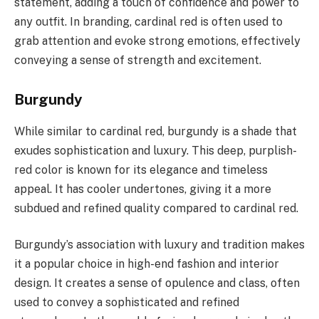
statement, adding a touch of confidence and power to
any outfit. In branding, cardinal red is often used to
grab attention and evoke strong emotions, effectively
conveying a sense of strength and excitement.
Burgundy
While similar to cardinal red, burgundy is a shade that
exudes sophistication and luxury. This deep, purplish-
red color is known for its elegance and timeless
appeal. It has cooler undertones, giving it a more
subdued and refined quality compared to cardinal red.
Burgundy’s association with luxury and tradition makes
it a popular choice in high-end fashion and interior
design. It creates a sense of opulence and class, often
used to convey a sophisticated and refined