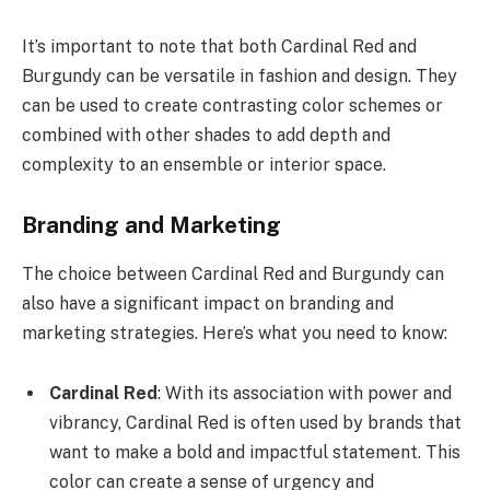
It’s important to note that both Cardinal Red and
Burgundy can be versatile in fashion and design. They
can be used to create contrasting color schemes or
combined with other shades to add depth and
complexity to an ensemble or interior space.
Branding and Marketing
The choice between Cardinal Red and Burgundy can
also have a significant impact on branding and
marketing strategies. Here’s what you need to know:
Cardinal Red
: With its association with power and
vibrancy, Cardinal Red is often used by brands that
want to make a bold and impactful statement. This
color can create a sense of urgency and