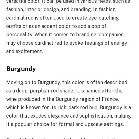
versatile color. It can be used in various fields, such as
fashion, interior design, and branding. In fashion,
cardinal red is often used to create eye-catching
outfits or as an accent color to add a pop of
personality. When it comes to branding, companies
may choose cardinal red to evoke feelings of energy
and excitement.
Burgundy
Moving on to Burgundy, this color is often described
as a deep, purplish-red shade. It is named after the
wine produced in the Burgundy region of France,
which is known for its rich, dark red hue. Burgundy is a
color that exudes elegance and sophistication, making
it a popular choice for formal and upscale settings.