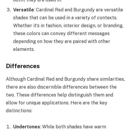
Versatile
: Cardinal Red and Burgundy are versatile
shades that can be used in a variety of contexts.
Whether it’s in fashion, interior design, or branding,
these colors can convey different messages
depending on how they are paired with other
elements.
Differences
Although Cardinal Red and Burgundy share similarities,
there are also discernible differences between the
two. These differences help distinguish them and
allow for unique applications. Here are the key
distinctions:
Undertones
: While both shades have warm