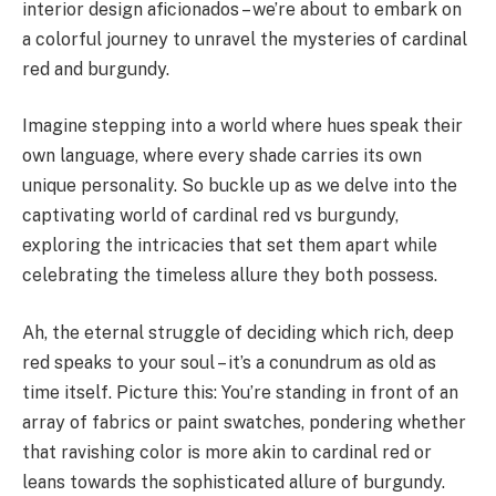
interior design aficionados – we’re about to embark on
a colorful journey to unravel the mysteries of cardinal
red and burgundy.
Imagine stepping into a world where hues speak their
own language, where every shade carries its own
unique personality. So buckle up as we delve into the
captivating world of cardinal red vs burgundy,
exploring the intricacies that set them apart while
celebrating the timeless allure they both possess.
Ah, the eternal struggle of deciding which rich, deep
red speaks to your soul – it’s a conundrum as old as
time itself. Picture this: You’re standing in front of an
array of fabrics or paint swatches, pondering whether
that ravishing color is more akin to cardinal red or
leans towards the sophisticated allure of burgundy.