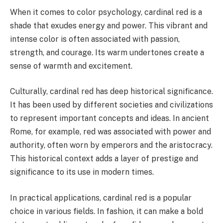
When it comes to color psychology, cardinal red is a
shade that exudes energy and power. This vibrant and
intense color is often associated with passion,
strength, and courage. Its warm undertones create a
sense of warmth and excitement.
Culturally, cardinal red has deep historical significance.
It has been used by different societies and civilizations
to represent important concepts and ideas. In ancient
Rome, for example, red was associated with power and
authority, often worn by emperors and the aristocracy.
This historical context adds a layer of prestige and
significance to its use in modern times.
In practical applications, cardinal red is a popular
choice in various fields. In fashion, it can make a bold