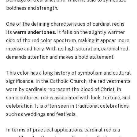
boldness and strength.
One of the defining characteristics of cardinal red is
its
warm undertones
. It falls on the slightly warmer
side of the red color spectrum, making it appear more
intense and fiery. With its high saturation, cardinal red
demands attention and makes a bold statement.
This color has a long history of symbolism and cultural
significance. In the Catholic Church, the red vestments
worn by cardinals represent the blood of Christ. In
some cultures, red is associated with luck, fortune, and
celebration. It is often seen in traditional celebrations,
such as weddings and festivals.
In terms of practical applications, cardinal red is a