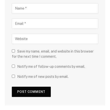
Save my name, email, and website in this browser
for the next time I comment.
Notify me of follow-up comments by email.
Notify me of new posts by email.