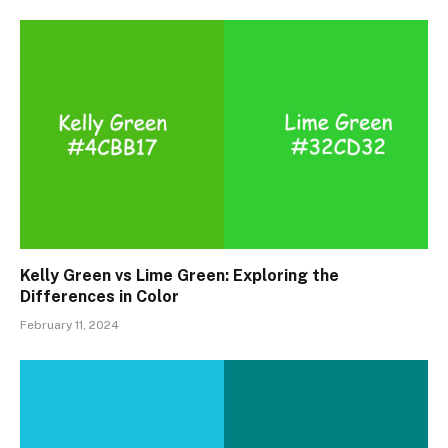
Kelly Green vs Lime Green: Exploring the
Differences in Color
February 11, 2024