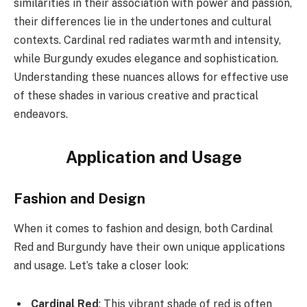
similarities in their association with power and passion,
their differences lie in the undertones and cultural
contexts. Cardinal red radiates warmth and intensity,
while Burgundy exudes elegance and sophistication.
Understanding these nuances allows for effective use
of these shades in various creative and practical
endeavors.
Application and Usage
Fashion and Design
When it comes to fashion and design, both Cardinal
Red and Burgundy have their own unique applications
and usage. Let’s take a closer look:
Cardinal Red
: This vibrant shade of red is often