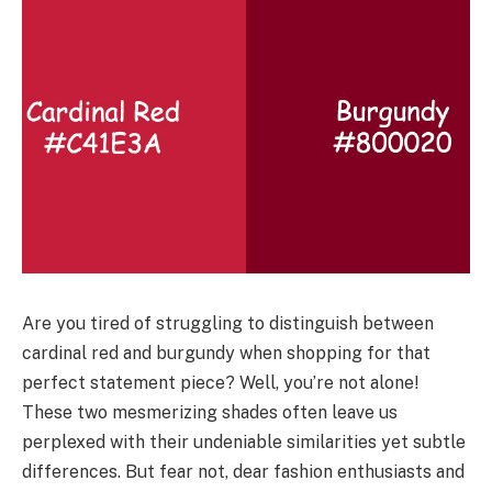
Are you tired of struggling to distinguish between
cardinal red and burgundy when shopping for that
perfect statement piece? Well, you’re not alone!
These two mesmerizing shades often leave us
perplexed with their undeniable similarities yet subtle
differences. But fear not, dear fashion enthusiasts and