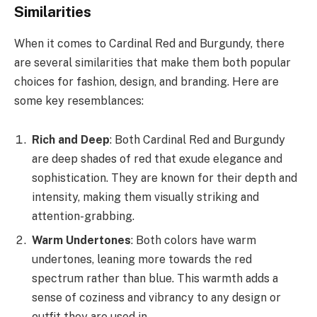
Similarities
When it comes to Cardinal Red and Burgundy, there
are several similarities that make them both popular
choices for fashion, design, and branding. Here are
some key resemblances:
Rich and Deep
: Both Cardinal Red and Burgundy
are deep shades of red that exude elegance and
sophistication. They are known for their depth and
intensity, making them visually striking and
attention-grabbing.
Warm Undertones
: Both colors have warm
undertones, leaning more towards the red
spectrum rather than blue. This warmth adds a
sense of coziness and vibrancy to any design or
outfit they are used in.