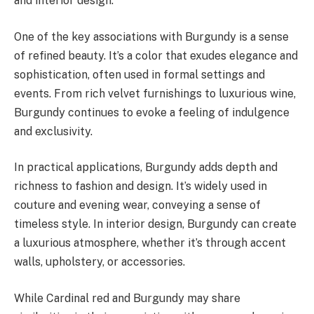
and interior design.
One of the key associations with Burgundy is a sense
of refined beauty. It’s a color that exudes elegance and
sophistication, often used in formal settings and
events. From rich velvet furnishings to luxurious wine,
Burgundy continues to evoke a feeling of indulgence
and exclusivity.
In practical applications, Burgundy adds depth and
richness to fashion and design. It’s widely used in
couture and evening wear, conveying a sense of
timeless style. In interior design, Burgundy can create
a luxurious atmosphere, whether it’s through accent
walls, upholstery, or accessories.
While Cardinal red and Burgundy may share