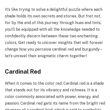
It’s like trying to solve a delightful puzzle where each
shade holds its own secrets and stories. But fret not,
for by the end of this journey through hues and tints,
you’ll be equipped with all the knowledge needed to
confidently discern between these two enchanting
colors. Get ready to uncover insights that will forever
change how you perceive cardinal red and burgundy –
let’s unravel their enigmatic charm together!
Cardinal Red
When it comes to the color red, Cardinal red is a shade
that stands out for its vibrancy and richness. It is a
color commonly associated with power, energy, and
passion. Cardinal red gets its name from the bright red
plumage of a cardinal bird, which is said to symbolize