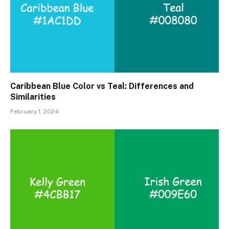
Caribbean Blue Color vs Teal: Differences and
Similarities
February 1, 2024