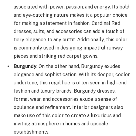
associated with power, passion, and energy. Its bold
and eye-catching nature makes it a popular choice
for making a statement in fashion. Cardinal Red
dresses, suits, and accessories can add a touch of
fiery elegance to any outfit. Additionally, this color
is commonly used in designing impactful runway
pieces and striking red carpet gowns.
Burgundy
: On the other hand, Burgundy exudes
elegance and sophistication. With its deeper, cooler
undertone, this regal hue is often seen in high-end
fashion and luxury brands. Burgundy dresses,
formal wear, and accessories exude a sense of
opulence and refinement. Interior designers also
make use of this color to create a luxurious and
inviting atmosphere in homes and upscale
establishments.