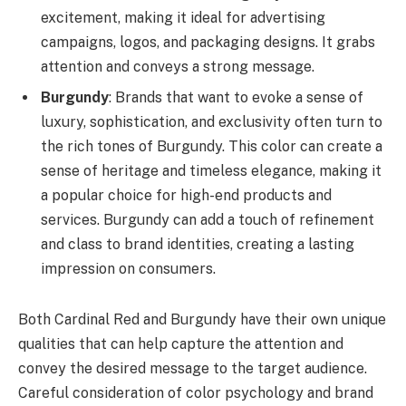
excitement, making it ideal for advertising
campaigns, logos, and packaging designs. It grabs
attention and conveys a strong message.
Burgundy
: Brands that want to evoke a sense of
luxury, sophistication, and exclusivity often turn to
the rich tones of Burgundy. This color can create a
sense of heritage and timeless elegance, making it
a popular choice for high-end products and
services. Burgundy can add a touch of refinement
and class to brand identities, creating a lasting
impression on consumers.
Both Cardinal Red and Burgundy have their own unique
qualities that can help capture the attention and
convey the desired message to the target audience.
Careful consideration of color psychology and brand