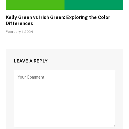
Kelly Green vs Irish Green: Exploring the Color
Differences
February 1, 2024
LEAVE A REPLY