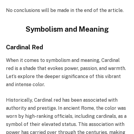
No conclusions will be made in the end of the article.
Symbolism and Meaning
Cardinal Red
When it comes to symbolism and meaning, Cardinal
red is a shade that evokes power, passion, and warmth.
Let’s explore the deeper significance of this vibrant
and intense color.
Historically, Cardinal red has been associated with
authority and prestige. In ancient Rome, the color was
worn by high-ranking officials, including cardinals, as a
symbol of their elevated status. This association with
power has carried over through the centuries, making