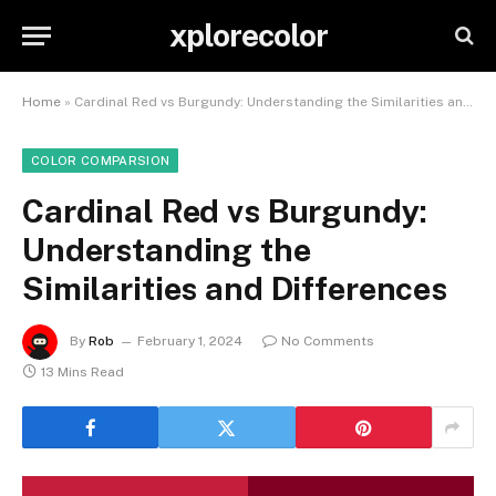
xplorecolor
Home
»
Cardinal Red vs Burgundy: Understanding the Similarities and Differences
COLOR COMPARSION
Cardinal Red vs Burgundy:
Understanding the
Similarities and Differences
By
Rob
February 1, 2024
No Comments
13 Mins Read