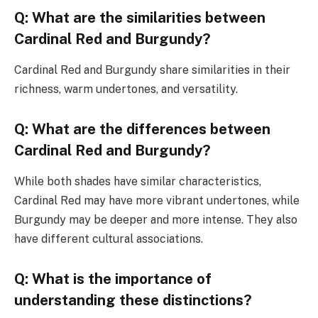
Q: What are the similarities between
Cardinal Red and Burgundy?
Cardinal Red and Burgundy share similarities in their
richness, warm undertones, and versatility.
Q: What are the differences between
Cardinal Red and Burgundy?
While both shades have similar characteristics,
Cardinal Red may have more vibrant undertones, while
Burgundy may be deeper and more intense. They also
have different cultural associations.
Q: What is the importance of
understanding these distinctions?