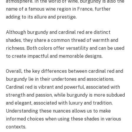
atmosphere. In the world of wine, burgundy is also the
name of a famous wine region in France, further
adding to its allure and prestige.
Although burgundy and cardinal red are distinct
shades, they share a common thread of warmth and
richness. Both colors offer versatility and can be used
to create impactful and memorable designs.
Overall, the key differences between cardinal red and
burgundy lie in their undertones and associations.
Cardinal red is vibrant and powerful, associated with
strength and passion, while burgundy is more subdued
and elegant, associated with luxury and tradition.
Understanding these nuances allows us to make
informed choices when using these shades in various
contexts.