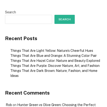
Search
SEARCH
Recent Posts
Things That Are Light Yellow: Nature’s Cheerful Hues
Things That Are Blue and Orange: A Stunning Color Pair
Things That Are Hazel Color: Nature and Beauty Explored
Things That Are Purple: Discover Nature, Art, and Fashion
Things That Are Dark Brown: Nature, Fashion, and Home
Ideas
Recent Comments
Rob
on
Hunter Green vs Olive Green: Choosing the Perfect