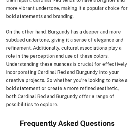
them apart. Cardinal Red tends to have a brighter and
more vibrant undertone, making it a popular choice for
bold statements and branding.
On the other hand, Burgundy has a deeper and more
subdued undertone, giving it a sense of elegance and
refinement. Additionally, cultural associations play a
role in the perception and use of these colors.
Understanding these nuances is crucial for effectively
incorporating Cardinal Red and Burgundy into your
creative projects. So whether you’re looking to make a
bold statement or create a more refined aesthetic,
both Cardinal Red and Burgundy offer a range of
possibilities to explore.
Frequently Asked Questions