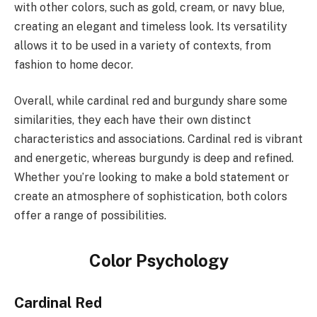
with other colors, such as gold, cream, or navy blue,
creating an elegant and timeless look. Its versatility
allows it to be used in a variety of contexts, from
fashion to home decor.
Overall, while cardinal red and burgundy share some
similarities, they each have their own distinct
characteristics and associations. Cardinal red is vibrant
and energetic, whereas burgundy is deep and refined.
Whether you’re looking to make a bold statement or
create an atmosphere of sophistication, both colors
offer a range of possibilities.
Color Psychology
Cardinal Red