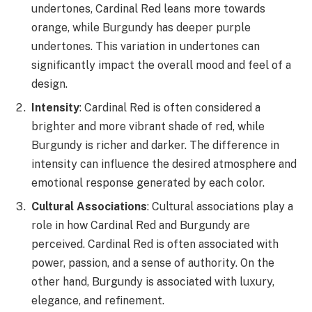
undertones, Cardinal Red leans more towards
orange, while Burgundy has deeper purple
undertones. This variation in undertones can
significantly impact the overall mood and feel of a
design.
Intensity
: Cardinal Red is often considered a
brighter and more vibrant shade of red, while
Burgundy is richer and darker. The difference in
intensity can influence the desired atmosphere and
emotional response generated by each color.
Cultural Associations
: Cultural associations play a
role in how Cardinal Red and Burgundy are
perceived. Cardinal Red is often associated with
power, passion, and a sense of authority. On the
other hand, Burgundy is associated with luxury,
elegance, and refinement.