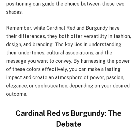
positioning can guide the choice between these two
shades.
Remember, while Cardinal Red and Burgundy have
their differences, they both offer versatility in fashion,
design, and branding. The key lies in understanding
their undertones, cultural associations, and the
message you want to convey. By harnessing the power
of these colors effectively, you can make a lasting
impact and create an atmosphere of power, passion,
elegance, or sophistication, depending on your desired
outcome.
Cardinal Red vs Burgundy: The
Debate