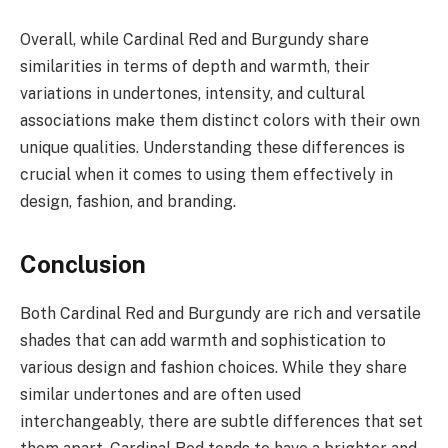
Overall, while Cardinal Red and Burgundy share
similarities in terms of depth and warmth, their
variations in undertones, intensity, and cultural
associations make them distinct colors with their own
unique qualities. Understanding these differences is
crucial when it comes to using them effectively in
design, fashion, and branding.
Conclusion
Both Cardinal Red and Burgundy are rich and versatile
shades that can add warmth and sophistication to
various design and fashion choices. While they share
similar undertones and are often used
interchangeably, there are subtle differences that set