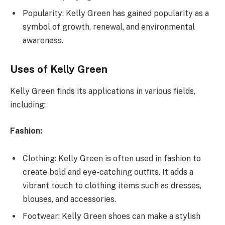
Popularity: Kelly Green has gained popularity as a
symbol of growth, renewal, and environmental
awareness.
Uses of Kelly Green
Kelly Green finds its applications in various fields,
including:
Fashion:
Clothing: Kelly Green is often used in fashion to
create bold and eye-catching outfits. It adds a
vibrant touch to clothing items such as dresses,
blouses, and accessories.
Footwear: Kelly Green shoes can make a stylish