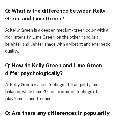
Q: What is the difference between Kelly
Green and Lime Green?
A: Kelly Green is a deeper, medium-green color with a
rich intensity. Lime Green, on the other hand, is a
brighter and lighter shade with a vibrant and energetic
quality.
Q: How do Kelly Green and Lime Green
differ psychologically?
A: Kelly Green evokes feelings of tranquility and
balance, while Lime Green promotes feelings of
playfulness and freshness.
Q: Are there any differences in popularity