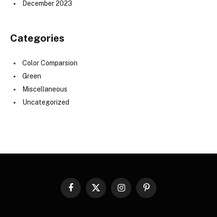
December 2023
Categories
Color Comparsion
Green
Miscellaneous
Uncategorized
Facebook
X
Instagram
Pinterest
(Twitter)