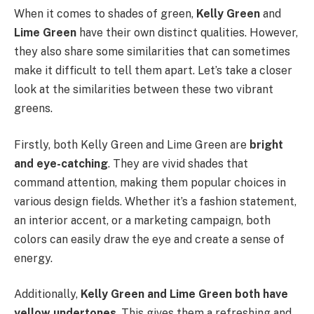
When it comes to shades of green,
Kelly Green
and
Lime Green
have their own distinct qualities. However,
they also share some similarities that can sometimes
make it difficult to tell them apart. Let’s take a closer
look at the similarities between these two vibrant
greens.
Firstly, both Kelly Green and Lime Green are
bright
and eye-catching
. They are vivid shades that
command attention, making them popular choices in
various design fields. Whether it’s a fashion statement,
an interior accent, or a marketing campaign, both
colors can easily draw the eye and create a sense of
energy.
Additionally,
Kelly Green and Lime Green both have
yellow undertones
. This gives them a refreshing and