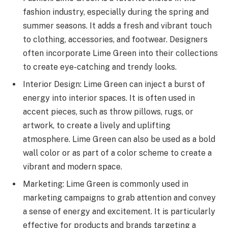
fashion industry, especially during the spring and
summer seasons. It adds a fresh and vibrant touch
to clothing, accessories, and footwear. Designers
often incorporate Lime Green into their collections
to create eye-catching and trendy looks.
Interior Design: Lime Green can inject a burst of
energy into interior spaces. It is often used in
accent pieces, such as throw pillows, rugs, or
artwork, to create a lively and uplifting
atmosphere. Lime Green can also be used as a bold
wall color or as part of a color scheme to create a
vibrant and modern space.
Marketing: Lime Green is commonly used in
marketing campaigns to grab attention and convey
a sense of energy and excitement. It is particularly
effective for products and brands targeting a