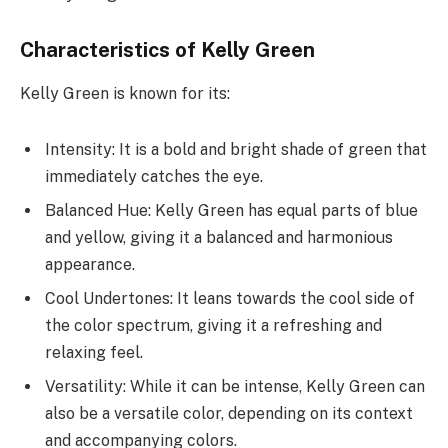
Characteristics of Kelly Green
Kelly Green is known for its:
Intensity: It is a bold and bright shade of green that
immediately catches the eye.
Balanced Hue: Kelly Green has equal parts of blue
and yellow, giving it a balanced and harmonious
appearance.
Cool Undertones: It leans towards the cool side of
the color spectrum, giving it a refreshing and
relaxing feel.
Versatility: While it can be intense, Kelly Green can
also be a versatile color, depending on its context
and accompanying colors.