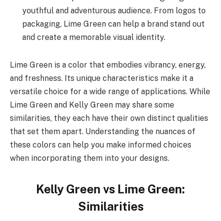
youthful and adventurous audience. From logos to
packaging, Lime Green can help a brand stand out
and create a memorable visual identity.
Lime Green is a color that embodies vibrancy, energy,
and freshness. Its unique characteristics make it a
versatile choice for a wide range of applications. While
Lime Green and Kelly Green may share some
similarities, they each have their own distinct qualities
that set them apart. Understanding the nuances of
these colors can help you make informed choices
when incorporating them into your designs.
Kelly Green vs Lime Green:
Similarities