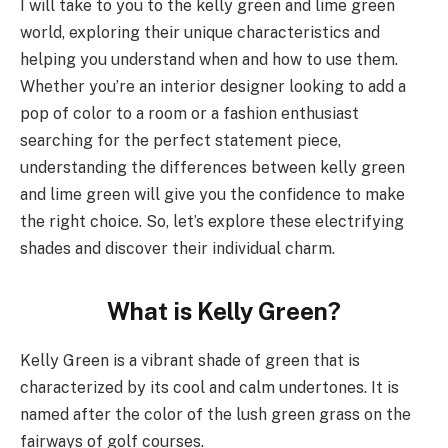
I will take to you to the kelly green and lime green
world, exploring their unique characteristics and
helping you understand when and how to use them.
Whether you’re an interior designer looking to add a
pop of color to a room or a fashion enthusiast
searching for the perfect statement piece,
understanding the differences between kelly green
and lime green will give you the confidence to make
the right choice. So, let’s explore these electrifying
shades and discover their individual charm.
What is Kelly Green?
Kelly Green is a vibrant shade of green that is
characterized by its cool and calm undertones. It is
named after the color of the lush green grass on the
fairways of golf courses.