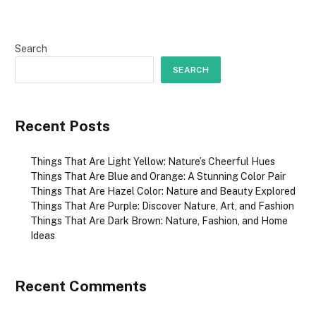
Search
SEARCH
Recent Posts
Things That Are Light Yellow: Nature’s Cheerful Hues
Things That Are Blue and Orange: A Stunning Color Pair
Things That Are Hazel Color: Nature and Beauty Explored
Things That Are Purple: Discover Nature, Art, and Fashion
Things That Are Dark Brown: Nature, Fashion, and Home
Ideas
Recent Comments