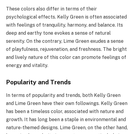
These colors also differ in terms of their
psychological effects. Kelly Green is often associated
with feelings of tranquility, harmony, and balance. Its
deep and earthy tone evokes a sense of natural
serenity. On the contrary, Lime Green exudes a sense
of playfulness, rejuvenation, and freshness. The bright
and lively nature of this color can promote feelings of
energy and vitality.
Popularity and Trends
In terms of popularity and trends, both Kelly Green
and Lime Green have their own followings. Kelly Green
has been a timeless color, associated with nature and
growth. It has long been a staple in environmental and
nature-themed designs. Lime Green, on the other hand,