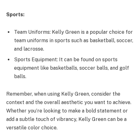
Sports:
Team Uniforms: Kelly Green is a popular choice for
team uniforms in sports such as basketball, soccer,
and lacrosse.
Sports Equipment: It can be found on sports
equipment like basketballs, soccer balls, and golf
balls.
Remember, when using Kelly Green, consider the
context and the overall aesthetic you want to achieve.
Whether you’re looking to make a bold statement or
add a subtle touch of vibrancy, Kelly Green can be a
versatile color choice.