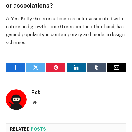
or associations?
A: Yes, Kelly Green is a timeless color associated with
nature and growth. Lime Green, on the other hand, has
gained popularity in contemporary and modern design
schemes.
Facebook
Twitter
Pinterest
LinkedIn
Tumblr
Email
Rob
Website
RELATED
POSTS