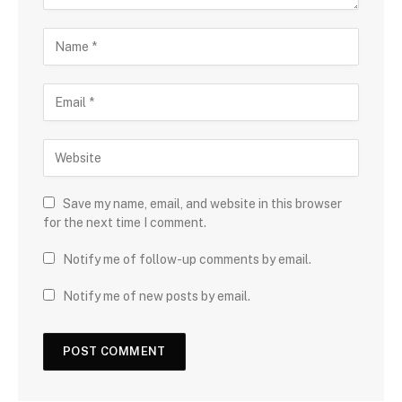
Save my name, email, and website in this browser
for the next time I comment.
Notify me of follow-up comments by email.
Notify me of new posts by email.