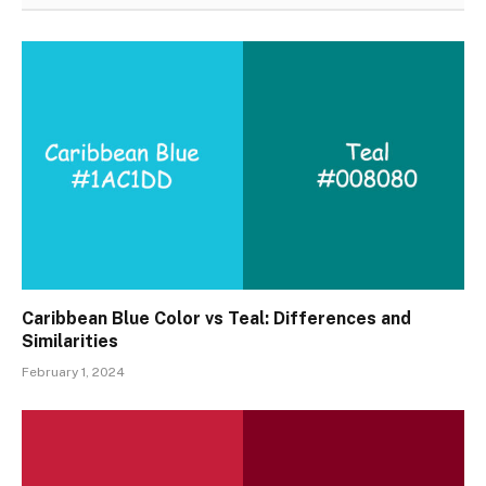
Caribbean Blue Color vs Teal: Differences and
Similarities
February 1, 2024