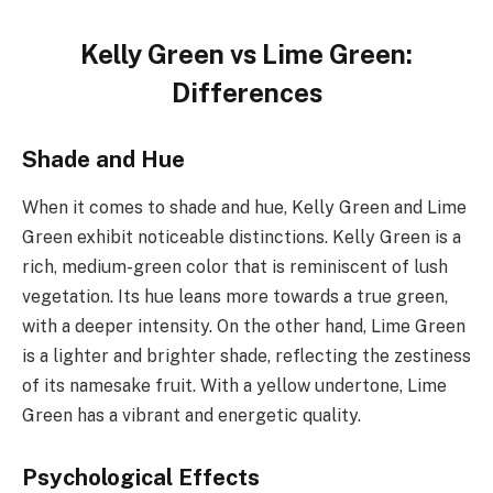
Kelly Green vs Lime Green:
Differences
Shade and Hue
When it comes to shade and hue, Kelly Green and Lime
Green exhibit noticeable distinctions. Kelly Green is a
rich, medium-green color that is reminiscent of lush
vegetation. Its hue leans more towards a true green,
with a deeper intensity. On the other hand, Lime Green
is a lighter and brighter shade, reflecting the zestiness
of its namesake fruit. With a yellow undertone, Lime
Green has a vibrant and energetic quality.
Psychological Effects