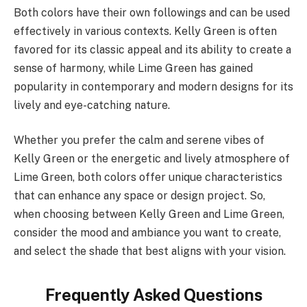
Both colors have their own followings and can be used
effectively in various contexts. Kelly Green is often
favored for its classic appeal and its ability to create a
sense of harmony, while Lime Green has gained
popularity in contemporary and modern designs for its
lively and eye-catching nature.
Whether you prefer the calm and serene vibes of
Kelly Green or the energetic and lively atmosphere of
Lime Green, both colors offer unique characteristics
that can enhance any space or design project. So,
when choosing between Kelly Green and Lime Green,
consider the mood and ambiance you want to create,
and select the shade that best aligns with your vision.
Frequently Asked Questions