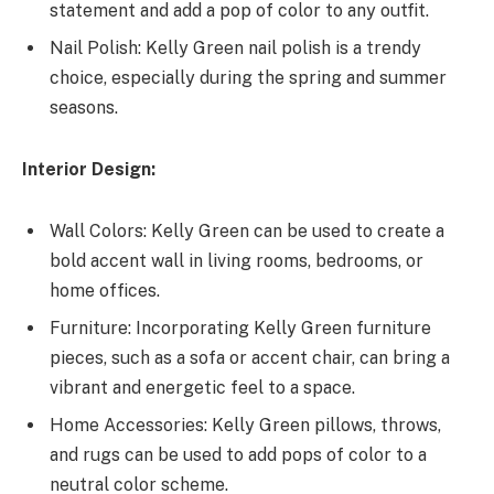
statement and add a pop of color to any outfit.
Nail Polish: Kelly Green nail polish is a trendy
choice, especially during the spring and summer
seasons.
Interior Design:
Wall Colors: Kelly Green can be used to create a
bold accent wall in living rooms, bedrooms, or
home offices.
Furniture: Incorporating Kelly Green furniture
pieces, such as a sofa or accent chair, can bring a
vibrant and energetic feel to a space.
Home Accessories: Kelly Green pillows, throws,
and rugs can be used to add pops of color to a
neutral color scheme.