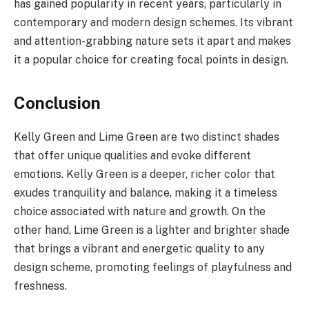
has gained popularity in recent years, particularly in
contemporary and modern design schemes. Its vibrant
and attention-grabbing nature sets it apart and makes
it a popular choice for creating focal points in design.
Conclusion
Kelly Green and Lime Green are two distinct shades
that offer unique qualities and evoke different
emotions. Kelly Green is a deeper, richer color that
exudes tranquility and balance, making it a timeless
choice associated with nature and growth. On the
other hand, Lime Green is a lighter and brighter shade
that brings a vibrant and energetic quality to any
design scheme, promoting feelings of playfulness and
freshness.