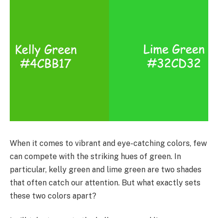
When it comes to vibrant and eye-catching colors, few
can compete with the striking hues of green. In
particular, kelly green and lime green are two shades
that often catch our attention. But what exactly sets
these two colors apart?