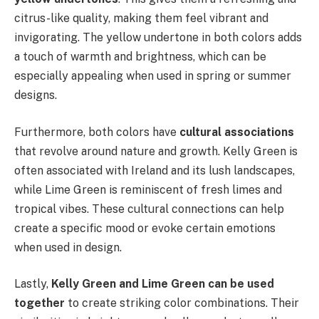
citrus-like quality, making them feel vibrant and
invigorating. The yellow undertone in both colors adds
a touch of warmth and brightness, which can be
especially appealing when used in spring or summer
designs.
Furthermore, both colors have
cultural associations
that revolve around nature and growth. Kelly Green is
often associated with Ireland and its lush landscapes,
while Lime Green is reminiscent of fresh limes and
tropical vibes. These cultural connections can help
create a specific mood or evoke certain emotions
when used in design.
Lastly,
Kelly Green and Lime Green can be used
together
to create striking color combinations. Their