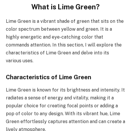
What is Lime Green?
Lime Green is a vibrant shade of green that sits on the
color spectrum between yellow and green. It is a
highly energetic and eye-catching color that
commands attention. In this section, I will explore the
characteristics of Lime Green and delve into its
various uses.
Characteristics of Lime Green
Lime Green is known for its brightness and intensity. It
radiates a sense of energy and vitality, making it a
popular choice for creating focal points or adding a
pop of color to any design. With its vibrant hue, Lime
Green effortlessly captures attention and can create a
lively atmosphere.