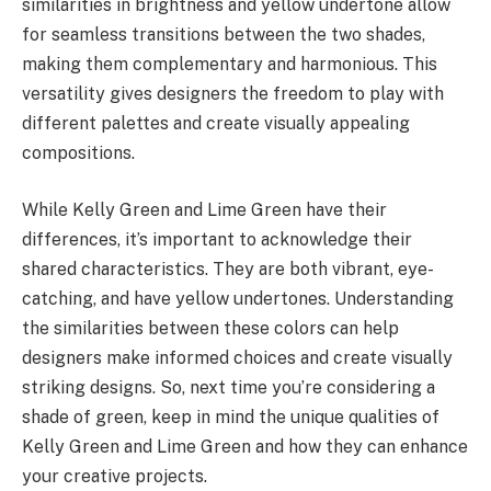
similarities in brightness and yellow undertone allow
for seamless transitions between the two shades,
making them complementary and harmonious. This
versatility gives designers the freedom to play with
different palettes and create visually appealing
compositions.
While Kelly Green and Lime Green have their
differences, it’s important to acknowledge their
shared characteristics. They are both vibrant, eye-
catching, and have yellow undertones. Understanding
the similarities between these colors can help
designers make informed choices and create visually
striking designs. So, next time you’re considering a
shade of green, keep in mind the unique qualities of
Kelly Green and Lime Green and how they can enhance
your creative projects.