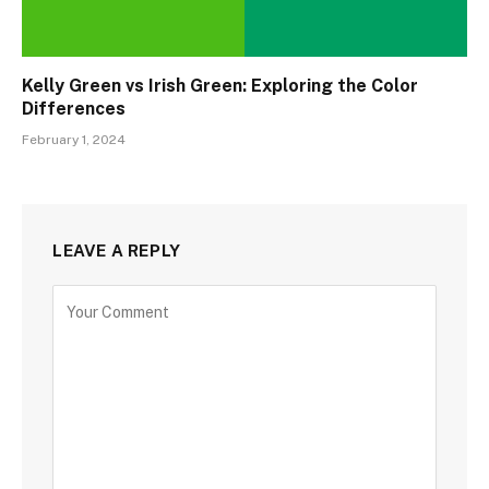
Kelly Green vs Irish Green: Exploring the Color
Differences
February 1, 2024
LEAVE A REPLY