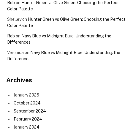
Rob
on
Hunter Green vs Olive Green: Choosing the Perfect
Color Palette
Shelley
on
Hunter Green vs Olive Green: Choosing the Perfect
Color Palette
Rob
on
Navy Blue vs Midnight Blue: Understanding the
Differences
Veronica
on
Navy Blue vs Midnight Blue: Understanding the
Differences
Archives
January 2025
October 2024
September 2024
February 2024
January 2024