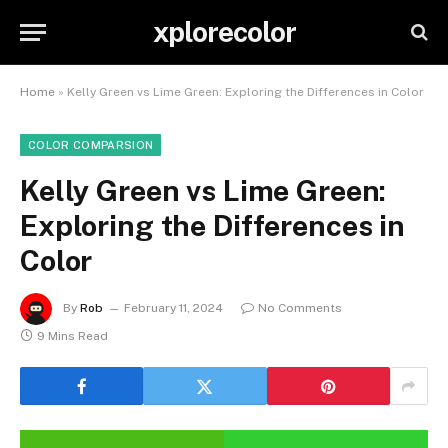
xplorecolor
Home
»
Kelly Green vs Lime Green: Exploring the Differences in Color
COLOR COMPARSION
Kelly Green vs Lime Green:
Exploring the Differences in
Color
By
Rob
February 11, 2024
No Comments
9 Mins Read