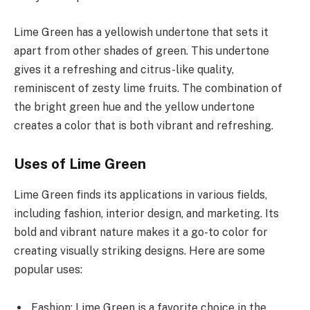
Lime Green has a yellowish undertone that sets it
apart from other shades of green. This undertone
gives it a refreshing and citrus-like quality,
reminiscent of zesty lime fruits. The combination of
the bright green hue and the yellow undertone
creates a color that is both vibrant and refreshing.
Uses of Lime Green
Lime Green finds its applications in various fields,
including fashion, interior design, and marketing. Its
bold and vibrant nature makes it a go-to color for
creating visually striking designs. Here are some
popular uses:
Fashion: Lime Green is a favorite choice in the