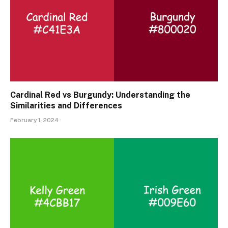
Cardinal Red vs Burgundy: Understanding the
Similarities and Differences
February 1, 2024