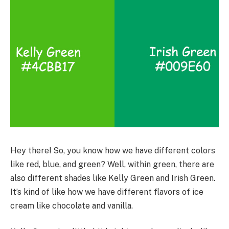
Hey there! So, you know how we have different colors
like red, blue, and green? Well, within green, there are
also different shades like Kelly Green and Irish Green.
It’s kind of like how we have different flavors of ice
cream like chocolate and vanilla.