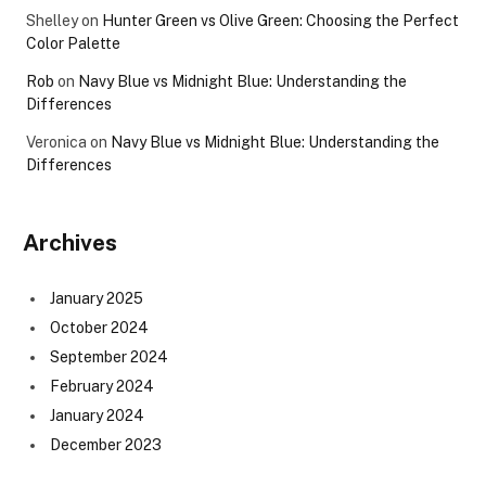
Shelley
on
Hunter Green vs Olive Green: Choosing the Perfect
Color Palette
Rob
on
Navy Blue vs Midnight Blue: Understanding the
Differences
Veronica
on
Navy Blue vs Midnight Blue: Understanding the
Differences
Archives
January 2025
October 2024
September 2024
February 2024
January 2024
December 2023