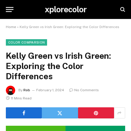
xplorecolor
Home
»
Kelly Green vs Irish Green: Exploring the Color Differences
COLOR COMPARSION
Kelly Green vs Irish Green:
Exploring the Color
Differences
By
Rob
February 1, 2024
No Comments
11 Mins Read