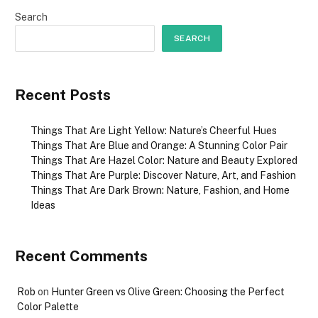
Search
SEARCH
Recent Posts
Things That Are Light Yellow: Nature’s Cheerful Hues
Things That Are Blue and Orange: A Stunning Color Pair
Things That Are Hazel Color: Nature and Beauty Explored
Things That Are Purple: Discover Nature, Art, and Fashion
Things That Are Dark Brown: Nature, Fashion, and Home
Ideas
Recent Comments
Rob
on
Hunter Green vs Olive Green: Choosing the Perfect
Color Palette