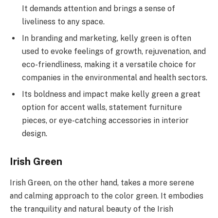
It demands attention and brings a sense of
liveliness to any space.
In branding and marketing, kelly green is often
used to evoke feelings of growth, rejuvenation, and
eco-friendliness, making it a versatile choice for
companies in the environmental and health sectors.
Its boldness and impact make kelly green a great
option for accent walls, statement furniture
pieces, or eye-catching accessories in interior
design.
Irish Green
Irish Green, on the other hand, takes a more serene
and calming approach to the color green. It embodies
the tranquility and natural beauty of the Irish