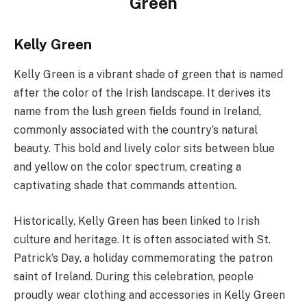
Green
Kelly Green
Kelly Green is a vibrant shade of green that is named
after the color of the Irish landscape. It derives its
name from the lush green fields found in Ireland,
commonly associated with the country’s natural
beauty. This bold and lively color sits between blue
and yellow on the color spectrum, creating a
captivating shade that commands attention.
Historically, Kelly Green has been linked to Irish
culture and heritage. It is often associated with St.
Patrick’s Day, a holiday commemorating the patron
saint of Ireland. During this celebration, people
proudly wear clothing and accessories in Kelly Green