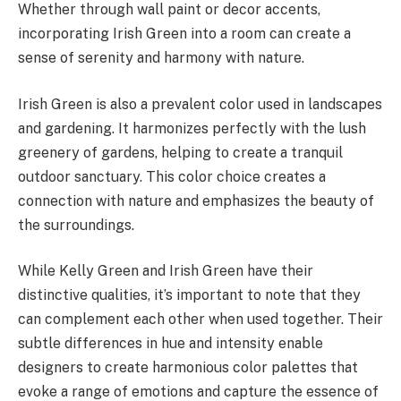
Whether through wall paint or decor accents,
incorporating Irish Green into a room can create a
sense of serenity and harmony with nature.
Irish Green is also a prevalent color used in landscapes
and gardening. It harmonizes perfectly with the lush
greenery of gardens, helping to create a tranquil
outdoor sanctuary. This color choice creates a
connection with nature and emphasizes the beauty of
the surroundings.
While Kelly Green and Irish Green have their
distinctive qualities, it’s important to note that they
can complement each other when used together. Their
subtle differences in hue and intensity enable
designers to create harmonious color palettes that
evoke a range of emotions and capture the essence of