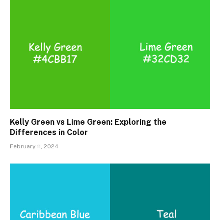
Kelly Green vs Lime Green: Exploring the
Differences in Color
February 11, 2024