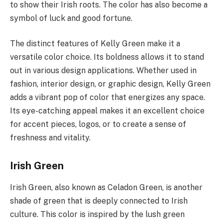
to show their Irish roots. The color has also become a
symbol of luck and good fortune.
The distinct features of Kelly Green make it a
versatile color choice. Its boldness allows it to stand
out in various design applications. Whether used in
fashion, interior design, or graphic design, Kelly Green
adds a vibrant pop of color that energizes any space.
Its eye-catching appeal makes it an excellent choice
for accent pieces, logos, or to create a sense of
freshness and vitality.
Irish Green
Irish Green, also known as Celadon Green, is another
shade of green that is deeply connected to Irish
culture. This color is inspired by the lush green