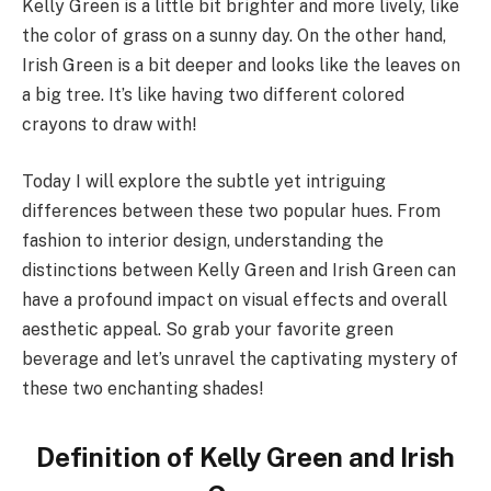
Kelly Green is a little bit brighter and more lively, like
the color of grass on a sunny day. On the other hand,
Irish Green is a bit deeper and looks like the leaves on
a big tree. It’s like having two different colored
crayons to draw with!
Today I will explore the subtle yet intriguing
differences between these two popular hues. From
fashion to interior design, understanding the
distinctions between Kelly Green and Irish Green can
have a profound impact on visual effects and overall
aesthetic appeal. So grab your favorite green
beverage and let’s unravel the captivating mystery of
these two enchanting shades!
Definition of Kelly Green and Irish