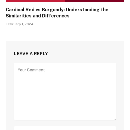
Cardinal Red vs Burgundy: Understanding the
Similarities and Differences
February 1, 2024
LEAVE A REPLY