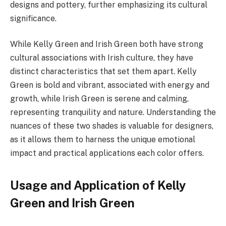
designs and pottery, further emphasizing its cultural
significance.
While Kelly Green and Irish Green both have strong
cultural associations with Irish culture, they have
distinct characteristics that set them apart. Kelly
Green is bold and vibrant, associated with energy and
growth, while Irish Green is serene and calming,
representing tranquility and nature. Understanding the
nuances of these two shades is valuable for designers,
as it allows them to harness the unique emotional
impact and practical applications each color offers.
Usage and Application of Kelly
Green and Irish Green