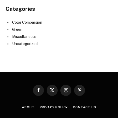
Categories
Color Comparsion
Green
Miscellaneous
Uncategorized
Facebook
X
Instagram
Pinterest
(Twitter)
ABOUT
PRIVACY POLICY
CONTACT US