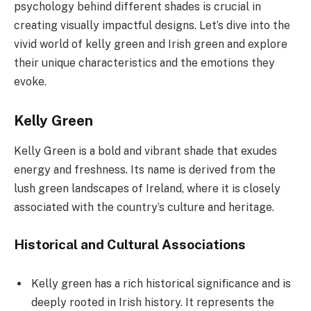
psychology behind different shades is crucial in
creating visually impactful designs. Let’s dive into the
vivid world of kelly green and Irish green and explore
their unique characteristics and the emotions they
evoke.
Kelly Green
Kelly Green is a bold and vibrant shade that exudes
energy and freshness. Its name is derived from the
lush green landscapes of Ireland, where it is closely
associated with the country’s culture and heritage.
Historical and Cultural Associations
Kelly green has a rich historical significance and is
deeply rooted in Irish history. It represents the