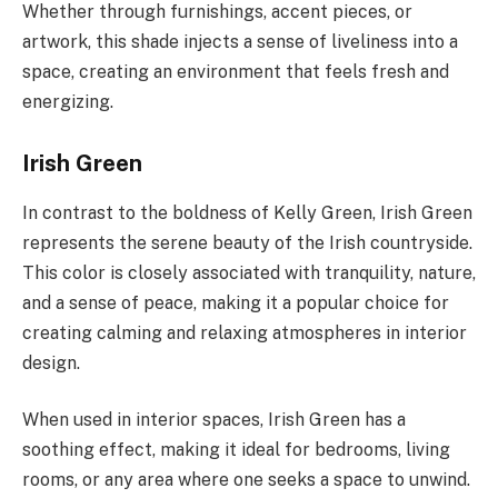
Whether through furnishings, accent pieces, or
artwork, this shade injects a sense of liveliness into a
space, creating an environment that feels fresh and
energizing.
Irish Green
In contrast to the boldness of Kelly Green, Irish Green
represents the serene beauty of the Irish countryside.
This color is closely associated with tranquility, nature,
and a sense of peace, making it a popular choice for
creating calming and relaxing atmospheres in interior
design.
When used in interior spaces, Irish Green has a
soothing effect, making it ideal for bedrooms, living
rooms, or any area where one seeks a space to unwind.