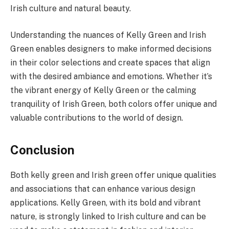
Irish culture and natural beauty.
Understanding the nuances of Kelly Green and Irish
Green enables designers to make informed decisions
in their color selections and create spaces that align
with the desired ambiance and emotions. Whether it’s
the vibrant energy of Kelly Green or the calming
tranquility of Irish Green, both colors offer unique and
valuable contributions to the world of design.
Conclusion
Both kelly green and Irish green offer unique qualities
and associations that can enhance various design
applications. Kelly Green, with its bold and vibrant
nature, is strongly linked to Irish culture and can be