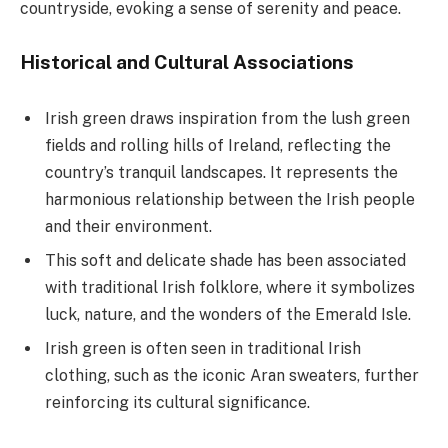
countryside, evoking a sense of serenity and peace.
Historical and Cultural Associations
Irish green draws inspiration from the lush green
fields and rolling hills of Ireland, reflecting the
country’s tranquil landscapes. It represents the
harmonious relationship between the Irish people
and their environment.
This soft and delicate shade has been associated
with traditional Irish folklore, where it symbolizes
luck, nature, and the wonders of the Emerald Isle.
Irish green is often seen in traditional Irish
clothing, such as the iconic Aran sweaters, further
reinforcing its cultural significance.