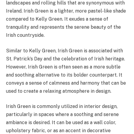
landscapes and rolling hills that are synonymous with
Ireland. Irish Green is a lighter, more pastel-like shade
compared to Kelly Green. It exudes a sense of
tranquility and represents the serene beauty of the
Irish countryside.
Similar to Kelly Green, Irish Green is associated with
St. Patrick’s Day and the celebration of Irish heritage.
However, Irish Green is often seen as a more subtle
and soothing alternative to its bolder counterpart. It
conveys a sense of calmness and harmony that can be
used to create a relaxing atmosphere in design.
Irish Green is commonly utilized in interior design,
particularly in spaces where a soothing and serene
ambiance is desired. It can be used as a wall color,
upholstery fabric, or as an accent in decorative