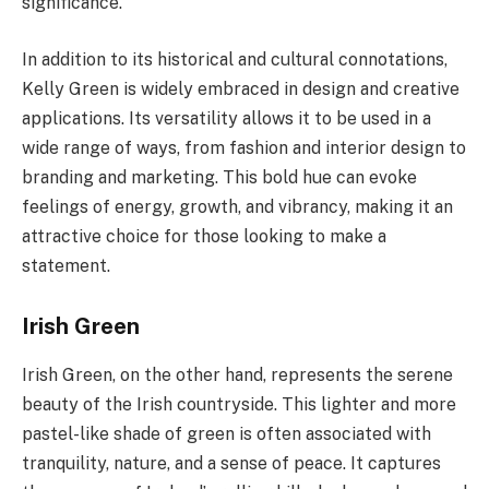
significance.
In addition to its historical and cultural connotations,
Kelly Green is widely embraced in design and creative
applications. Its versatility allows it to be used in a
wide range of ways, from fashion and interior design to
branding and marketing. This bold hue can evoke
feelings of energy, growth, and vibrancy, making it an
attractive choice for those looking to make a
statement.
Irish Green
Irish Green, on the other hand, represents the serene
beauty of the Irish countryside. This lighter and more
pastel-like shade of green is often associated with
tranquility, nature, and a sense of peace. It captures