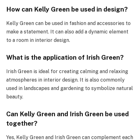
How can Kelly Green be used in design?
Kelly Green can be used in fashion and accessories to
make a statement. It can also add a dynamic element
to a room in interior design.
What is the application of Irish Green?
Irish Green is ideal for creating calming and relaxing
atmospheres in interior design. It is also commonly
used in landscapes and gardening to symbolize natural
beauty.
Can Kelly Green and Irish Green be used
together?
Yes, Kelly Green and Irish Green can complement each