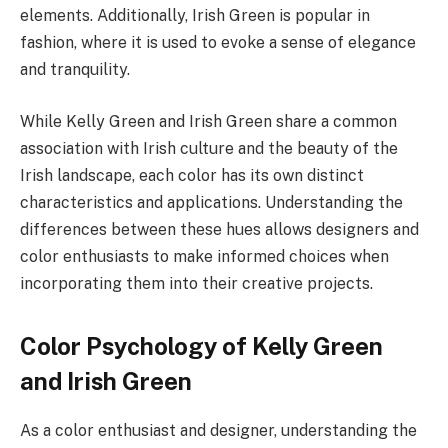
elements. Additionally, Irish Green is popular in
fashion, where it is used to evoke a sense of elegance
and tranquility.
While Kelly Green and Irish Green share a common
association with Irish culture and the beauty of the
Irish landscape, each color has its own distinct
characteristics and applications. Understanding the
differences between these hues allows designers and
color enthusiasts to make informed choices when
incorporating them into their creative projects.
Color Psychology of Kelly Green
and Irish Green
As a color enthusiast and designer, understanding the