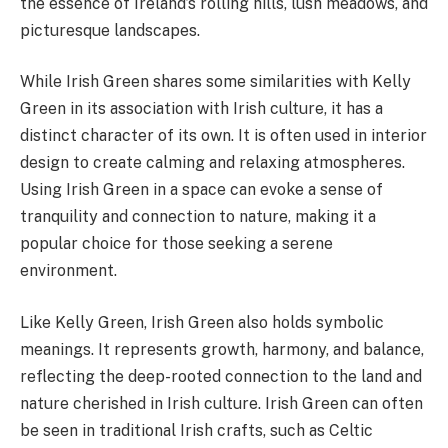
the essence of Ireland’s rolling hills, lush meadows, and
picturesque landscapes.
While Irish Green shares some similarities with Kelly
Green in its association with Irish culture, it has a
distinct character of its own. It is often used in interior
design to create calming and relaxing atmospheres.
Using Irish Green in a space can evoke a sense of
tranquility and connection to nature, making it a
popular choice for those seeking a serene
environment.
Like Kelly Green, Irish Green also holds symbolic
meanings. It represents growth, harmony, and balance,
reflecting the deep-rooted connection to the land and
nature cherished in Irish culture. Irish Green can often
be seen in traditional Irish crafts, such as Celtic