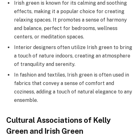
Irish green is known for its calming and soothing
effects, making it a popular choice for creating
relaxing spaces. It promotes a sense of harmony
and balance, perfect for bedrooms, wellness
centers, or meditation spaces.
Interior designers often utilize Irish green to bring
a touch of nature indoors, creating an atmosphere
of tranquility and serenity.
In fashion and textiles, Irish green is often used in
fabrics that convey a sense of comfort and
coziness, adding a touch of natural elegance to any
ensemble.
Cultural Associations of Kelly
Green and Irish Green