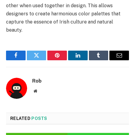
other when used together in design. This allows
designers to create harmonious color palettes that
capture the essence of Irish culture and natural
beauty.
Facebook
Twitter
Pinterest
LinkedIn
Tumblr
Email
Rob
Website
RELATED
POSTS