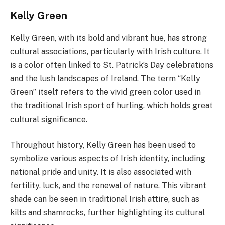
Kelly Green
Kelly Green, with its bold and vibrant hue, has strong
cultural associations, particularly with Irish culture. It
is a color often linked to St. Patrick’s Day celebrations
and the lush landscapes of Ireland. The term “Kelly
Green” itself refers to the vivid green color used in
the traditional Irish sport of hurling, which holds great
cultural significance.
Throughout history, Kelly Green has been used to
symbolize various aspects of Irish identity, including
national pride and unity. It is also associated with
fertility, luck, and the renewal of nature. This vibrant
shade can be seen in traditional Irish attire, such as
kilts and shamrocks, further highlighting its cultural