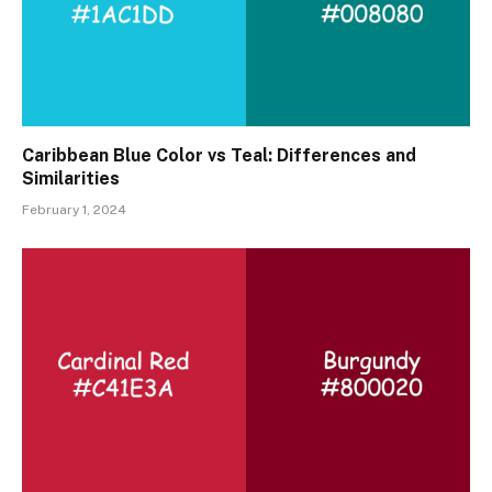
Caribbean Blue Color vs Teal: Differences and
Similarities
February 1, 2024