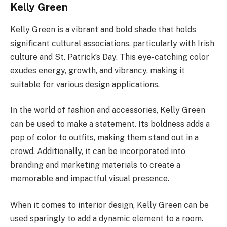
Kelly Green
Kelly Green is a vibrant and bold shade that holds
significant cultural associations, particularly with Irish
culture and St. Patrick’s Day. This eye-catching color
exudes energy, growth, and vibrancy, making it
suitable for various design applications.
In the world of fashion and accessories, Kelly Green
can be used to make a statement. Its boldness adds a
pop of color to outfits, making them stand out in a
crowd. Additionally, it can be incorporated into
branding and marketing materials to create a
memorable and impactful visual presence.
When it comes to interior design, Kelly Green can be
used sparingly to add a dynamic element to a room.