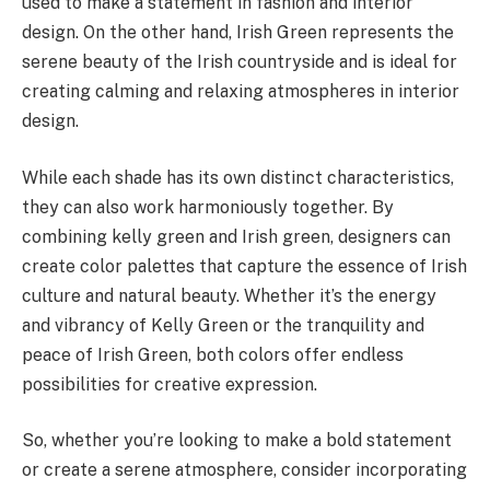
used to make a statement in fashion and interior
design. On the other hand, Irish Green represents the
serene beauty of the Irish countryside and is ideal for
creating calming and relaxing atmospheres in interior
design.
While each shade has its own distinct characteristics,
they can also work harmoniously together. By
combining kelly green and Irish green, designers can
create color palettes that capture the essence of Irish
culture and natural beauty. Whether it’s the energy
and vibrancy of Kelly Green or the tranquility and
peace of Irish Green, both colors offer endless
possibilities for creative expression.
So, whether you’re looking to make a bold statement
or create a serene atmosphere, consider incorporating