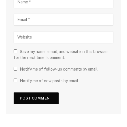
Save my name, email, and website in this browser
for the next time I comment.
Notify me of follow-up comments by email.
Notify me of new posts by email.