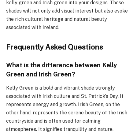
kelly green and Irish green into your designs. These
shades will not only add visual interest but also evoke
the rich cultural heritage and natural beauty
associated with Ireland.
Frequently Asked Questions
What is the difference between Kelly
Green and Irish Green?
Kelly Green is a bold and vibrant shade strongly
associated with Irish culture and St. Patrick’s Day. It
represents energy and growth. Irish Green, on the
other hand, represents the serene beauty of the Irish
countryside and is often used for calming
atmospheres. It signifies tranquility and nature.