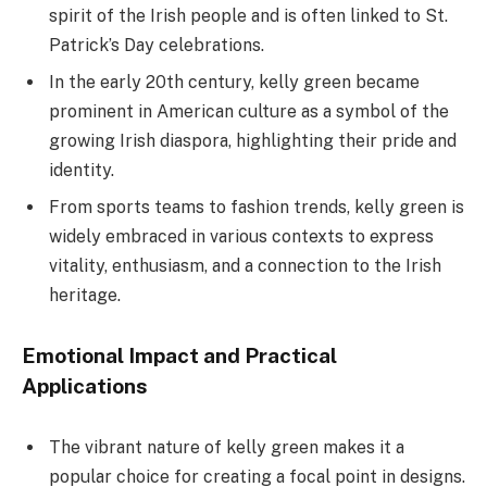
spirit of the Irish people and is often linked to St.
Patrick’s Day celebrations.
In the early 20th century, kelly green became
prominent in American culture as a symbol of the
growing Irish diaspora, highlighting their pride and
identity.
From sports teams to fashion trends, kelly green is
widely embraced in various contexts to express
vitality, enthusiasm, and a connection to the Irish
heritage.
Emotional Impact and Practical
Applications
The vibrant nature of kelly green makes it a
popular choice for creating a focal point in designs.