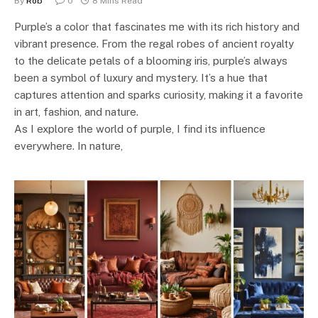
By
Rob
0
8 Mins Read
Purple’s a color that fascinates me with its rich history and
vibrant presence. From the regal robes of ancient royalty
to the delicate petals of a blooming iris, purple’s always
been a symbol of luxury and mystery. It’s a hue that
captures attention and sparks curiosity, making it a favorite
in art, fashion, and nature.
As I explore the world of purple, I find its influence
everywhere. In nature,