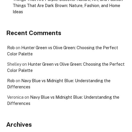
Things That Are Dark Brown: Nature, Fashion, and Home
Ideas
Recent Comments
Rob
on
Hunter Green vs Olive Green: Choosing the Perfect
Color Palette
Shelley
on
Hunter Green vs Olive Green: Choosing the Perfect
Color Palette
Rob
on
Navy Blue vs Midnight Blue: Understanding the
Differences
Veronica
on
Navy Blue vs Midnight Blue: Understanding the
Differences
Archives