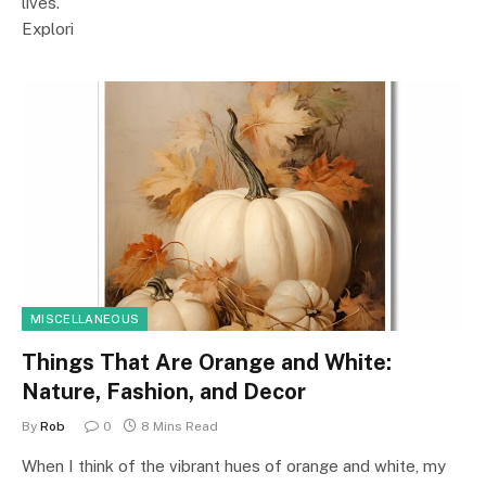
lives.
Explori
MISCELLANEOUS
Things That Are Orange and White:
Nature, Fashion, and Decor
By
Rob
0
8 Mins Read
When I think of the vibrant hues of orange and white, my