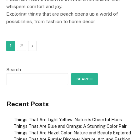
whispers comfort and joy.
Exploring things that are peach opens up a world of
possibilities, from fashion to home decor
Next
1
2
Search
SEARCH
Recent Posts
Things That Are Light Yellow: Nature’s Cheerful Hues
Things That Are Blue and Orange: A Stunning Color Pair
Things That Are Hazel Color: Nature and Beauty Explored
Things That Are Purple: Discover Nature, Art, and Fashion