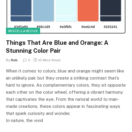
MISCELLANEOUS
Things That Are Blue and Orange: A
Stunning Color Pair
By
Rob
0
10 Mins Read
When it comes to colors, blue and orange might seem like
an unlikely pair, but they create a striking contrast that’s
hard to ignore. As complementary colors, they sit opposite
each other on the color wheel, offering a vibrant harmony
that captivates the eye. From the natural world to man-
made creations, these colors appear in fascinating ways
that spark curiosity and wonder.
In nature, the vivid