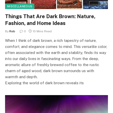
MISCELLANEOUS
Things That Are Dark Brown: Nature,
Fashion, and Home Ideas
By
Rob
0
10 Mins Read
When I think of dark brown, a rich tapestry of nature,
comfort, and elegance comes to mind. This versatile color,
often associated with the earth and stability, finds its way
into our daily lives in fascinating ways. From the deep,
aromatic allure of freshly brewed coffee to the rustic
charm of aged wood, dark brown surrounds us with
warmth and depth.
Exploring the world of dark brown reveals its