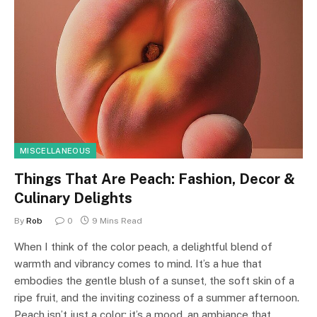
MISCELLANEOUS
Things That Are Peach: Fashion, Decor &
Culinary Delights
By
Rob
0
9 Mins Read
When I think of the color peach, a delightful blend of
warmth and vibrancy comes to mind. It’s a hue that
embodies the gentle blush of a sunset, the soft skin of a
ripe fruit, and the inviting coziness of a summer afternoon.
Peach isn’t just a color; it’s a mood, an ambiance that