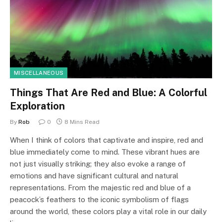
MISCELLANEOUS
Things That Are Red and Blue: A Colorful
Exploration
By
Rob
0
8 Mins Read
When I think of colors that captivate and inspire, red and
blue immediately come to mind. These vibrant hues are
not just visually striking; they also evoke a range of
emotions and have significant cultural and natural
representations. From the majestic red and blue of a
peacock’s feathers to the iconic symbolism of flags
around the world, these colors play a vital role in our daily