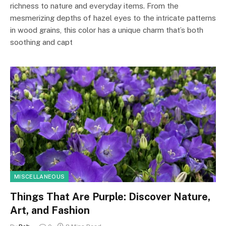
richness to nature and everyday items. From the
mesmerizing depths of hazel eyes to the intricate patterns
in wood grains, this color has a unique charm that’s both
soothing and capt
MISCELLANEOUS
Things That Are Purple: Discover Nature,
Art, and Fashion