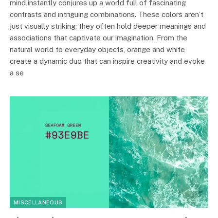
mind instantly conjures up a world full of fascinating
contrasts and intriguing combinations. These colors aren’t
just visually striking; they often hold deeper meanings and
associations that captivate our imagination. From the
natural world to everyday objects, orange and white
create a dynamic duo that can inspire creativity and evoke
a se
MISCELLANEOUS