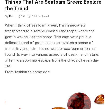
Things That Are Seafoam Green: Explore
the Trend
By
Rob
0
8 Mins Read
When I think of seafoam green, I’m immediately
transported to a serene coastal landscape where the
gentle waves kiss the shore. This captivating hue, a
delicate blend of green and blue, evokes a sense of
tranquility and calm. It’s no wonder seafoam green has
found its way into various aspects of design and nature,
offering a soothing escape from the chaos of everyday
life.
From fashion to home dec