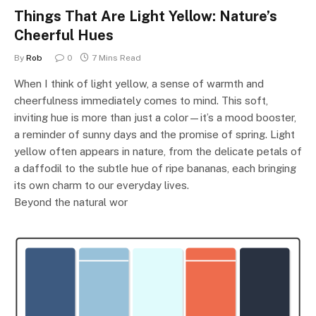
Things That Are Light Yellow: Nature’s
Cheerful Hues
By
Rob
0
7 Mins Read
When I think of light yellow, a sense of warmth and
cheerfulness immediately comes to mind. This soft,
inviting hue is more than just a color—it’s a mood booster,
a reminder of sunny days and the promise of spring. Light
yellow often appears in nature, from the delicate petals of
a daffodil to the subtle hue of ripe bananas, each bringing
its own charm to our everyday lives.
Beyond the natural wor