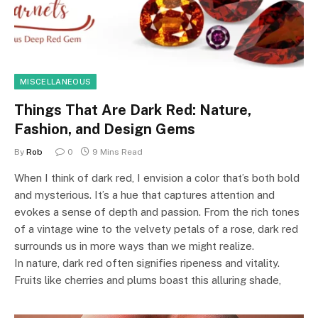
MISCELLANEOUS
Things That Are Dark Red: Nature,
Fashion, and Design Gems
By
Rob
0
9 Mins Read
When I think of dark red, I envision a color that’s both bold
and mysterious. It’s a hue that captures attention and
evokes a sense of depth and passion. From the rich tones
of a vintage wine to the velvety petals of a rose, dark red
surrounds us in more ways than we might realize.
In nature, dark red often signifies ripeness and vitality.
Fruits like cherries and plums boast this alluring shade,