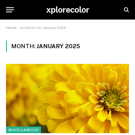
xplorecolor
Home
»
Archives for January 2025
MONTH:
JANUARY 2025
MISCELLANEOUS