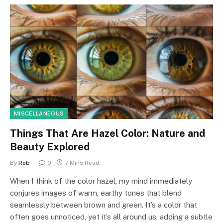
MISCELLANEOUS
Things That Are Hazel Color: Nature and
Beauty Explored
By
Rob
0
7 Mins Read
When I think of the color hazel, my mind immediately
conjures images of warm, earthy tones that blend
seamlessly between brown and green. It’s a color that
often goes unnoticed, yet it’s all around us, adding a subtle