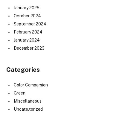
January 2025
October 2024
September 2024
February 2024
January 2024
December 2023
Categories
Color Comparsion
Green
Miscellaneous
Uncategorized