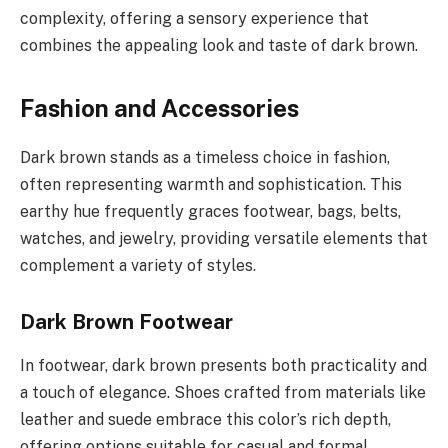
complexity, offering a sensory experience that
combines the appealing look and taste of dark brown.
Fashion and Accessories
Dark brown stands as a timeless choice in fashion,
often representing warmth and sophistication. This
earthy hue frequently graces footwear, bags, belts,
watches, and jewelry, providing versatile elements that
complement a variety of styles.
Dark Brown Footwear
In footwear, dark brown presents both practicality and
a touch of elegance. Shoes crafted from materials like
leather and suede embrace this color’s rich depth,
offering options suitable for casual and formal