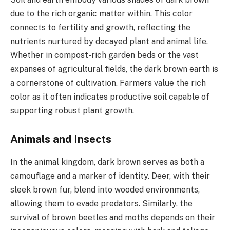
due to the rich organic matter within. This color
connects to fertility and growth, reflecting the
nutrients nurtured by decayed plant and animal life.
Whether in compost-rich garden beds or the vast
expanses of agricultural fields, the dark brown earth is
a cornerstone of cultivation. Farmers value the rich
color as it often indicates productive soil capable of
supporting robust plant growth.
Animals and Insects
In the animal kingdom, dark brown serves as both a
camouflage and a marker of identity. Deer, with their
sleek brown fur, blend into wooded environments,
allowing them to evade predators. Similarly, the
survival of brown beetles and moths depends on their