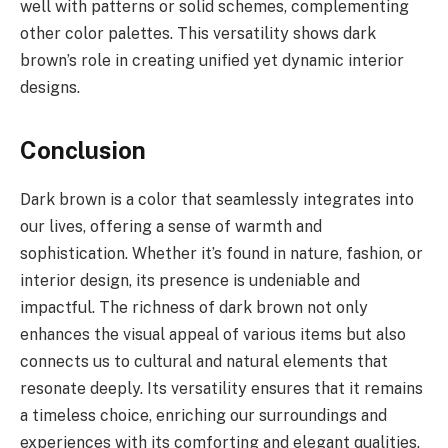
well with patterns or solid schemes, complementing
other color palettes. This versatility shows dark
brown’s role in creating unified yet dynamic interior
designs.
Conclusion
Dark brown is a color that seamlessly integrates into
our lives, offering a sense of warmth and
sophistication. Whether it’s found in nature, fashion, or
interior design, its presence is undeniable and
impactful. The richness of dark brown not only
enhances the visual appeal of various items but also
connects us to cultural and natural elements that
resonate deeply. Its versatility ensures that it remains
a timeless choice, enriching our surroundings and
experiences with its comforting and elegant qualities.