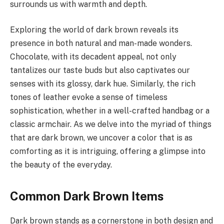
surrounds us with warmth and depth.
Exploring the world of dark brown reveals its
presence in both natural and man-made wonders.
Chocolate, with its decadent appeal, not only
tantalizes our taste buds but also captivates our
senses with its glossy, dark hue. Similarly, the rich
tones of leather evoke a sense of timeless
sophistication, whether in a well-crafted handbag or a
classic armchair. As we delve into the myriad of things
that are dark brown, we uncover a color that is as
comforting as it is intriguing, offering a glimpse into
the beauty of the everyday.
Common Dark Brown Items
Dark brown stands as a cornerstone in both design and