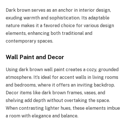
Dark brown serves as an anchor in interior design,
exuding warmth and sophistication. Its adaptable
nature makes it a favored choice for various design
elements, enhancing both traditional and
contemporary spaces.
Wall Paint and Decor
Using dark brown wall paint creates a cozy, grounded
atmosphere. It’s ideal for accent walls in living rooms
and bedrooms, where it offers an inviting backdrop.
Decor items like dark brown frames, vases, and
shelving add depth without overtaking the space.
When contrasting lighter hues, these elements imbue
a room with elegance and balance.