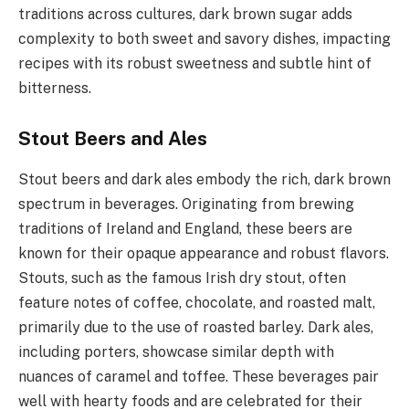
traditions across cultures, dark brown sugar adds
complexity to both sweet and savory dishes, impacting
recipes with its robust sweetness and subtle hint of
bitterness.
Stout Beers and Ales
Stout beers and dark ales embody the rich, dark brown
spectrum in beverages. Originating from brewing
traditions of Ireland and England, these beers are
known for their opaque appearance and robust flavors.
Stouts, such as the famous Irish dry stout, often
feature notes of coffee, chocolate, and roasted malt,
primarily due to the use of roasted barley. Dark ales,
including porters, showcase similar depth with
nuances of caramel and toffee. These beverages pair
well with hearty foods and are celebrated for their