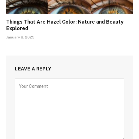
Things That Are Hazel Color: Nature and Beauty
Explored
January 8, 2025
LEAVE A REPLY