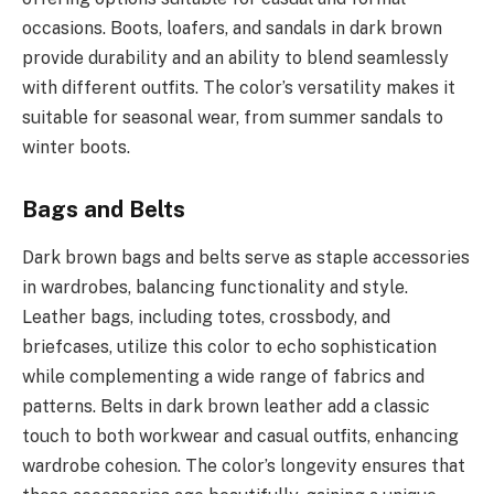
occasions. Boots, loafers, and sandals in dark brown
provide durability and an ability to blend seamlessly
with different outfits. The color’s versatility makes it
suitable for seasonal wear, from summer sandals to
winter boots.
Bags and Belts
Dark brown bags and belts serve as staple accessories
in wardrobes, balancing functionality and style.
Leather bags, including totes, crossbody, and
briefcases, utilize this color to echo sophistication
while complementing a wide range of fabrics and
patterns. Belts in dark brown leather add a classic
touch to both workwear and casual outfits, enhancing
wardrobe cohesion. The color’s longevity ensures that