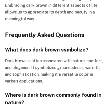
Embracing dark brown in different aspects of life
allows us to appreciate its depth and beauty in a
meaningful way.
Frequently Asked Questions
What does dark brown symbolize?
Dark brown is often associated with nature, comfort,
and elegance. It symbolizes groundedness, warmth,
and sophistication, making it a versatile color in
various applications.
Where is dark brown commonly found in
nature?