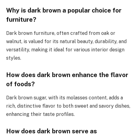
Why is dark brown a popular choice for
furniture?
Dark brown furniture, often crafted from oak or
walnut, is valued for its natural beauty, durability, and
versatility, making it ideal for various interior design
styles.
How does dark brown enhance the flavor
of foods?
Dark brown sugar, with its molasses content, adds a
rich, distinctive flavor to both sweet and savory dishes,
enhancing their taste profiles.
How does dark brown serve as