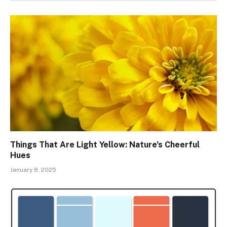
Things That Are Light Yellow: Nature’s Cheerful
Hues
January 8, 2025