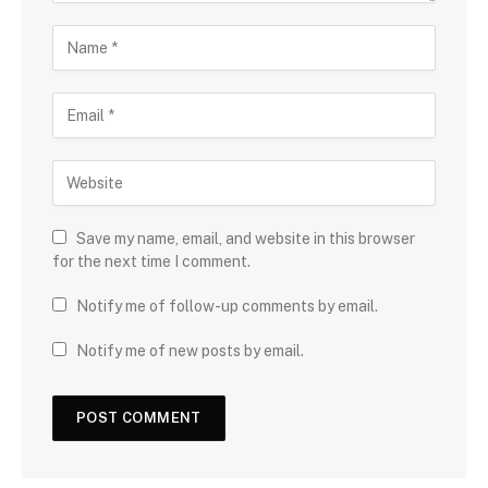
Save my name, email, and website in this browser
for the next time I comment.
Notify me of follow-up comments by email.
Notify me of new posts by email.