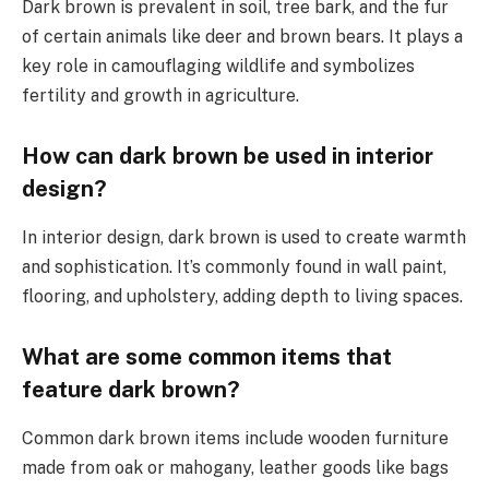
Dark brown is prevalent in soil, tree bark, and the fur
of certain animals like deer and brown bears. It plays a
key role in camouflaging wildlife and symbolizes
fertility and growth in agriculture.
How can dark brown be used in interior
design?
In interior design, dark brown is used to create warmth
and sophistication. It’s commonly found in wall paint,
flooring, and upholstery, adding depth to living spaces.
What are some common items that
feature dark brown?
Common dark brown items include wooden furniture
made from oak or mahogany, leather goods like bags