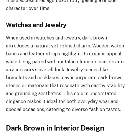
these accessories age beautifully, gaining a unique
character over time.
Watches and Jewelry
When used in watches and jewelry, dark brown
introduces a natural yet refined charm. Wooden watch
bands and leather straps highlight its organic appeal,
while being paired with metallic elements can elevate
an accessory’s overall look. Jewelry pieces like
bracelets and necklaces may incorporate dark brown
stones or materials that resonate with earthy stability
and grounding aesthetics. This color’s understated
elegance makes it ideal for both everyday wear and
special occasions, catering to diverse fashion tastes.
Dark Brown in Interior Design