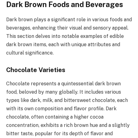
Dark Brown Foods and Beverages
Dark brown plays a significant role in various foods and
beverages, enhancing their visual and sensory appeal.
This section delves into notable examples of edible
dark brown items, each with unique attributes and
cultural significance.
Chocolate Varieties
Chocolate represents a quintessential dark brown
food, beloved by many globally. It includes various
types like dark, milk, and bittersweet chocolate, each
with its own composition and flavor profile. Dark
chocolate, often containing a higher cocoa
concentration, exhibits a rich brown hue and a slightly
bitter taste, popular for its depth of flavor and