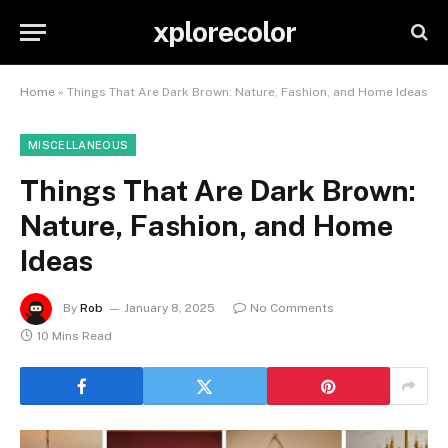
xplorecolor
Home
»
Things That Are Dark Brown: Nature, Fashion, and Home Ideas
MISCELLANEOUS
Things That Are Dark Brown:
Nature, Fashion, and Home
Ideas
By
Rob
January 8, 2025
No Comments
10 Mins Read