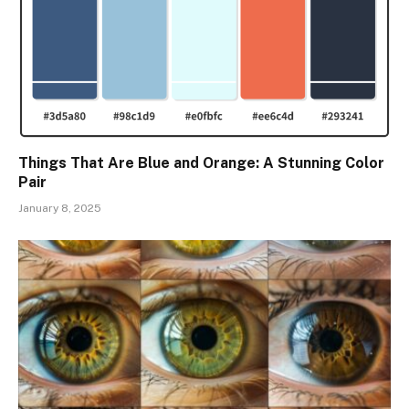
Things That Are Blue and Orange: A Stunning Color
Pair
January 8, 2025