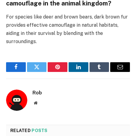
camouflage in the animal kingdom?
For species like deer and brown bears, dark brown fur
provides effective camouflage in natural habitats,
aiding in their survival by blending with the
surroundings.
Facebook
Twitter
Pinterest
LinkedIn
Tumblr
Email
Rob
Website
RELATED
POSTS