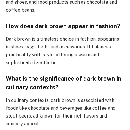
and shoes, and food products such as chocolate and
coffee beans.
How does dark brown appear in fashion?
Dark brown is a timeless choice in fashion, appearing
in shoes, bags, belts, and accessories. It balances
practicality with style, offering a warm and
sophisticated aesthetic.
What is the significance of dark brown in
culinary contexts?
In culinary contexts, dark brown is associated with
foods like chocolate and beverages like coffee and
stout beers, all known for their rich flavors and
sensory appeal.