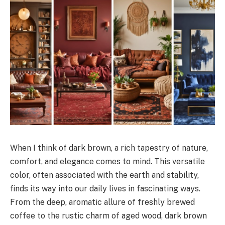
When I think of dark brown, a rich tapestry of nature,
comfort, and elegance comes to mind. This versatile
color, often associated with the earth and stability,
finds its way into our daily lives in fascinating ways.
From the deep, aromatic allure of freshly brewed
coffee to the rustic charm of aged wood, dark brown