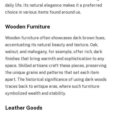
daily life. Its natural elegance makes it a preferred
choice in various items found around us.
Wooden Furniture
Wooden furniture often showcases dark brown hues,
accentuating its natural beauty and texture. Oak,
walnut, and mahogany, for example, offer rich, dark
finishes that bring warmth and sophistication to any
space. Skilled artisans craft these pieces, preserving
the unique grains and patterns that set each item
apart. The historical significance of using dark woods
traces back to antique eras, where such furniture
symbolized wealth and stability.
Leather Goods