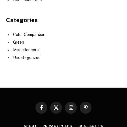
Categories
Color Comparsion
Green
Miscellaneous
Uncategorized
Facebook
X
Instagram
Pinterest
(Twitter)
ABOUT
PRIVACY POLICY
CONTACT US