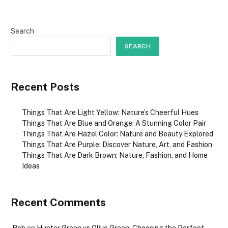
Search
SEARCH
Recent Posts
Things That Are Light Yellow: Nature’s Cheerful Hues
Things That Are Blue and Orange: A Stunning Color Pair
Things That Are Hazel Color: Nature and Beauty Explored
Things That Are Purple: Discover Nature, Art, and Fashion
Things That Are Dark Brown: Nature, Fashion, and Home
Ideas
Recent Comments