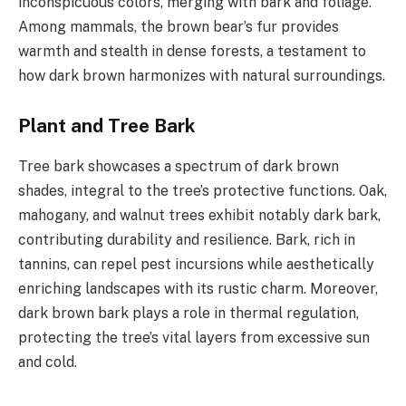
inconspicuous colors, merging with bark and foliage.
Among mammals, the brown bear’s fur provides
warmth and stealth in dense forests, a testament to
how dark brown harmonizes with natural surroundings.
Plant and Tree Bark
Tree bark showcases a spectrum of dark brown
shades, integral to the tree’s protective functions. Oak,
mahogany, and walnut trees exhibit notably dark bark,
contributing durability and resilience. Bark, rich in
tannins, can repel pest incursions while aesthetically
enriching landscapes with its rustic charm. Moreover,
dark brown bark plays a role in thermal regulation,
protecting the tree’s vital layers from excessive sun
and cold.