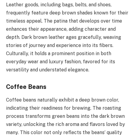
Leather goods, including bags, belts, and shoes,
frequently feature deep brown shades known for their
timeless appeal. The patina that develops over time
enhances their appearance, adding character and
depth. Dark brown leather ages gracefully, weaving
stories of journey and experience into its fibers.
Culturally, it holds a prominent position in both
everyday wear and luxury fashion, favored for its
versatility and understated elegance.
Coffee Beans
Coffee beans naturally exhibit a deep brown color,
indicating their readiness for brewing. The roasting
process transforms green beans into the dark brown
variety, unlocking the rich aroma and flavors loved by
many. This color not only reflects the beans’ quality