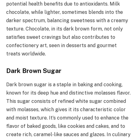
potential health benefits due to antioxidants. Milk
chocolate, while lighter, sometimes blends into the
darker spectrum, balancing sweetness with a creamy
texture. Chocolate, in its dark brown form, not only
satisfies sweet cravings but also contributes to
confectionery art, seen in desserts and gourmet
treats worldwide.
Dark Brown Sugar
Dark brown sugar is a staple in baking and cooking,
known for its deep hue and distinctive molasses flavor.
This sugar consists of refined white sugar combined
with molasses, which gives it its characteristic color
and moist texture. It’s commonly used to enhance the
flavor of baked goods, like cookies and cakes, and to
create rich, caramel-like sauces and glazes. In culinary