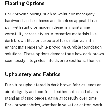
Flooring Options
Dark brown flooring, such as walnut or mahogany
hardwood, adds richness and timeless appeal. It can
pair with rustic or modern designs, maintaining
versatility across styles. Alternative materials like
dark brown tiles or carpets offer similar warmth,
enhancing spaces while providing durable foundation
solutions. These options demonstrate how dark brown
seamlessly integrates into diverse aesthetic themes.
Upholstery and Fabrics
Furniture upholstered in dark brown fabrics lends an
air of dignity and comfort. Leather sofas and chairs
stand as classic pieces, aging gracefully over time.
Dark brown fabrics, whether in velvet or cotton, work