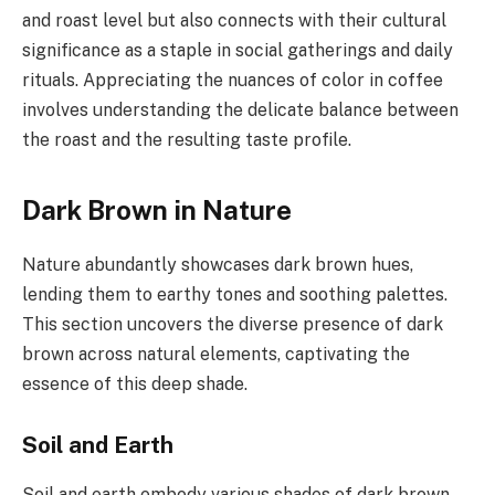
and roast level but also connects with their cultural
significance as a staple in social gatherings and daily
rituals. Appreciating the nuances of color in coffee
involves understanding the delicate balance between
the roast and the resulting taste profile.
Dark Brown in Nature
Nature abundantly showcases dark brown hues,
lending them to earthy tones and soothing palettes.
This section uncovers the diverse presence of dark
brown across natural elements, captivating the
essence of this deep shade.
Soil and Earth
Soil and earth embody various shades of dark brown