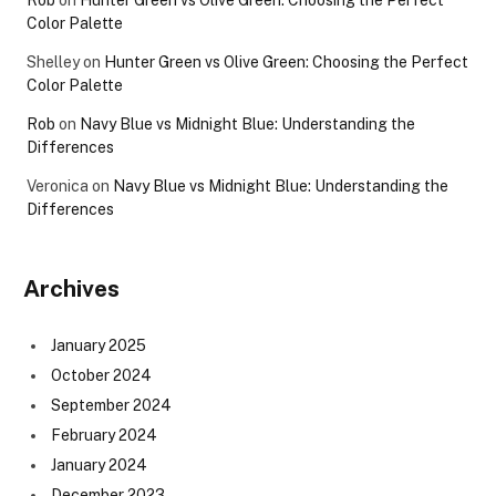
Rob
on
Hunter Green vs Olive Green: Choosing the Perfect
Color Palette
Shelley
on
Hunter Green vs Olive Green: Choosing the Perfect
Color Palette
Rob
on
Navy Blue vs Midnight Blue: Understanding the
Differences
Veronica
on
Navy Blue vs Midnight Blue: Understanding the
Differences
Archives
January 2025
October 2024
September 2024
February 2024
January 2024
December 2023