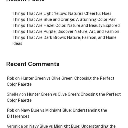
Things That Are Light Yellow: Nature’s Cheerful Hues
Things That Are Blue and Orange: A Stunning Color Pair
Things That Are Hazel Color: Nature and Beauty Explored
Things That Are Purple: Discover Nature, Art, and Fashion
Things That Are Dark Brown: Nature, Fashion, and Home
Ideas
Recent Comments
Rob
on
Hunter Green vs Olive Green: Choosing the Perfect
Color Palette
Shelley
on
Hunter Green vs Olive Green: Choosing the Perfect
Color Palette
Rob
on
Navy Blue vs Midnight Blue: Understanding the
Differences
Veronica
on
Navy Blue vs Midnight Blue: Understanding the