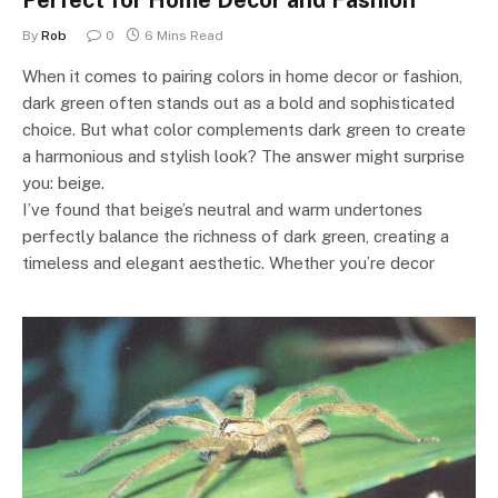
Perfect for Home Decor and Fashion
By
Rob
0
6 Mins Read
When it comes to pairing colors in home decor or fashion,
dark green often stands out as a bold and sophisticated
choice. But what color complements dark green to create
a harmonious and stylish look? The answer might surprise
you: beige.
I’ve found that beige’s neutral and warm undertones
perfectly balance the richness of dark green, creating a
timeless and elegant aesthetic. Whether you’re decor