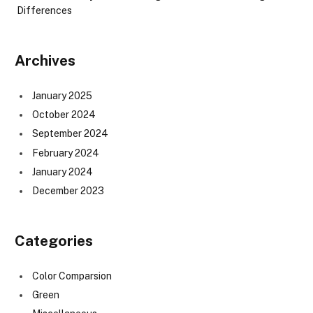
Differences
Archives
January 2025
October 2024
September 2024
February 2024
January 2024
December 2023
Categories
Color Comparsion
Green