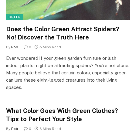
GREEN
Does the Color Green Attract Spiders?
No! Discover the Truth Here
By
Rob
0
5 Mins Read
Ever wondered if your green garden furniture or lush
indoor plants might be attracting spiders? You’re not alone.
Many people believe that certain colors, especially green,
can lure these eight-legged creatures into their living
spaces.
What Color Goes With Green Clothes?
Tips to Perfect Your Style
By
Rob
0
6 Mins Read