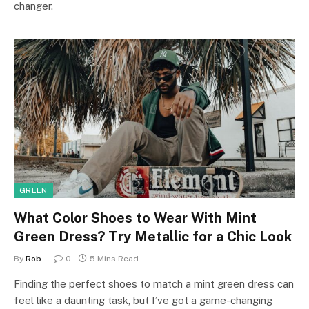
changer.
GREEN
What Color Shoes to Wear With Mint
Green Dress? Try Metallic for a Chic Look
By
Rob
0
5 Mins Read
Finding the perfect shoes to match a mint green dress can
feel like a daunting task, but I’ve got a game-changing