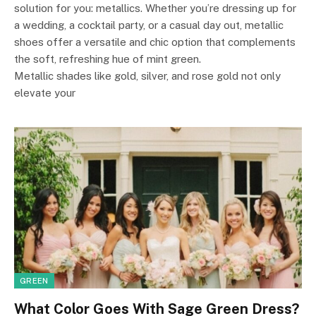
solution for you: metallics. Whether you’re dressing up for
a wedding, a cocktail party, or a casual day out, metallic
shoes offer a versatile and chic option that complements
the soft, refreshing hue of mint green.
Metallic shades like gold, silver, and rose gold not only
elevate your
GREEN
What Color Goes With Sage Green Dress?