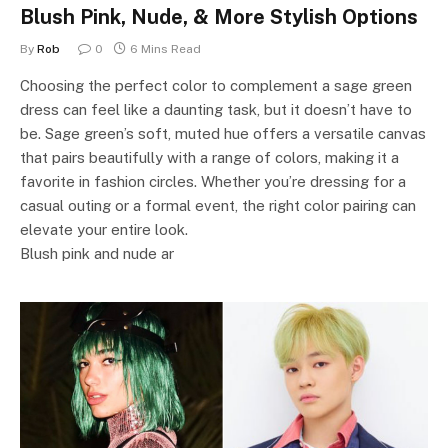
Blush Pink, Nude, & More Stylish Options
By
Rob
0
6 Mins Read
Choosing the perfect color to complement a sage green
dress can feel like a daunting task, but it doesn’t have to
be. Sage green’s soft, muted hue offers a versatile canvas
that pairs beautifully with a range of colors, making it a
favorite in fashion circles. Whether you’re dressing for a
casual outing or a formal event, the right color pairing can
elevate your entire look.
Blush pink and nude ar