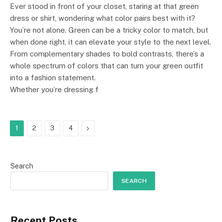
Ever stood in front of your closet, staring at that green
dress or shirt, wondering what color pairs best with it?
You’re not alone. Green can be a tricky color to match, but
when done right, it can elevate your style to the next level.
From complementary shades to bold contrasts, there’s a
whole spectrum of colors that can turn your green outfit
into a fashion statement.
Whether you’re dressing f
Next
1
2
3
4
Search
SEARCH
Recent Posts