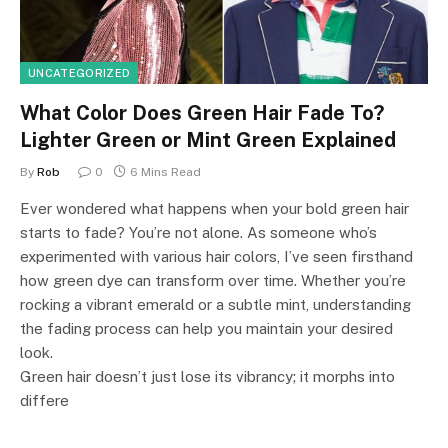
UNCATEGORIZED
What Color Does Green Hair Fade To?
Lighter Green or Mint Green Explained
By
Rob
0
6 Mins Read
Ever wondered what happens when your bold green hair
starts to fade? You’re not alone. As someone who’s
experimented with various hair colors, I’ve seen firsthand
how green dye can transform over time. Whether you’re
rocking a vibrant emerald or a subtle mint, understanding
the fading process can help you maintain your desired
look.
Green hair doesn’t just lose its vibrancy; it morphs into
differe