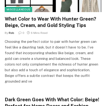
MISCELLANEOUS
What Color to Wear With Hunter Green?
Beige, Cream, and Gold Styling Tips
By
Rob
0
6 Mins Read
Choosing the perfect color to pair with hunter green can
feel like a daunting task, but it doesn’t have to be. I’ve
found that incorporating shades like beige, cream, and
gold can create a stunning and balanced look. These
colors not only complement the richness of hunter green
but also add a touch of elegance and sophistication.
Beige offers a subtle contrast that keeps the outfit
grounded and ve
Dark Green Goes With What Color: Beige!