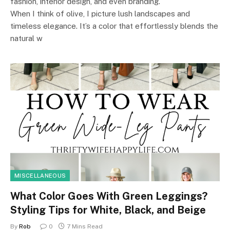
fashion, interior design, and even branding.
When I think of olive, I picture lush landscapes and
timeless elegance. It’s a color that effortlessly blends the
natural w
MISCELLANEOUS
What Color Goes With Green Leggings?
Styling Tips for White, Black, and Beige
By
Rob
0
7 Mins Read