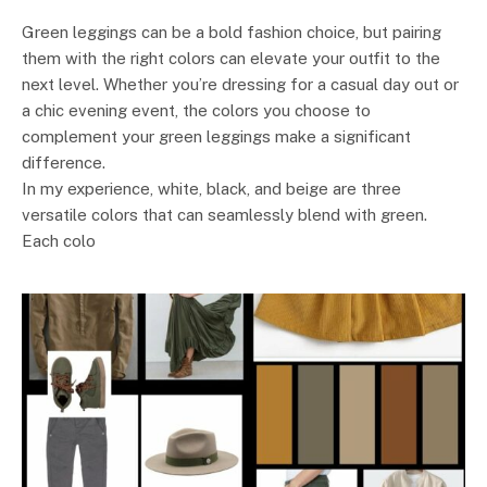
Green leggings can be a bold fashion choice, but pairing
them with the right colors can elevate your outfit to the
next level. Whether you’re dressing for a casual day out or
a chic evening event, the colors you choose to
complement your green leggings make a significant
difference.
In my experience, white, black, and beige are three
versatile colors that can seamlessly blend with green.
Each colo