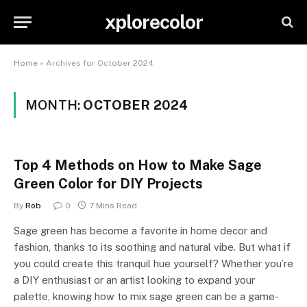
xplorecolor
Home
»
Archives for October 2024
MONTH:
OCTOBER 2024
Top 4 Methods on How to Make Sage
Green Color for DIY Projects
By
Rob
0
7 Mins Read
Sage green has become a favorite in home decor and
fashion, thanks to its soothing and natural vibe. But what if
you could create this tranquil hue yourself? Whether you’re
a DIY enthusiast or an artist looking to expand your
palette, knowing how to mix sage green can be a game-