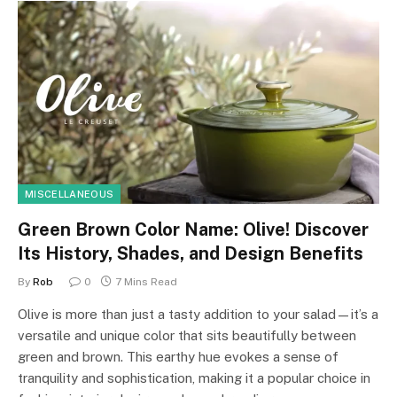
MISCELLANEOUS
Green Brown Color Name: Olive! Discover
Its History, Shades, and Design Benefits
By
Rob
0
7 Mins Read
Olive is more than just a tasty addition to your salad—it’s a
versatile and unique color that sits beautifully between
green and brown. This earthy hue evokes a sense of
tranquility and sophistication, making it a popular choice in