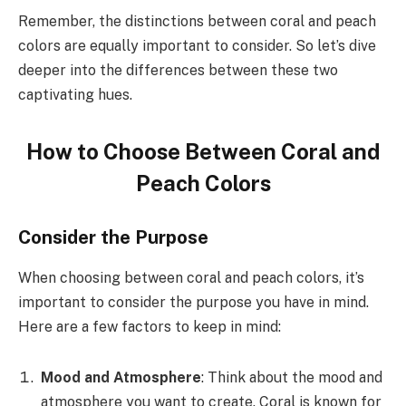
Remember, the distinctions between coral and peach
colors are equally important to consider. So let’s dive
deeper into the differences between these two
captivating hues.
How to Choose Between Coral and
Peach Colors
Consider the Purpose
When choosing between coral and peach colors, it’s
important to consider the purpose you have in mind.
Here are a few factors to keep in mind:
Mood and Atmosphere
: Think about the mood and
atmosphere you want to create. Coral is known for