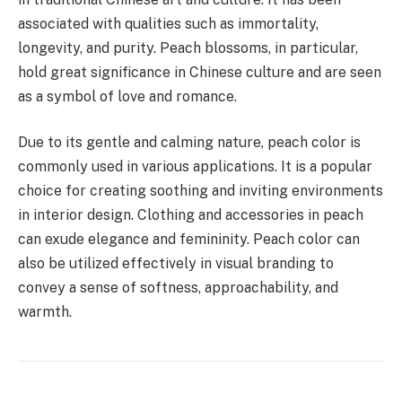
associated with qualities such as immortality,
longevity, and purity. Peach blossoms, in particular,
hold great significance in Chinese culture and are seen
as a symbol of love and romance.
Due to its gentle and calming nature, peach color is
commonly used in various applications. It is a popular
choice for creating soothing and inviting environments
in interior design. Clothing and accessories in peach
can exude elegance and femininity. Peach color can
also be utilized effectively in visual branding to
convey a sense of softness, approachability, and
warmth.