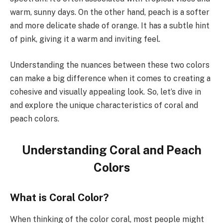
warm, sunny days. On the other hand, peach is a softer
and more delicate shade of orange. It has a subtle hint
of pink, giving it a warm and inviting feel.
Understanding the nuances between these two colors
can make a big difference when it comes to creating a
cohesive and visually appealing look. So, let’s dive in
and explore the unique characteristics of coral and
peach colors.
Understanding Coral and Peach
Colors
What is Coral Color?
When thinking of the color coral, most people might