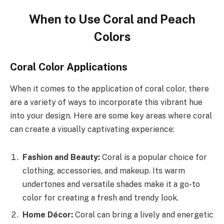
When to Use Coral and Peach
Colors
Coral Color Applications
When it comes to the application of coral color, there
are a variety of ways to incorporate this vibrant hue
into your design. Here are some key areas where coral
can create a visually captivating experience:
Fashion and Beauty:
Coral is a popular choice for
clothing, accessories, and makeup. Its warm
undertones and versatile shades make it a go-to
color for creating a fresh and trendy look.
Home Décor:
Coral can bring a lively and energetic