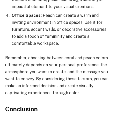
impactful element to your visual creations.
Office Spaces:
Peach can create a warm and
inviting environment in office spaces. Use it for
furniture, accent walls, or decorative accessories
to add a touch of femininity and create a
comfortable workspace.
Remember, choosing between coral and peach colors
ultimately depends on your personal preference, the
atmosphere you want to create, and the message you
want to convey. By considering these factors, you can
make an informed decision and create visually
captivating experiences through color.
Conclusion