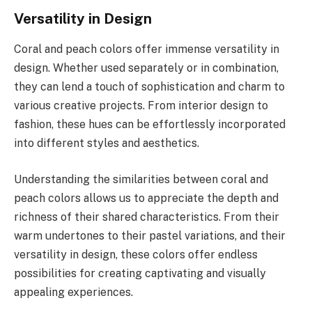
Versatility in Design
Coral and peach colors offer immense versatility in
design. Whether used separately or in combination,
they can lend a touch of sophistication and charm to
various creative projects. From interior design to
fashion, these hues can be effortlessly incorporated
into different styles and aesthetics.
Understanding the similarities between coral and
peach colors allows us to appreciate the depth and
richness of their shared characteristics. From their
warm undertones to their pastel variations, and their
versatility in design, these colors offer endless
possibilities for creating captivating and visually
appealing experiences.