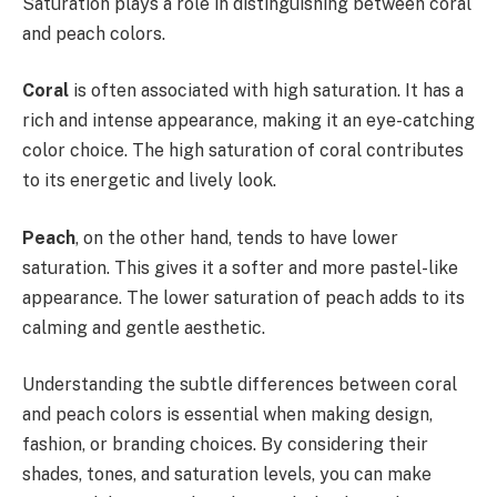
Saturation plays a role in distinguishing between coral
and peach colors.
Coral
is often associated with high saturation. It has a
rich and intense appearance, making it an eye-catching
color choice. The high saturation of coral contributes
to its energetic and lively look.
Peach
, on the other hand, tends to have lower
saturation. This gives it a softer and more pastel-like
appearance. The lower saturation of peach adds to its
calming and gentle aesthetic.
Understanding the subtle differences between coral
and peach colors is essential when making design,
fashion, or branding choices. By considering their
shades, tones, and saturation levels, you can make