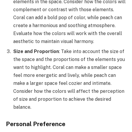
elements in the space. Consider how the colors will
complement or contrast with those elements.
Coral can add a bold pop of color, while peach can
create a harmonious and soothing atmosphere.
Evaluate how the colors will work with the overall
aesthetic to maintain visual harmony.
Size and Proportion
: Take into account the size of
the space and the proportions of the elements you
want to highlight. Coral can make a smaller space
feel more energetic and lively, while peach can
make a larger space feel cozier and intimate.
Consider how the colors will affect the perception
of size and proportion to achieve the desired
balance.
Personal Preference