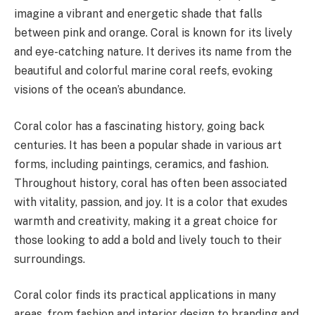
imagine a vibrant and energetic shade that falls
between pink and orange. Coral is known for its lively
and eye-catching nature. It derives its name from the
beautiful and colorful marine coral reefs, evoking
visions of the ocean’s abundance.
Coral color has a fascinating history, going back
centuries. It has been a popular shade in various art
forms, including paintings, ceramics, and fashion.
Throughout history, coral has often been associated
with vitality, passion, and joy. It is a color that exudes
warmth and creativity, making it a great choice for
those looking to add a bold and lively touch to their
surroundings.
Coral color finds its practical applications in many
areas, from fashion and interior design to branding and