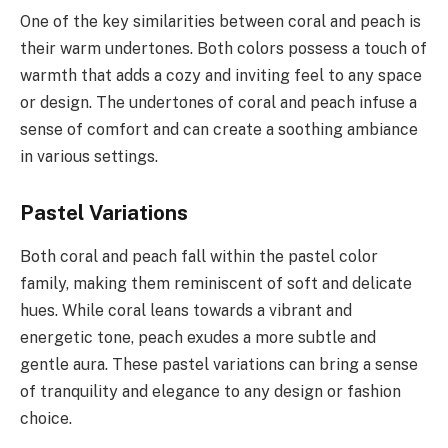
One of the key similarities between coral and peach is
their warm undertones. Both colors possess a touch of
warmth that adds a cozy and inviting feel to any space
or design. The undertones of coral and peach infuse a
sense of comfort and can create a soothing ambiance
in various settings.
Pastel Variations
Both coral and peach fall within the pastel color
family, making them reminiscent of soft and delicate
hues. While coral leans towards a vibrant and
energetic tone, peach exudes a more subtle and
gentle aura. These pastel variations can bring a sense
of tranquility and elegance to any design or fashion
choice.