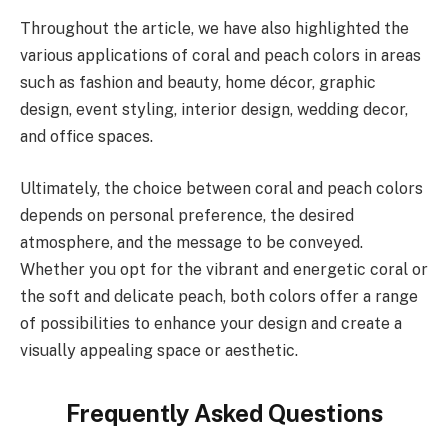
Throughout the article, we have also highlighted the
various applications of coral and peach colors in areas
such as fashion and beauty, home décor, graphic
design, event styling, interior design, wedding decor,
and office spaces.
Ultimately, the choice between coral and peach colors
depends on personal preference, the desired
atmosphere, and the message to be conveyed.
Whether you opt for the vibrant and energetic coral or
the soft and delicate peach, both colors offer a range
of possibilities to enhance your design and create a
visually appealing space or aesthetic.
Frequently Asked Questions