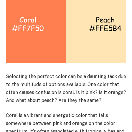
Selecting the perfect color can be a daunting task due
to the multitude of options available. One color that
often causes confusion is coral. Is it pink? Is it orange?
And what about peach? Are they the same?
Coral is a vibrant and energetic color that falls
somewhere between pink and orange on the color
spectrum. It’s often associated with tropical vibes and