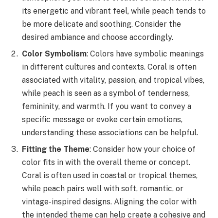
its energetic and vibrant feel, while peach tends to
be more delicate and soothing. Consider the
desired ambiance and choose accordingly.
Color Symbolism
: Colors have symbolic meanings
in different cultures and contexts. Coral is often
associated with vitality, passion, and tropical vibes,
while peach is seen as a symbol of tenderness,
femininity, and warmth. If you want to convey a
specific message or evoke certain emotions,
understanding these associations can be helpful.
Fitting the Theme
: Consider how your choice of
color fits in with the overall theme or concept.
Coral is often used in coastal or tropical themes,
while peach pairs well with soft, romantic, or
vintage-inspired designs. Aligning the color with
the intended theme can help create a cohesive and