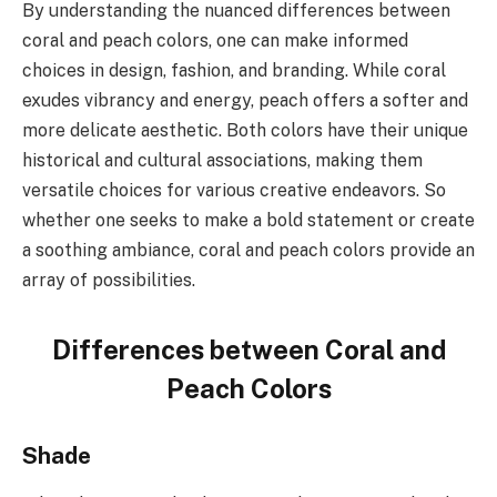
By understanding the nuanced differences between
coral and peach colors, one can make informed
choices in design, fashion, and branding. While coral
exudes vibrancy and energy, peach offers a softer and
more delicate aesthetic. Both colors have their unique
historical and cultural associations, making them
versatile choices for various creative endeavors. So
whether one seeks to make a bold statement or create
a soothing ambiance, coral and peach colors provide an
array of possibilities.
Differences between Coral and
Peach Colors
Shade