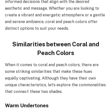
informed decisions that align with the desired
aesthetic and message. Whether you are looking to
create a vibrant and energetic atmosphere or a gentle
and serene ambiance, coral and peach colors offer
distinct options to suit your needs.
Similarities between Coral and
Peach Colors
When it comes to coral and peach colors, there are
some striking similarities that make these hues
equally captivating. Although they have their own
unique characteristics, let’s explore the commonalities
that connect these two shades.
Warm Undertones