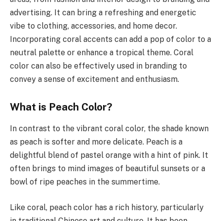
advertising. It can bring a refreshing and energetic
vibe to clothing, accessories, and home decor.
Incorporating coral accents can add a pop of color to a
neutral palette or enhance a tropical theme. Coral
color can also be effectively used in branding to
convey a sense of excitement and enthusiasm.
What is Peach Color?
In contrast to the vibrant coral color, the shade known
as peach is softer and more delicate. Peach is a
delightful blend of pastel orange with a hint of pink. It
often brings to mind images of beautiful sunsets or a
bowl of ripe peaches in the summertime.
Like coral, peach color has a rich history, particularly
in traditional Chinese art and culture. It has been