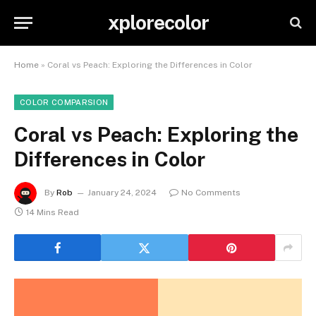
xplorecolor
Home
»
Coral vs Peach: Exploring the Differences in Color
COLOR COMPARSION
Coral vs Peach: Exploring the
Differences in Color
By
Rob
January 24, 2024
No Comments
14 Mins Read