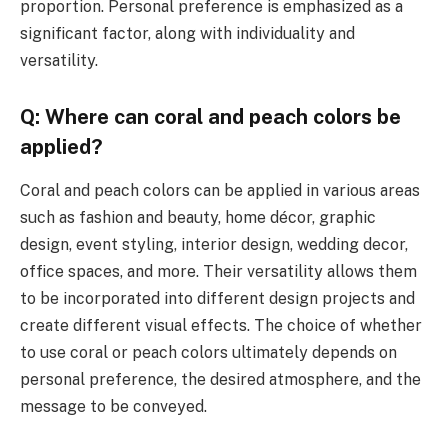
proportion. Personal preference is emphasized as a
significant factor, along with individuality and
versatility.
Q: Where can coral and peach colors be
applied?
Coral and peach colors can be applied in various areas
such as fashion and beauty, home décor, graphic
design, event styling, interior design, wedding decor,
office spaces, and more. Their versatility allows them
to be incorporated into different design projects and
create different visual effects. The choice of whether
to use coral or peach colors ultimately depends on
personal preference, the desired atmosphere, and the
message to be conveyed.