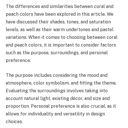
The differences and similarities between coral and
peach colors have been explored in this article. We
have discussed their shades, tones, and saturation
levels, as well as their warm undertones and pastel
variations. When it comes to choosing between coral
and peach colors, it is important to consider factors
such as the purpose, surroundings, and personal
preference.
The purpose includes considering the mood and
atmosphere, color symbolism, and fitting the theme.
Evaluating the surroundings involves taking into
account natural light, existing décor, and size and
proportion. Personal preference is also crucial, as it
allows for individuality and versatility in design
choices.