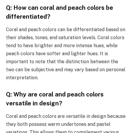
Q: How can coral and peach colors be
differentiated?
Coral and peach colors can be differentiated based on
their shades, tones, and saturation levels. Coral colors
tend to have brighter and more intense hues, while
peach colors have softer and lighter hues. It is
important to note that the distinction between the
two can be subjective and may vary based on personal
interpretation.
Q: Why are coral and peach colors
versatile in design?
Coral and peach colors are versatile in design because
they both possess warm undertones and pastel
variations. This allows them to complement various