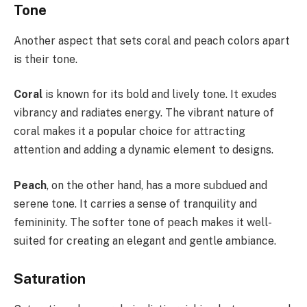
Tone
Another aspect that sets coral and peach colors apart
is their tone.
Coral
is known for its bold and lively tone. It exudes
vibrancy and radiates energy. The vibrant nature of
coral makes it a popular choice for attracting
attention and adding a dynamic element to designs.
Peach
, on the other hand, has a more subdued and
serene tone. It carries a sense of tranquility and
femininity. The softer tone of peach makes it well-
suited for creating an elegant and gentle ambiance.
Saturation