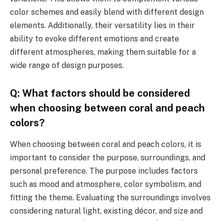
color schemes and easily blend with different design
elements. Additionally, their versatility lies in their
ability to evoke different emotions and create
different atmospheres, making them suitable for a
wide range of design purposes.
Q: What factors should be considered
when choosing between coral and peach
colors?
When choosing between coral and peach colors, it is
important to consider the purpose, surroundings, and
personal preference. The purpose includes factors
such as mood and atmosphere, color symbolism, and
fitting the theme. Evaluating the surroundings involves
considering natural light, existing décor, and size and