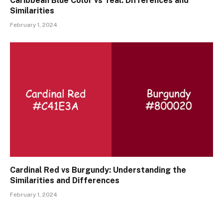
Caribbean Blue Color vs Teal: Differences and
Similarities
February 1, 2024
Cardinal Red vs Burgundy: Understanding the
Similarities and Differences
February 1, 2024