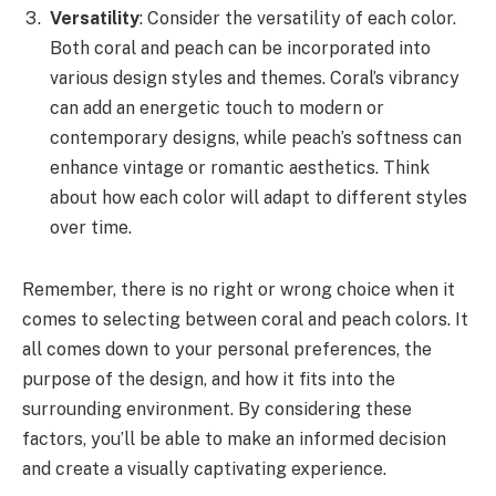
Versatility
: Consider the versatility of each color.
Both coral and peach can be incorporated into
various design styles and themes. Coral’s vibrancy
can add an energetic touch to modern or
contemporary designs, while peach’s softness can
enhance vintage or romantic aesthetics. Think
about how each color will adapt to different styles
over time.
Remember, there is no right or wrong choice when it
comes to selecting between coral and peach colors. It
all comes down to your personal preferences, the
purpose of the design, and how it fits into the
surrounding environment. By considering these
factors, you’ll be able to make an informed decision
and create a visually captivating experience.