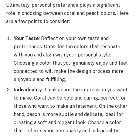
Ultimately, personal preference plays a significant
role in choosing between coral and peach colors. Here
are a few points to consider:
Your Taste
: Reflect on your own taste and
preferences. Consider the colors that resonate
with you and align with your personal style.
Choosing a color that you genuinely enjoy and feel
connected to will make the design process more
enjoyable and fulfilling.
Individuality
: Think about the impression you want
to make. Coral can be bold and daring, perfect for
those who want to make a statement. On the other
hand, peach is more subtle and delicate, ideal for
creating a soft and elegant look. Choose a color
that reflects your personality and individuality.