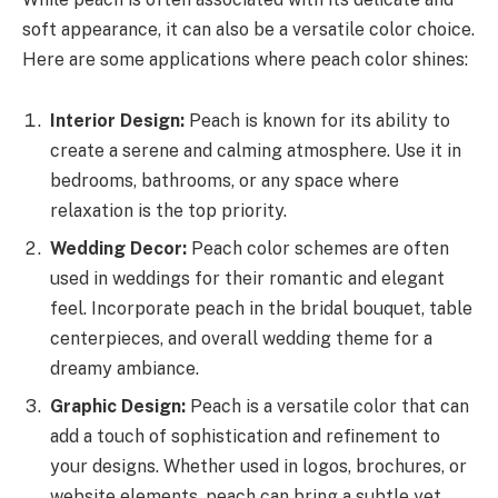
soft appearance, it can also be a versatile color choice.
Here are some applications where peach color shines:
Interior Design:
Peach is known for its ability to
create a serene and calming atmosphere. Use it in
bedrooms, bathrooms, or any space where
relaxation is the top priority.
Wedding Decor:
Peach color schemes are often
used in weddings for their romantic and elegant
feel. Incorporate peach in the bridal bouquet, table
centerpieces, and overall wedding theme for a
dreamy ambiance.
Graphic Design:
Peach is a versatile color that can
add a touch of sophistication and refinement to
your designs. Whether used in logos, brochures, or
website elements, peach can bring a subtle yet