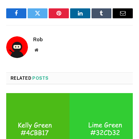
Facebook
Twitter
Pinterest
LinkedIn
Tumblr
Email
Rob
Website
RELATED
POSTS