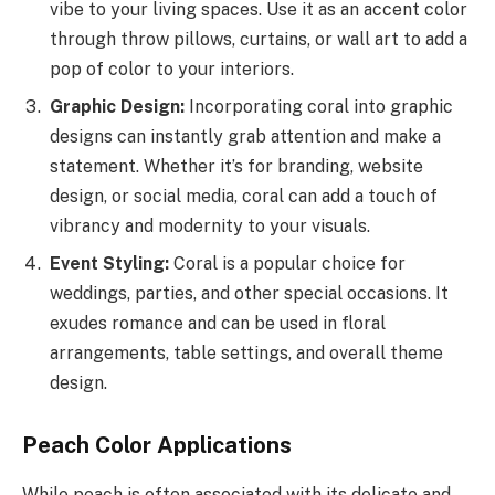
vibe to your living spaces. Use it as an accent color
through throw pillows, curtains, or wall art to add a
pop of color to your interiors.
Graphic Design:
Incorporating coral into graphic
designs can instantly grab attention and make a
statement. Whether it’s for branding, website
design, or social media, coral can add a touch of
vibrancy and modernity to your visuals.
Event Styling:
Coral is a popular choice for
weddings, parties, and other special occasions. It
exudes romance and can be used in floral
arrangements, table settings, and overall theme
design.
Peach Color Applications
While peach is often associated with its delicate and