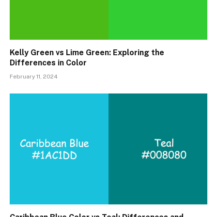
Kelly Green vs Lime Green: Exploring the
Differences in Color
February 11, 2024