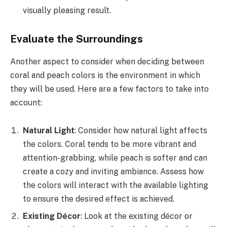
visually pleasing result.
Evaluate the Surroundings
Another aspect to consider when deciding between
coral and peach colors is the environment in which
they will be used. Here are a few factors to take into
account:
Natural Light
: Consider how natural light affects
the colors. Coral tends to be more vibrant and
attention-grabbing, while peach is softer and can
create a cozy and inviting ambiance. Assess how
the colors will interact with the available lighting
to ensure the desired effect is achieved.
Existing Décor
: Look at the existing décor or