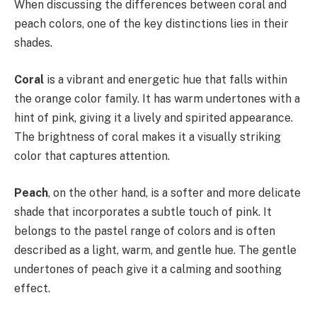
When discussing the differences between coral and
peach colors, one of the key distinctions lies in their
shades.
Coral
is a vibrant and energetic hue that falls within
the orange color family. It has warm undertones with a
hint of pink, giving it a lively and spirited appearance.
The brightness of coral makes it a visually striking
color that captures attention.
Peach
, on the other hand, is a softer and more delicate
shade that incorporates a subtle touch of pink. It
belongs to the pastel range of colors and is often
described as a light, warm, and gentle hue. The gentle
undertones of peach give it a calming and soothing
effect.