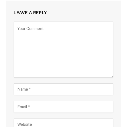
LEAVE A REPLY