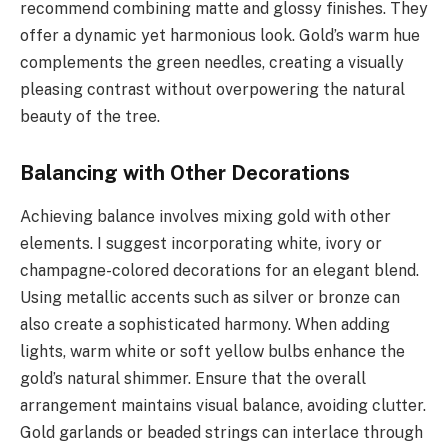
recommend combining matte and glossy finishes. They
offer a dynamic yet harmonious look. Gold’s warm hue
complements the green needles, creating a visually
pleasing contrast without overpowering the natural
beauty of the tree.
Balancing with Other Decorations
Achieving balance involves mixing gold with other
elements. I suggest incorporating white, ivory or
champagne-colored decorations for an elegant blend.
Using metallic accents such as silver or bronze can
also create a sophisticated harmony. When adding
lights, warm white or soft yellow bulbs enhance the
gold’s natural shimmer. Ensure that the overall
arrangement maintains visual balance, avoiding clutter.
Gold garlands or beaded strings can interlace through