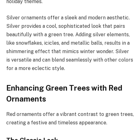
holiday themes.
Silver ornaments offer a sleek and modern aesthetic.
Silver provides a cool, sophisticated look that pairs
beautifully with a green tree. Adding silver elements,
like snowflakes, icicles, and metallic balls, results in a
shimmering effect that mimics winter wonder. Silver
is versatile and can blend seamlessly with other colors
for a more eclectic style.
Enhancing Green Trees with Red
Ornaments
Red ornaments offer a vibrant contrast to green trees,
creating a festive and timeless appearance.