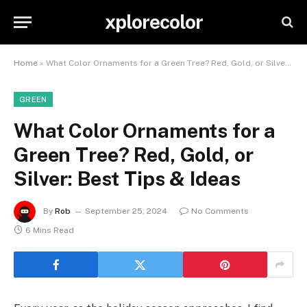
xplorecolor
Home
»
What Color Ornaments for a Green Tree? Red, Gold, or Silver: Best Tips & Ideas
GREEN
What Color Ornaments for a
Green Tree? Red, Gold, or
Silver: Best Tips & Ideas
By
Rob
September 25, 2024
No Comments
6 Mins Read