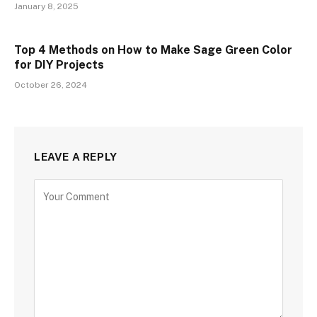
January 8, 2025
Top 4 Methods on How to Make Sage Green Color
for DIY Projects
October 26, 2024
LEAVE A REPLY