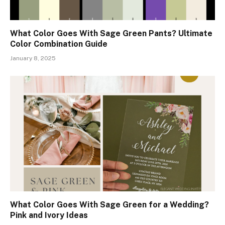
What Color Goes With Sage Green Pants? Ultimate
Color Combination Guide
January 8, 2025
What Color Goes With Sage Green for a Wedding?
Pink and Ivory Ideas