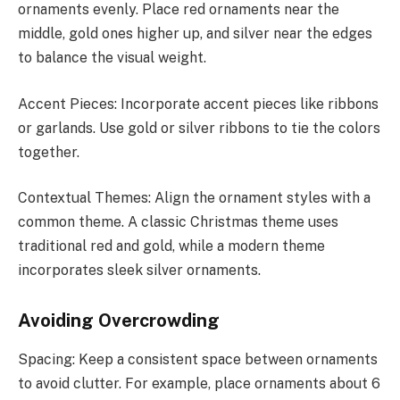
ornaments evenly. Place red ornaments near the
middle, gold ones higher up, and silver near the edges
to balance the visual weight.
Accent Pieces: Incorporate accent pieces like ribbons
or garlands. Use gold or silver ribbons to tie the colors
together.
Contextual Themes: Align the ornament styles with a
common theme. A classic Christmas theme uses
traditional red and gold, while a modern theme
incorporates sleek silver ornaments.
Avoiding Overcrowding
Spacing: Keep a consistent space between ornaments
to avoid clutter. For example, place ornaments about 6