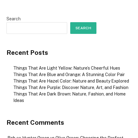
Search
SEARCH
Recent Posts
Things That Are Light Yellow: Nature’s Cheerful Hues
Things That Are Blue and Orange: A Stunning Color Pair
Things That Are Hazel Color: Nature and Beauty Explored
Things That Are Purple: Discover Nature, Art, and Fashion
Things That Are Dark Brown: Nature, Fashion, and Home
Ideas
Recent Comments