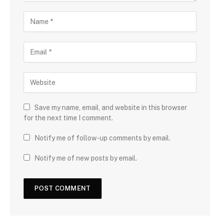
Save my name, email, and website in this browser
for the next time I comment.
Notify me of follow-up comments by email.
Notify me of new posts by email.