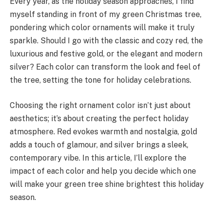
Every year, as the holiday season approaches, I find
myself standing in front of my green Christmas tree,
pondering which color ornaments will make it truly
sparkle. Should I go with the classic and cozy red, the
luxurious and festive gold, or the elegant and modern
silver? Each color can transform the look and feel of
the tree, setting the tone for holiday celebrations.
Choosing the right ornament color isn’t just about
aesthetics; it’s about creating the perfect holiday
atmosphere. Red evokes warmth and nostalgia, gold
adds a touch of glamour, and silver brings a sleek,
contemporary vibe. In this article, I’ll explore the
impact of each color and help you decide which one
will make your green tree shine brightest this holiday
season.