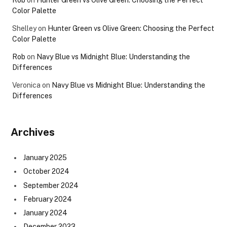
Rob
on
Hunter Green vs Olive Green: Choosing the Perfect
Color Palette
Shelley
on
Hunter Green vs Olive Green: Choosing the Perfect
Color Palette
Rob
on
Navy Blue vs Midnight Blue: Understanding the
Differences
Veronica
on
Navy Blue vs Midnight Blue: Understanding the
Differences
Archives
January 2025
October 2024
September 2024
February 2024
January 2024
December 2023