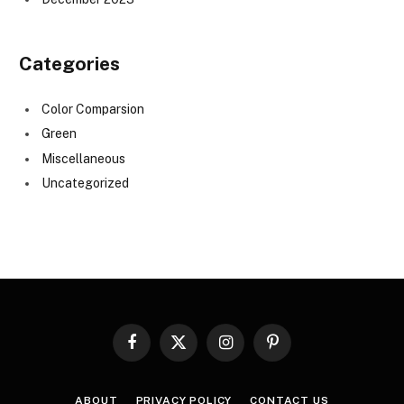
Categories
Color Comparsion
Green
Miscellaneous
Uncategorized
Facebook
X
Instagram
Pinterest
(Twitter)
ABOUT
PRIVACY POLICY
CONTACT US