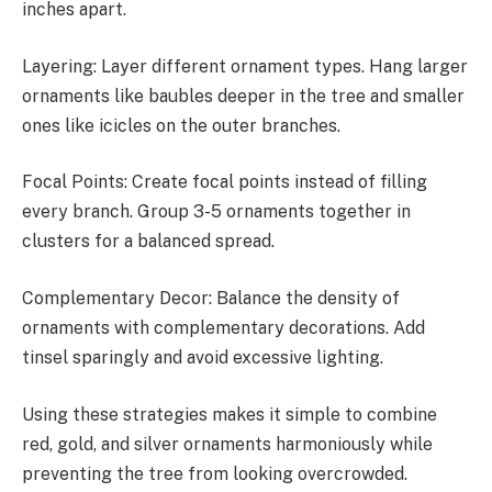
inches apart.
Layering: Layer different ornament types. Hang larger
ornaments like baubles deeper in the tree and smaller
ones like icicles on the outer branches.
Focal Points: Create focal points instead of filling
every branch. Group 3-5 ornaments together in
clusters for a balanced spread.
Complementary Decor: Balance the density of
ornaments with complementary decorations. Add
tinsel sparingly and avoid excessive lighting.
Using these strategies makes it simple to combine
red, gold, and silver ornaments harmoniously while
preventing the tree from looking overcrowded.