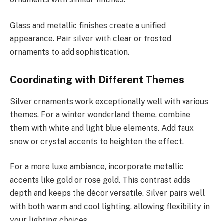
Glass and metallic finishes create a unified
appearance. Pair silver with clear or frosted
ornaments to add sophistication.
Coordinating with Different Themes
Silver ornaments work exceptionally well with various
themes. For a winter wonderland theme, combine
them with white and light blue elements. Add faux
snow or crystal accents to heighten the effect.
For a more luxe ambiance, incorporate metallic
accents like gold or rose gold. This contrast adds
depth and keeps the décor versatile. Silver pairs well
with both warm and cool lighting, allowing flexibility in
your lighting choices.