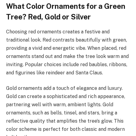
What Color Ornaments for a Green
Tree? Red, Gold or Silver
Choosing red ornaments creates a festive and
traditional look. Red contrasts beautifully with green,
providing a vivid and energetic vibe. When placed, red
ornaments stand out and make the tree look warm and
inviting. Popular choices include red baubles, ribbons,
and figurines like reindeer and Santa Claus.
Gold ornaments add a touch of elegance and luxury.
Gold can create a sophisticated and rich appearance,
partnering well with warm, ambient lights. Gold
ornaments, such as bells, tinsel, and stars, bring a
reflective quality that amplifies the tree’s glow. This
color scheme is perfect for both classic and modern