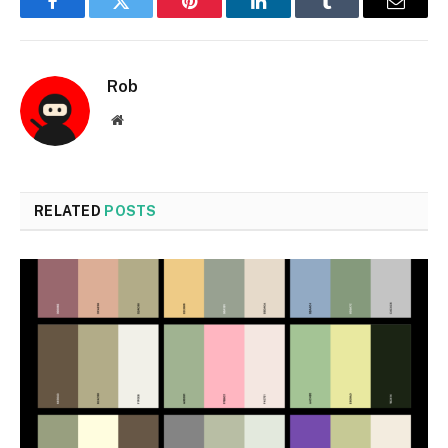
Facebook
Twitter
Pinterest
LinkedIn
Tumblr
Email
Rob
Website
RELATED
POSTS