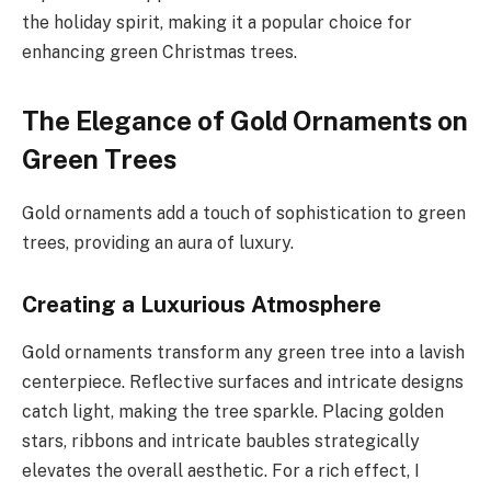
the holiday spirit, making it a popular choice for
enhancing green Christmas trees.
The Elegance of Gold Ornaments on
Green Trees
Gold ornaments add a touch of sophistication to green
trees, providing an aura of luxury.
Creating a Luxurious Atmosphere
Gold ornaments transform any green tree into a lavish
centerpiece. Reflective surfaces and intricate designs
catch light, making the tree sparkle. Placing golden
stars, ribbons and intricate baubles strategically
elevates the overall aesthetic. For a rich effect, I