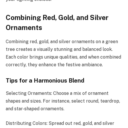
Combining Red, Gold, and Silver
Ornaments
Combining red, gold, and silver ornaments on a green
tree creates a visually stunning and balanced look.
Each color brings unique qualities, and when combined
correctly, they enhance the festive ambiance.
Tips for a Harmonious Blend
Selecting Ornaments: Choose a mix of ornament
shapes and sizes. For instance, select round, teardrop,
and star-shaped ornaments.
Distributing Colors: Spread out red, gold, and silver