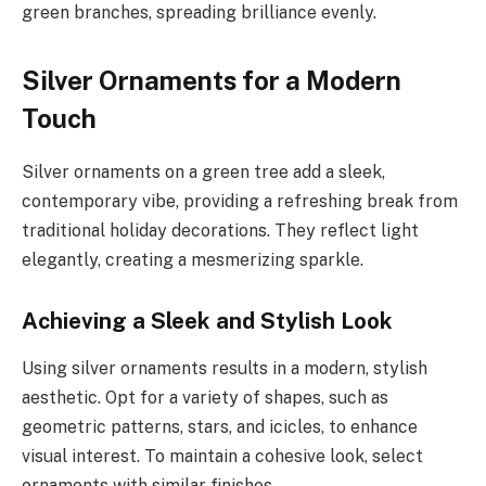
green branches, spreading brilliance evenly.
Silver Ornaments for a Modern
Touch
Silver ornaments on a green tree add a sleek,
contemporary vibe, providing a refreshing break from
traditional holiday decorations. They reflect light
elegantly, creating a mesmerizing sparkle.
Achieving a Sleek and Stylish Look
Using silver ornaments results in a modern, stylish
aesthetic. Opt for a variety of shapes, such as
geometric patterns, stars, and icicles, to enhance
visual interest. To maintain a cohesive look, select
ornaments with similar finishes.