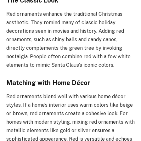
The Classic Look
Red ornaments enhance the traditional Christmas
aesthetic. They remind many of classic holiday
decorations seen in movies and history. Adding red
ornaments, such as shiny balls and candy canes,
directly complements the green tree by invoking
nostalgia. People often combine red with a few white
elements to mimic Santa Claus’s iconic colors.
Matching with Home Décor
Red ornaments blend well with various home décor
styles. If a home’s interior uses warm colors like beige
or brown, red ornaments create a cohesive look. For
homes with modern styling, mixing red ornaments with
metallic elements like gold or silver ensures a
sophisticated appearance. Red is versatile and echoes