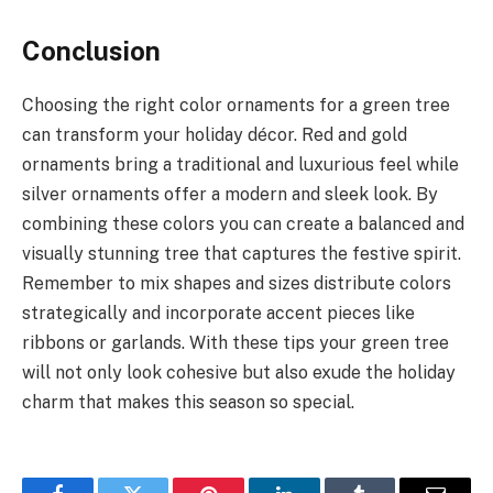
Conclusion
Choosing the right color ornaments for a green tree
can transform your holiday décor. Red and gold
ornaments bring a traditional and luxurious feel while
silver ornaments offer a modern and sleek look. By
combining these colors you can create a balanced and
visually stunning tree that captures the festive spirit.
Remember to mix shapes and sizes distribute colors
strategically and incorporate accent pieces like
ribbons or garlands. With these tips your green tree
will not only look cohesive but also exude the holiday
charm that makes this season so special.