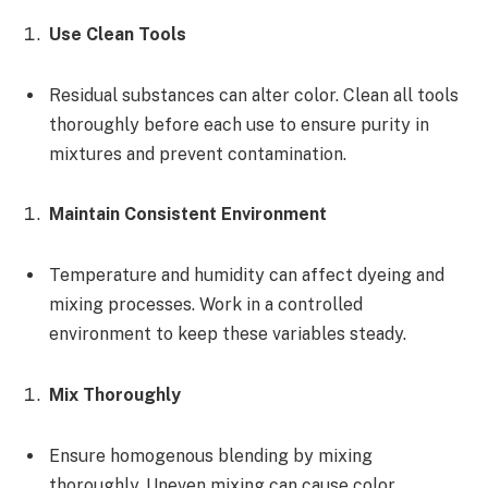
Use Clean Tools
Residual substances can alter color. Clean all tools
thoroughly before each use to ensure purity in
mixtures and prevent contamination.
Maintain Consistent Environment
Temperature and humidity can affect dyeing and
mixing processes. Work in a controlled
environment to keep these variables steady.
Mix Thoroughly
Ensure homogenous blending by mixing
thoroughly. Uneven mixing can cause color