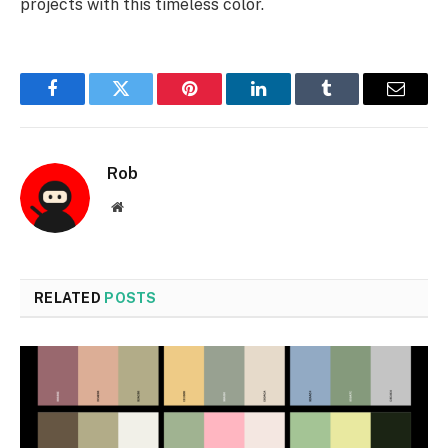
projects with this timeless color.
Facebook
Twitter
Pinterest
LinkedIn
Tumblr
Email
Rob
Website
RELATED
POSTS