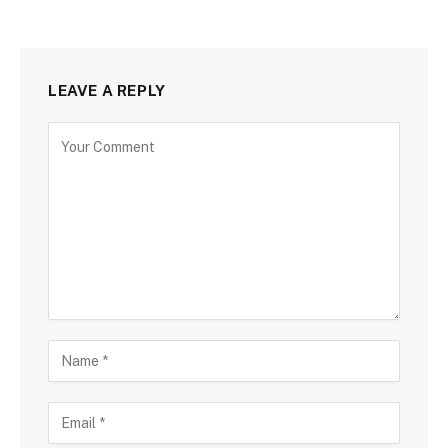
LEAVE A REPLY