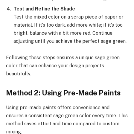
Test and Refine the Shade
Test the mixed color on a scrap piece of paper or
material. If it’s too dark, add more white; if it’s too
bright, balance with a bit more red. Continue
adjusting until you achieve the perfect sage green.
Following these steps ensures a unique sage green
color that can enhance your design projects
beautifully.
Method 2: Using Pre-Made Paints
Using pre-made paints offers convenience and
ensures a consistent sage green color every time. This
method saves effort and time compared to custom
mixing.