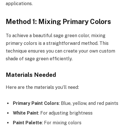
applications.
Method 1: Mixing Primary Colors
To achieve a beautiful sage green color, mixing
primary colors is a straightforward method. This
technique ensures you can create your own custom
shade of sage green efficiently.
Materials Needed
Here are the materials you’ll need:
Primary Paint Colors
: Blue, yellow, and red paints
White Paint
: For adjusting brightness
Paint Palette
: For mixing colors