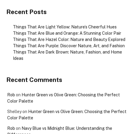
Recent Posts
Things That Are Light Yellow: Nature’s Cheerful Hues
Things That Are Blue and Orange: A Stunning Color Pair
Things That Are Hazel Color: Nature and Beauty Explored
Things That Are Purple: Discover Nature, Art, and Fashion
Things That Are Dark Brown: Nature, Fashion, and Home
Ideas
Recent Comments
Rob
on
Hunter Green vs Olive Green: Choosing the Perfect
Color Palette
Shelley
on
Hunter Green vs Olive Green: Choosing the Perfect
Color Palette
Rob
on
Navy Blue vs Midnight Blue: Understanding the