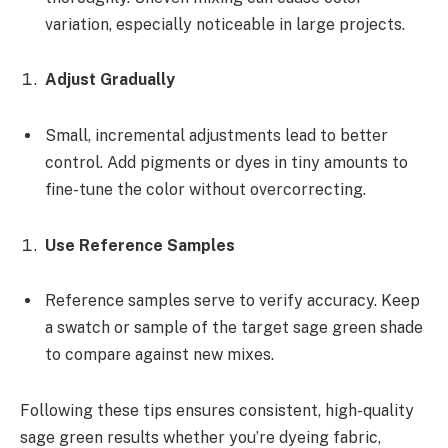
variation, especially noticeable in large projects.
Adjust Gradually
Small, incremental adjustments lead to better
control. Add pigments or dyes in tiny amounts to
fine-tune the color without overcorrecting.
Use Reference Samples
Reference samples serve to verify accuracy. Keep
a swatch or sample of the target sage green shade
to compare against new mixes.
Following these tips ensures consistent, high-quality
sage green results whether you’re dyeing fabric,