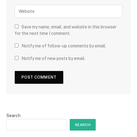
Save my name, email, and website in this browser
for the next time I comment.
Notify me of follow-up comments by email.
Notify me of new posts by email.
Search
SEARCH