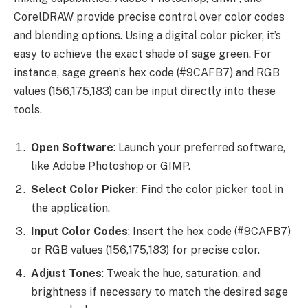
CorelDRAW provide precise control over color codes
and blending options. Using a digital color picker, it’s
easy to achieve the exact shade of sage green. For
instance, sage green’s hex code (#9CAFB7) and RGB
values (156,175,183) can be input directly into these
tools.
Open Software
: Launch your preferred software,
like Adobe Photoshop or GIMP.
Select Color Picker
: Find the color picker tool in
the application.
Input Color Codes
: Insert the hex code (#9CAFB7)
or RGB values (156,175,183) for precise color.
Adjust Tones
: Tweak the hue, saturation, and
brightness if necessary to match the desired sage