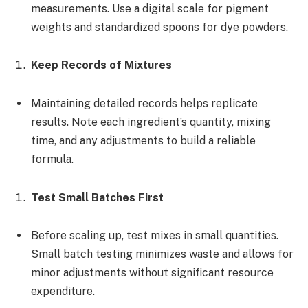
measurements. Use a digital scale for pigment
weights and standardized spoons for dye powders.
Keep Records of Mixtures
Maintaining detailed records helps replicate
results. Note each ingredient’s quantity, mixing
time, and any adjustments to build a reliable
formula.
Test Small Batches First
Before scaling up, test mixes in small quantities.
Small batch testing minimizes waste and allows for
minor adjustments without significant resource
expenditure.