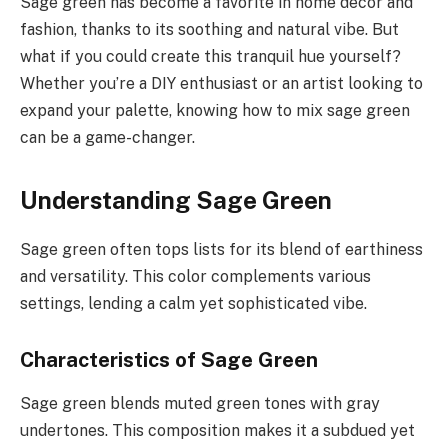
Sage green has become a favorite in home decor and
fashion, thanks to its soothing and natural vibe. But
what if you could create this tranquil hue yourself?
Whether you’re a DIY enthusiast or an artist looking to
expand your palette, knowing how to mix sage green
can be a game-changer.
Understanding Sage Green
Sage green often tops lists for its blend of earthiness
and versatility. This color complements various
settings, lending a calm yet sophisticated vibe.
Characteristics of Sage Green
Sage green blends muted green tones with gray
undertones. This composition makes it a subdued yet