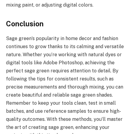
mixing paint, or adjusting digital colors.
Conclusion
Sage green’s popularity in home decor and fashion
continues to grow thanks to its calming and versatile
nature. Whether you’re working with natural dyes or
digital tools like Adobe Photoshop, achieving the
perfect sage green requires attention to detail. By
following the tips for consistent results, such as
precise measurements and thorough mixing, you can
create beautiful and reliable sage green shades.
Remember to keep your tools clean, test in small
batches, and use reference samples to ensure high-
quality outcomes. With these methods, you’ll master
the art of creating sage green, enhancing your