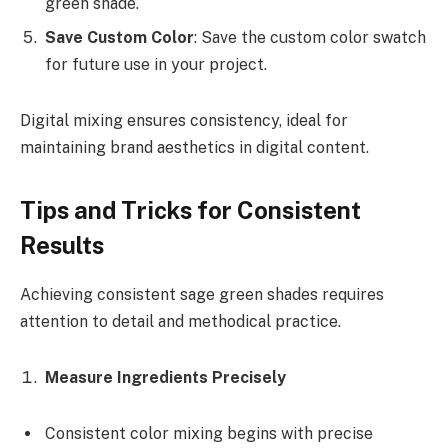
green shade.
Save Custom Color
: Save the custom color swatch
for future use in your project.
Digital mixing ensures consistency, ideal for
maintaining brand aesthetics in digital content.
Tips and Tricks for Consistent
Results
Achieving consistent sage green shades requires
attention to detail and methodical practice.
Measure Ingredients Precisely
Consistent color mixing begins with precise