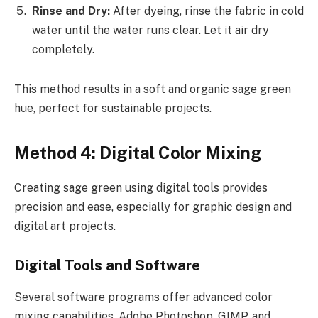
Rinse and Dry:
After dyeing, rinse the fabric in cold
water until the water runs clear. Let it air dry
completely.
This method results in a soft and organic sage green
hue, perfect for sustainable projects.
Method 4: Digital Color Mixing
Creating sage green using digital tools provides
precision and ease, especially for graphic design and
digital art projects.
Digital Tools and Software
Several software programs offer advanced color
mixing capabilities. Adobe Photoshop, GIMP, and