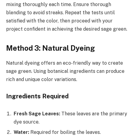
mixing thoroughly each time. Ensure thorough
blending to avoid streaks. Repeat the tests until
satisfied with the color, then proceed with your
project confident in achieving the desired sage green.
Method 3: Natural Dyeing
Natural dyeing offers an eco-friendly way to create
sage green. Using botanical ingredients can produce
rich and unique color variations.
Ingredients Required
Fresh Sage Leaves:
These leaves are the primary
dye source.
Water:
Required for boiling the leaves.