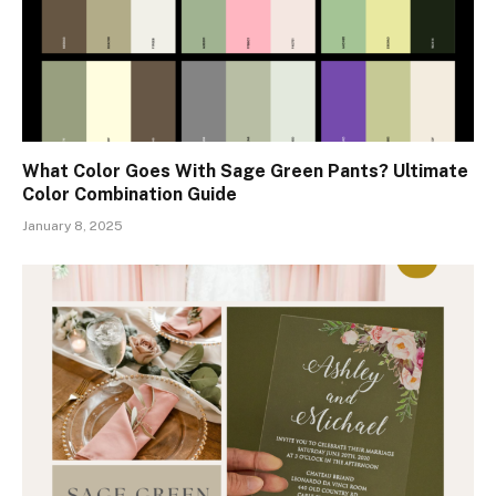
What Color Goes With Sage Green Pants? Ultimate
Color Combination Guide
January 8, 2025