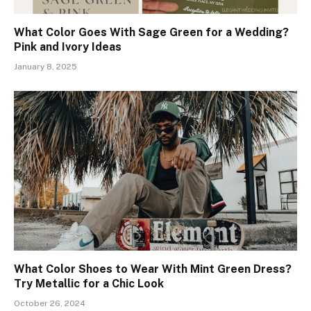
What Color Goes With Sage Green for a Wedding?
Pink and Ivory Ideas
January 8, 2025
What Color Shoes to Wear With Mint Green Dress?
Try Metallic for a Chic Look
October 26, 2024