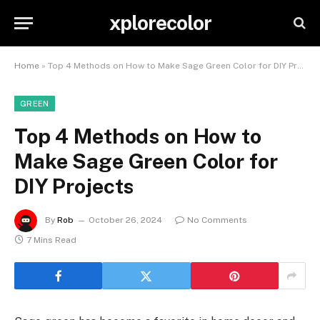
xplorecolor
Home
»
Top 4 Methods on How to Make Sage Green Color for DIY Projects
GREEN
Top 4 Methods on How to
Make Sage Green Color for
DIY Projects
By
Rob
October 26, 2024
No Comments
7 Mins Read