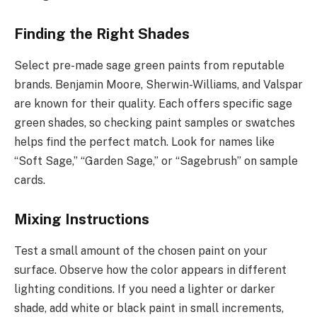
Finding the Right Shades
Select pre-made sage green paints from reputable
brands. Benjamin Moore, Sherwin-Williams, and Valspar
are known for their quality. Each offers specific sage
green shades, so checking paint samples or swatches
helps find the perfect match. Look for names like
“Soft Sage,” “Garden Sage,” or “Sagebrush” on sample
cards.
Mixing Instructions
Test a small amount of the chosen paint on your
surface. Observe how the color appears in different
lighting conditions. If you need a lighter or darker
shade, add white or black paint in small increments,