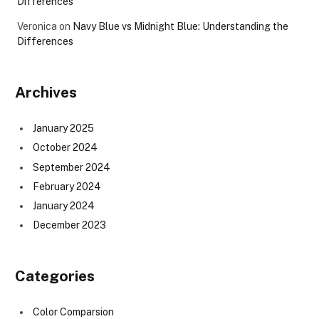
Differences
Veronica
on
Navy Blue vs Midnight Blue: Understanding the
Differences
Archives
January 2025
October 2024
September 2024
February 2024
January 2024
December 2023
Categories
Color Comparsion