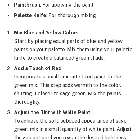
Paintbrush
: For applying the paint
Palette Knife
: For thorough mixing
Mix Blue and Yellow Colors
Start by placing equal parts of blue and yellow
paints on your palette. Mix them using your palette
knife to create a balanced green shade.
Add a Touch of Red
Incorporate a small amount of red paint to the
green mix. This step adds warmth to the color,
shifting it closer to sage green. Mix the paints
thoroughly.
Adjust the Tint with White Paint
To achieve the soft, subdued appearance of sage
green, mix in a small quantity of white paint. Adjust
the amount until you reach the desired lightness.