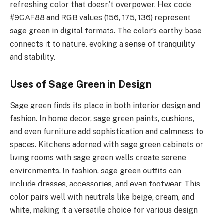
refreshing color that doesn’t overpower. Hex code
#9CAF88 and RGB values (156, 175, 136) represent
sage green in digital formats. The color’s earthy base
connects it to nature, evoking a sense of tranquility
and stability.
Uses of Sage Green in Design
Sage green finds its place in both interior design and
fashion. In home decor, sage green paints, cushions,
and even furniture add sophistication and calmness to
spaces. Kitchens adorned with sage green cabinets or
living rooms with sage green walls create serene
environments. In fashion, sage green outfits can
include dresses, accessories, and even footwear. This
color pairs well with neutrals like beige, cream, and
white, making it a versatile choice for various design