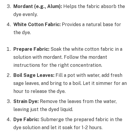
Mordant (e.g., Alum):
Helps the fabric absorb the
dye evenly.
White Cotton Fabric:
Provides a natural base for
the dye.
Prepare Fabric:
Soak the white cotton fabric in a
solution with mordant. Follow the mordant
instructions for the right concentration.
Boil Sage Leaves:
Fill a pot with water, add fresh
sage leaves, and bring to a boil. Let it simmer for an
hour to release the dye.
Strain Dye:
Remove the leaves from the water,
leaving just the dyed liquid.
Dye Fabric:
Submerge the prepared fabric in the
dye solution and let it soak for 1-2 hours.