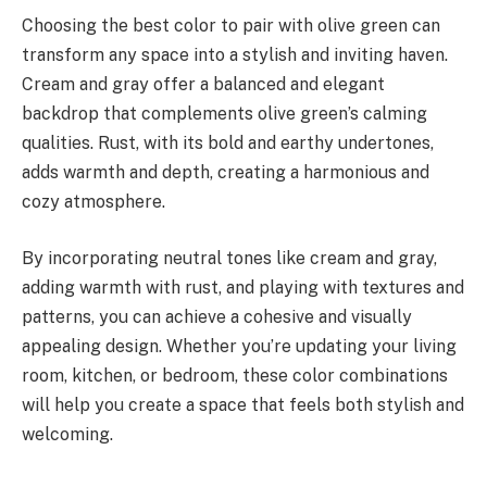
Choosing the best color to pair with olive green can
transform any space into a stylish and inviting haven.
Cream and gray offer a balanced and elegant
backdrop that complements olive green’s calming
qualities. Rust, with its bold and earthy undertones,
adds warmth and depth, creating a harmonious and
cozy atmosphere.
By incorporating neutral tones like cream and gray,
adding warmth with rust, and playing with textures and
patterns, you can achieve a cohesive and visually
appealing design. Whether you’re updating your living
room, kitchen, or bedroom, these color combinations
will help you create a space that feels both stylish and
welcoming.