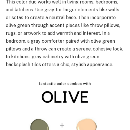
This color duo works well in living rooms, bedrooms,
and kitchens. Use gray for larger elements like walls
or sofas to create a neutral base. Then incorporate
olive green through accent pieces like throw pillows,
rugs, or artwork to add warmth and interest. In a
bedroom, a gray comforter paired with olive green
pillows and a throw can create a serene, cohesive look.
In kitchens, gray cabinetry with olive green
backsplash tiles offers a chic, stylish appearance.