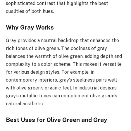
sophisticated contrast that highlights the best
qualities of both hues.
Why Gray Works
Gray provides a neutral backdrop that enhances the
rich tones of olive green. The coolness of gray
balances the warmth of olive green, adding depth and
complexity to a color scheme. This makes it versatile
for various design styles. For example, in
contemporary interiors, gray’s sleekness pairs well
with olive green’s organic feel. In industrial designs,
gray’s metallic tones can complement olive green’s
natural aesthetic.
Best Uses for Olive Green and Gray