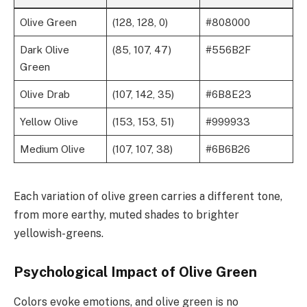
Olive Green
(128, 128, 0)
#808000
Dark Olive
(85, 107, 47)
#556B2F
Green
Olive Drab
(107, 142, 35)
#6B8E23
Yellow Olive
(153, 153, 51)
#999933
Medium Olive
(107, 107, 38)
#6B6B26
Each variation of olive green carries a different tone,
from more earthy, muted shades to brighter
yellowish-greens.
Psychological Impact of Olive Green
Colors evoke emotions, and olive green is no