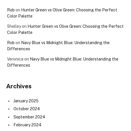
Rob
on
Hunter Green vs Olive Green: Choosing the Perfect
Color Palette
Shelley
on
Hunter Green vs Olive Green: Choosing the Perfect
Color Palette
Rob
on
Navy Blue vs Midnight Blue: Understanding the
Differences
Veronica
on
Navy Blue vs Midnight Blue: Understanding the
Differences
Archives
January 2025
October 2024
September 2024
February 2024