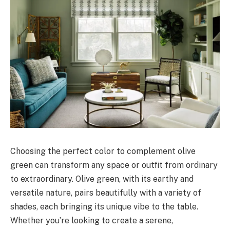
Choosing the perfect color to complement olive
green can transform any space or outfit from ordinary
to extraordinary. Olive green, with its earthy and
versatile nature, pairs beautifully with a variety of
shades, each bringing its unique vibe to the table.
Whether you’re looking to create a serene,