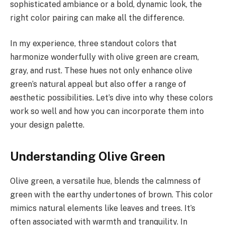
sophisticated ambiance or a bold, dynamic look, the
right color pairing can make all the difference.
In my experience, three standout colors that
harmonize wonderfully with olive green are cream,
gray, and rust. These hues not only enhance olive
green’s natural appeal but also offer a range of
aesthetic possibilities. Let’s dive into why these colors
work so well and how you can incorporate them into
your design palette.
Understanding Olive Green
Olive green, a versatile hue, blends the calmness of
green with the earthy undertones of brown. This color
mimics natural elements like leaves and trees. It’s
often associated with warmth and tranquility. In