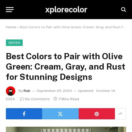
xplorecolor
Home
»
Best Colors to Pair with Olive Green: Cream, Gray, and Rust for Stunning Designs
GREEN
Best Colors to Pair with Olive
Green: Cream, Gray, and Rust
for Stunning Designs
By
Rob
September 25, 2024
Updated:
October 14,
2024
No Comments
7 Mins Read