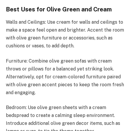
Best Uses for Olive Green and Cream
Walls and Ceilings: Use cream for walls and ceilings to
make a space feel open and brighter. Accent the room
with olive green furniture or accessories, such as
cushions or vases, to add depth.
Furniture: Combine olive green sofas with cream
throws or pillows for a balanced yet striking look.
Alternatively, opt for cream-colored furniture paired
with olive green accent pieces to keep the room fresh
and engaging.
Bedroom: Use olive green sheets with a cream
bedspread to create a calming sleep environment.
Introduce additional olive green decor items, such as