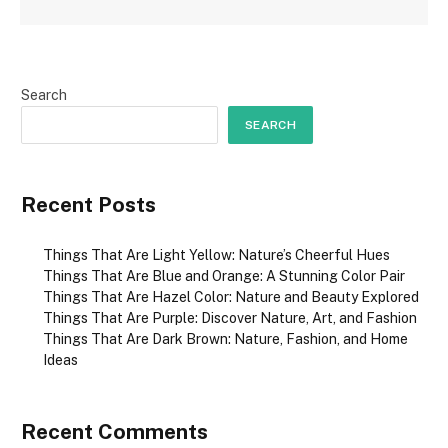
Search
SEARCH
Recent Posts
Things That Are Light Yellow: Nature’s Cheerful Hues
Things That Are Blue and Orange: A Stunning Color Pair
Things That Are Hazel Color: Nature and Beauty Explored
Things That Are Purple: Discover Nature, Art, and Fashion
Things That Are Dark Brown: Nature, Fashion, and Home
Ideas
Recent Comments