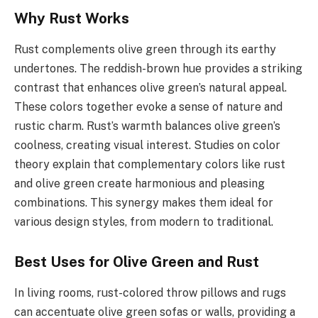
Why Rust Works
Rust complements olive green through its earthy
undertones. The reddish-brown hue provides a striking
contrast that enhances olive green’s natural appeal.
These colors together evoke a sense of nature and
rustic charm. Rust’s warmth balances olive green’s
coolness, creating visual interest. Studies on color
theory explain that complementary colors like rust
and olive green create harmonious and pleasing
combinations. This synergy makes them ideal for
various design styles, from modern to traditional.
Best Uses for Olive Green and Rust
In living rooms, rust-colored throw pillows and rugs
can accentuate olive green sofas or walls, providing a