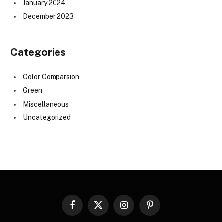
January 2024
December 2023
Categories
Color Comparsion
Green
Miscellaneous
Uncategorized
Facebook
X
Instagram
Pinterest
(Twitter)