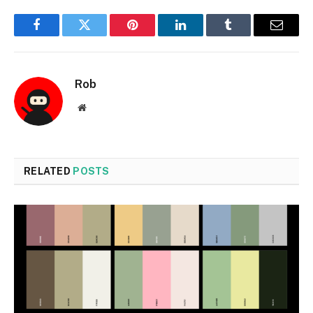
Facebook
Twitter
Pinterest
LinkedIn
Tumblr
Email
Rob
Website
RELATED
POSTS