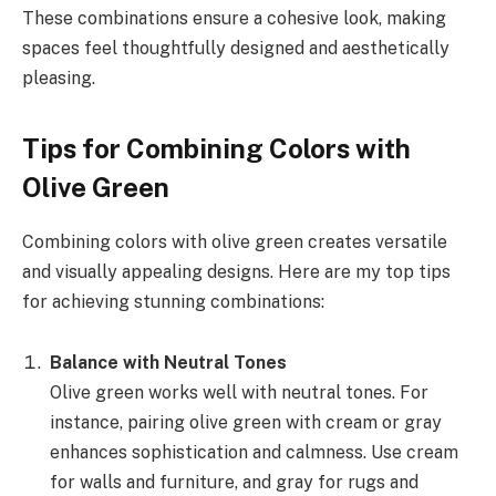
These combinations ensure a cohesive look, making
spaces feel thoughtfully designed and aesthetically
pleasing.
Tips for Combining Colors with
Olive Green
Combining colors with olive green creates versatile
and visually appealing designs. Here are my top tips
for achieving stunning combinations:
Balance with Neutral Tones
Olive green works well with neutral tones. For
instance, pairing olive green with cream or gray
enhances sophistication and calmness. Use cream
for walls and furniture, and gray for rugs and