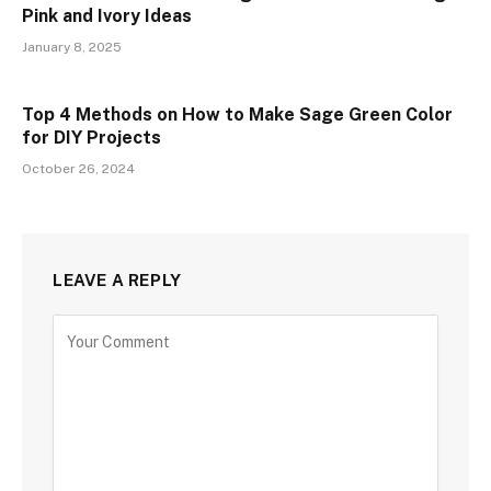
Pink and Ivory Ideas
January 8, 2025
Top 4 Methods on How to Make Sage Green Color
for DIY Projects
October 26, 2024
LEAVE A REPLY