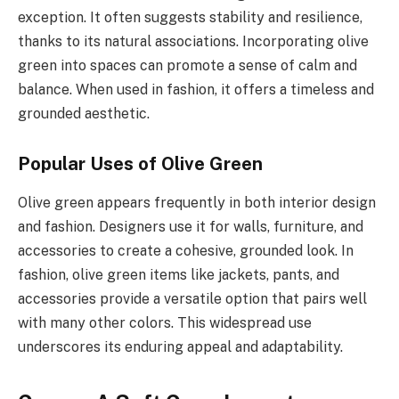
exception. It often suggests stability and resilience,
thanks to its natural associations. Incorporating olive
green into spaces can promote a sense of calm and
balance. When used in fashion, it offers a timeless and
grounded aesthetic.
Popular Uses of Olive Green
Olive green appears frequently in both interior design
and fashion. Designers use it for walls, furniture, and
accessories to create a cohesive, grounded look. In
fashion, olive green items like jackets, pants, and
accessories provide a versatile option that pairs well
with many other colors. This widespread use
underscores its enduring appeal and adaptability.