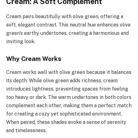
Cream: A Soft Complement
Cream pairs beautifully with olive green, offering a
soft, elegant contrast. This neutral hue enhances olive
green’s earthy undertones, creating a harmonious and
inviting look.
Why Cream Works
Cream works well with olive green because it balances
its depth. While olive green adds richness, cream
introduces lightness, preventing spaces from feeling
too heavy or dark. The warm undertones in both colors
complement each other, making them a perfect match
for creating a cozy yet sophisticated environment.
When paired, these shades evoke a sense of serenity
and timelessness.