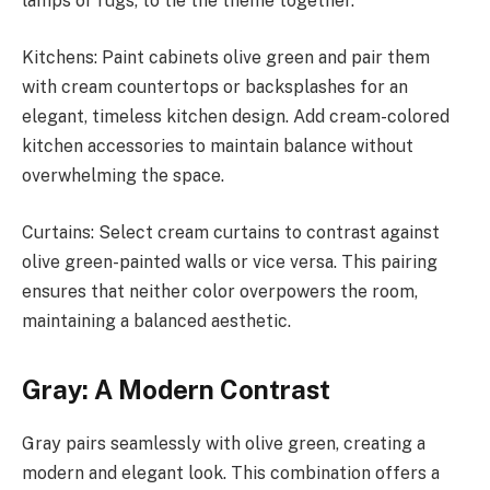
lamps or rugs, to tie the theme together.
Kitchens: Paint cabinets olive green and pair them
with cream countertops or backsplashes for an
elegant, timeless kitchen design. Add cream-colored
kitchen accessories to maintain balance without
overwhelming the space.
Curtains: Select cream curtains to contrast against
olive green-painted walls or vice versa. This pairing
ensures that neither color overpowers the room,
maintaining a balanced aesthetic.
Gray: A Modern Contrast
Gray pairs seamlessly with olive green, creating a
modern and elegant look. This combination offers a