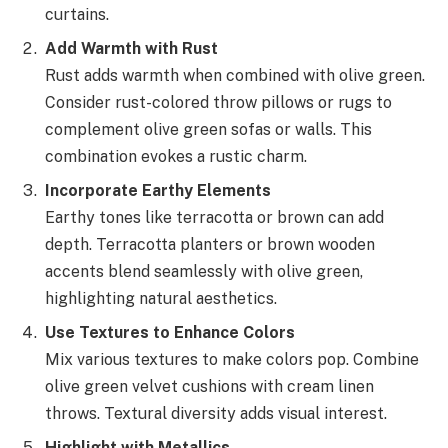
curtains.
Add Warmth with Rust
Rust adds warmth when combined with olive green.
Consider rust-colored throw pillows or rugs to
complement olive green sofas or walls. This
combination evokes a rustic charm.
Incorporate Earthy Elements
Earthy tones like terracotta or brown can add
depth. Terracotta planters or brown wooden
accents blend seamlessly with olive green,
highlighting natural aesthetics.
Use Textures to Enhance Colors
Mix various textures to make colors pop. Combine
olive green velvet cushions with cream linen
throws. Textural diversity adds visual interest.
Highlight with Metallics