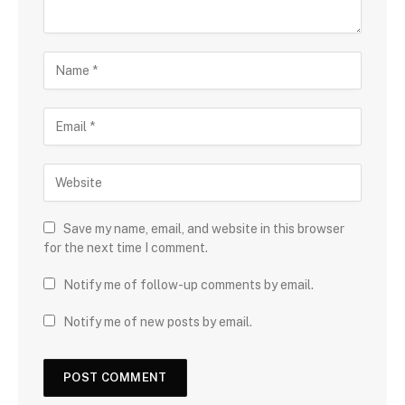
Save my name, email, and website in this browser
for the next time I comment.
Notify me of follow-up comments by email.
Notify me of new posts by email.