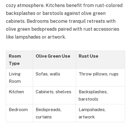
cozy atmosphere. Kitchens benefit from rust-colored
backsplashes or barstools against olive green
cabinets. Bedrooms become tranquil retreats with
olive green bedspreads paired with rust accessories
like lampshades or artwork.
Room
Olive Green Use
Rust Use
Type
Living
Sofas, walls
Throw pillows, rugs
Room
Kitchen
Cabinets, shelves
Backsplashes,
barstools
Bedroom
Bedspreads,
Lampshades,
curtains
artwork