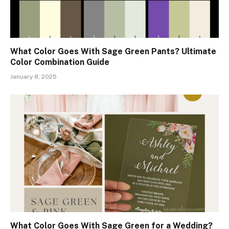
What Color Goes With Sage Green Pants? Ultimate
Color Combination Guide
January 8, 2025
What Color Goes With Sage Green for a Wedding?