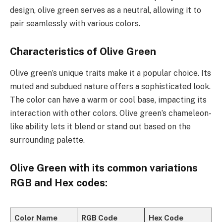
design, olive green serves as a neutral, allowing it to
pair seamlessly with various colors.
Characteristics of Olive Green
Olive green’s unique traits make it a popular choice. Its
muted and subdued nature offers a sophisticated look.
The color can have a warm or cool base, impacting its
interaction with other colors. Olive green’s chameleon-
like ability lets it blend or stand out based on the
surrounding palette.
Olive Green
with its common variations
RGB and Hex codes:
Color Name
RGB Code
Hex Code