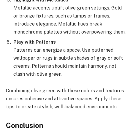
Metallic accents uplift olive green settings. Gold
or bronze fixtures, such as lamps or frames,
introduce elegance. Metallic hues break
monochrome palettes without overpowering them.
Play with Patterns
Patterns can energize a space. Use patterned
wallpaper or rugs in subtle shades of gray or soft
creams. Patterns should maintain harmony, not
clash with olive green.
Combining olive green with these colors and textures
ensures cohesive and attractive spaces. Apply these
tips to create stylish, well-balanced environments.
Conclusion