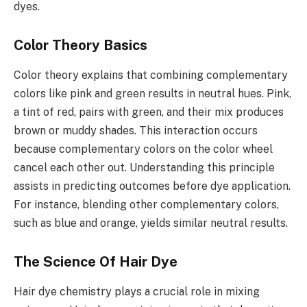
dyes.
Color Theory Basics
Color theory explains that combining complementary
colors like pink and green results in neutral hues. Pink,
a tint of red, pairs with green, and their mix produces
brown or muddy shades. This interaction occurs
because complementary colors on the color wheel
cancel each other out. Understanding this principle
assists in predicting outcomes before dye application.
For instance, blending other complementary colors,
such as blue and orange, yields similar neutral results.
The Science Of Hair Dye
Hair dye chemistry plays a crucial role in mixing