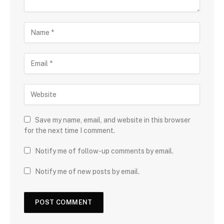
Save my name, email, and website in this browser
for the next time I comment.
Notify me of follow-up comments by email.
Notify me of new posts by email.