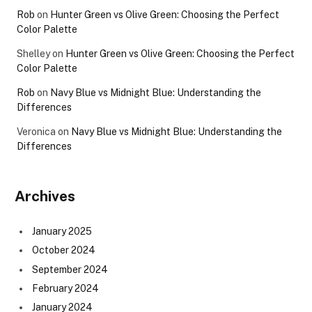
Rob
on
Hunter Green vs Olive Green: Choosing the Perfect
Color Palette
Shelley
on
Hunter Green vs Olive Green: Choosing the Perfect
Color Palette
Rob
on
Navy Blue vs Midnight Blue: Understanding the
Differences
Veronica
on
Navy Blue vs Midnight Blue: Understanding the
Differences
Archives
January 2025
October 2024
September 2024
February 2024
January 2024