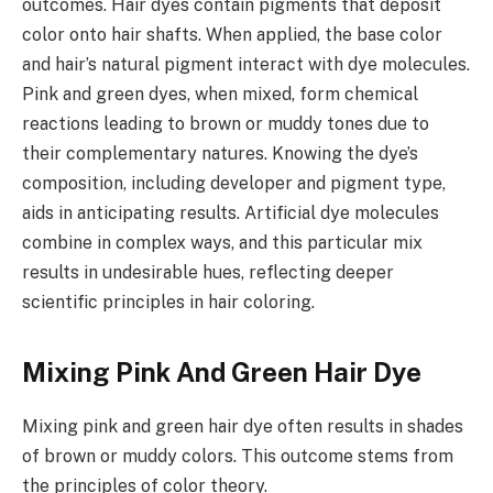
outcomes. Hair dyes contain pigments that deposit
color onto hair shafts. When applied, the base color
and hair’s natural pigment interact with dye molecules.
Pink and green dyes, when mixed, form chemical
reactions leading to brown or muddy tones due to
their complementary natures. Knowing the dye’s
composition, including developer and pigment type,
aids in anticipating results. Artificial dye molecules
combine in complex ways, and this particular mix
results in undesirable hues, reflecting deeper
scientific principles in hair coloring.
Mixing Pink And Green Hair Dye
Mixing pink and green hair dye often results in shades
of brown or muddy colors. This outcome stems from
the principles of color theory.