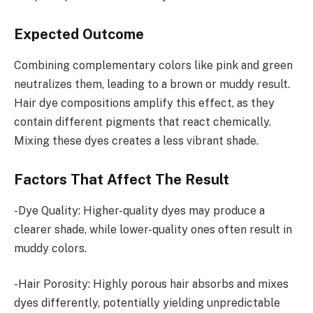
Expected Outcome
Combining complementary colors like pink and green
neutralizes them, leading to a brown or muddy result.
Hair dye compositions amplify this effect, as they
contain different pigments that react chemically.
Mixing these dyes creates a less vibrant shade.
Factors That Affect The Result
-Dye Quality: Higher-quality dyes may produce a
clearer shade, while lower-quality ones often result in
muddy colors.
-Hair Porosity: Highly porous hair absorbs and mixes
dyes differently, potentially yielding unpredictable