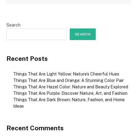
Search
SEARCH
Recent Posts
Things That Are Light Yellow: Nature’s Cheerful Hues
Things That Are Blue and Orange: A Stunning Color Pair
Things That Are Hazel Color: Nature and Beauty Explored
Things That Are Purple: Discover Nature, Art, and Fashion
Things That Are Dark Brown: Nature, Fashion, and Home
Ideas
Recent Comments