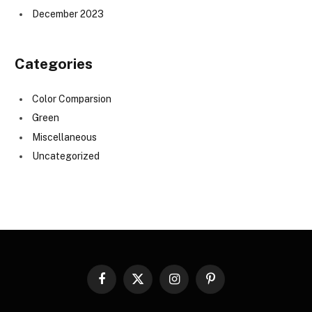
December 2023
Categories
Color Comparsion
Green
Miscellaneous
Uncategorized
Facebook
X
Instagram
Pinterest
(Twitter)