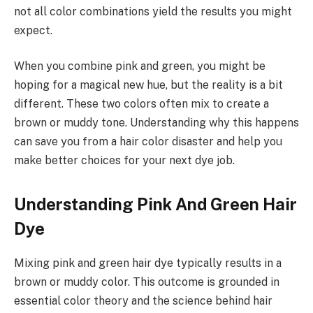
not all color combinations yield the results you might
expect.
When you combine pink and green, you might be
hoping for a magical new hue, but the reality is a bit
different. These two colors often mix to create a
brown or muddy tone. Understanding why this happens
can save you from a hair color disaster and help you
make better choices for your next dye job.
Understanding Pink And Green Hair
Dye
Mixing pink and green hair dye typically results in a
brown or muddy color. This outcome is grounded in
essential color theory and the science behind hair