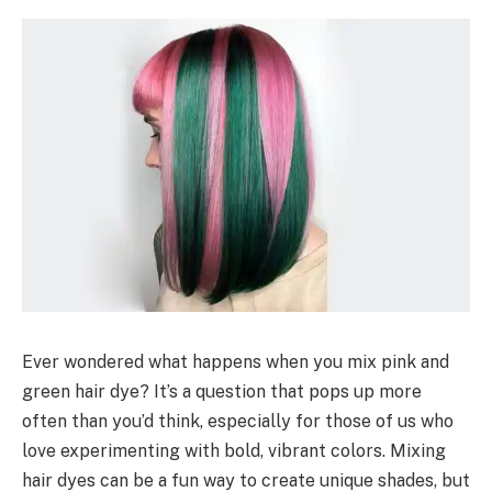
Ever wondered what happens when you mix pink and
green hair dye? It’s a question that pops up more
often than you’d think, especially for those of us who
love experimenting with bold, vibrant colors. Mixing
hair dyes can be a fun way to create unique shades, but