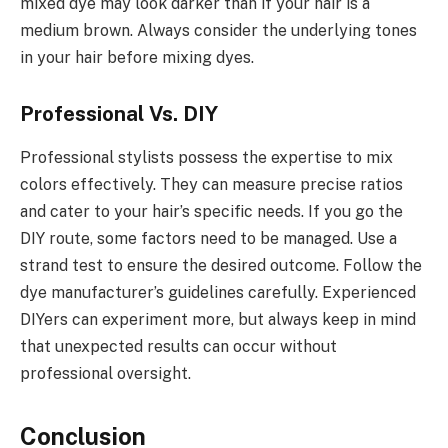
mixed dye may look darker than if your hair is a
medium brown. Always consider the underlying tones
in your hair before mixing dyes.
Professional Vs. DIY
Professional stylists possess the expertise to mix
colors effectively. They can measure precise ratios
and cater to your hair’s specific needs. If you go the
DIY route, some factors need to be managed. Use a
strand test to ensure the desired outcome. Follow the
dye manufacturer’s guidelines carefully. Experienced
DIYers can experiment more, but always keep in mind
that unexpected results can occur without
professional oversight.
Conclusion