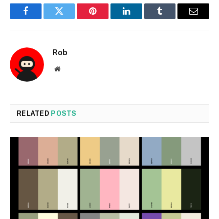
Facebook
Twitter
Pinterest
LinkedIn
Tumblr
Email
Rob
Website
RELATED
POSTS