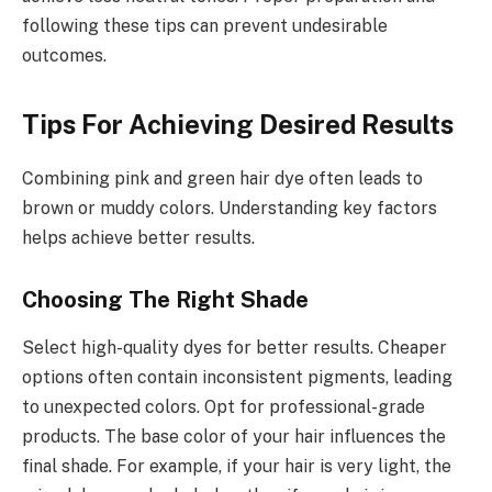
following these tips can prevent undesirable
outcomes.
Tips For Achieving Desired Results
Combining pink and green hair dye often leads to
brown or muddy colors. Understanding key factors
helps achieve better results.
Choosing The Right Shade
Select high-quality dyes for better results. Cheaper
options often contain inconsistent pigments, leading
to unexpected colors. Opt for professional-grade
products. The base color of your hair influences the
final shade. For example, if your hair is very light, the