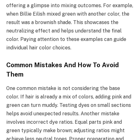
offering a glimpse into mixing outcomes. For example,
when Billie Eilish mixed green with another color, the
result was a brownish shade. This showcases the
neutralizing effect and helps understand the final
color. Paying attention to these examples can guide
individual hair color choices.
Common Mistakes And How To Avoid
Them
One common mistake is not considering the base
color. If hair is already a mix of colors, adding pink and
green can turn muddy. Testing dyes on small sections
helps avoid unexpected results. Another mistake
involves incorrect dye ratios. Equal parts pink and
green typically make brown; adjusting ratios might
achieve less neutral tones. Proper preparation and