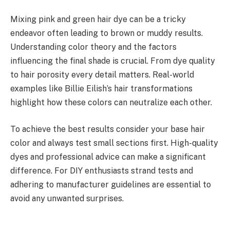
Mixing pink and green hair dye can be a tricky
endeavor often leading to brown or muddy results.
Understanding color theory and the factors
influencing the final shade is crucial. From dye quality
to hair porosity every detail matters. Real-world
examples like Billie Eilish’s hair transformations
highlight how these colors can neutralize each other.
To achieve the best results consider your base hair
color and always test small sections first. High-quality
dyes and professional advice can make a significant
difference. For DIY enthusiasts strand tests and
adhering to manufacturer guidelines are essential to
avoid any unwanted surprises.