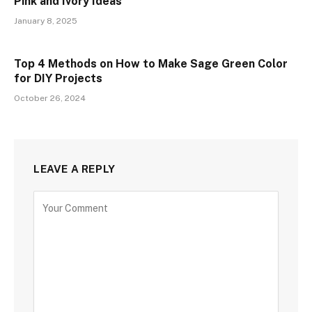
Pink and Ivory Ideas
January 8, 2025
Top 4 Methods on How to Make Sage Green Color
for DIY Projects
October 26, 2024
LEAVE A REPLY