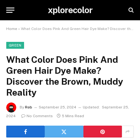
xplorecolor
Home
»
What Color Does Pink And Green Hair Dye Make? Discover the Brown, Muddy Reality
GREEN
What Color Does Pink And
Green Hair Dye Make?
Discover the Brown, Muddy
Reality
By
Rob
September 25, 2024
Updated:
September 25,
2024
No Comments
5 Mins Read