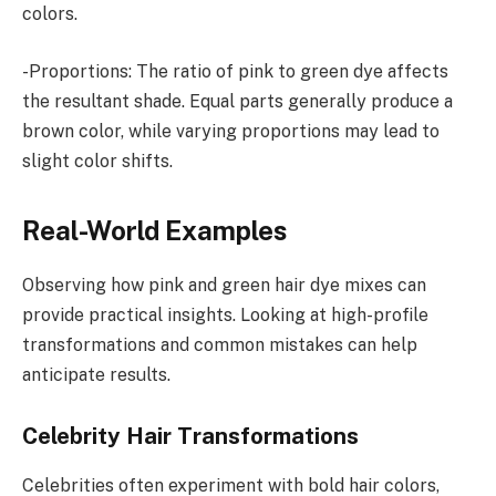
colors.
-Proportions: The ratio of pink to green dye affects
the resultant shade. Equal parts generally produce a
brown color, while varying proportions may lead to
slight color shifts.
Real-World Examples
Observing how pink and green hair dye mixes can
provide practical insights. Looking at high-profile
transformations and common mistakes can help
anticipate results.
Celebrity Hair Transformations
Celebrities often experiment with bold hair colors,