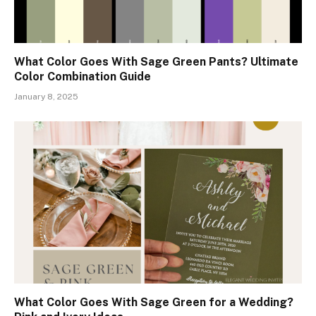
What Color Goes With Sage Green Pants? Ultimate
Color Combination Guide
January 8, 2025
What Color Goes With Sage Green for a Wedding?