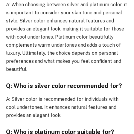
A: When choosing between silver and platinum color, it
is important to consider your skin tone and personal
style. Silver color enhances natural features and
provides an elegant look, making it suitable for those
with cool undertones. Platinum color beautifully
complements warm undertones and adds a touch of
luxury. Ultimately, the choice depends on personal
preferences and what makes you feel confident and
beautiful.
Q: Who is silver color recommended for?
A: Silver color is recommended for individuals with
cool undertones. It enhances natural features and
provides an elegant look.
Q: Who is platinum color suitable for?