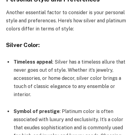
Another essential factor to consider is your personal
style and preferences. Here’s how silver and platinum
colors differ in terms of style:
Silver Color:
Timeless appeal
: Silver has a timeless allure that
never goes out of style. Whether it’s jewelry,
accessories, or home decor, silver color brings a
touch of classic elegance to any ensemble or
interior.
Symbol of prestige
: Platinum color is often
associated with luxury and exclusivity. It’s a color
that exudes sophistication and is commonly used