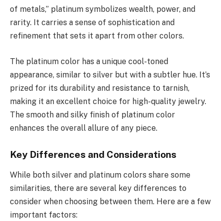
of metals,” platinum symbolizes wealth, power, and
rarity. It carries a sense of sophistication and
refinement that sets it apart from other colors.
The platinum color has a unique cool-toned
appearance, similar to silver but with a subtler hue. It’s
prized for its durability and resistance to tarnish,
making it an excellent choice for high-quality jewelry.
The smooth and silky finish of platinum color
enhances the overall allure of any piece.
Key Differences and Considerations
While both silver and platinum colors share some
similarities, there are several key differences to
consider when choosing between them. Here are a few
important factors: