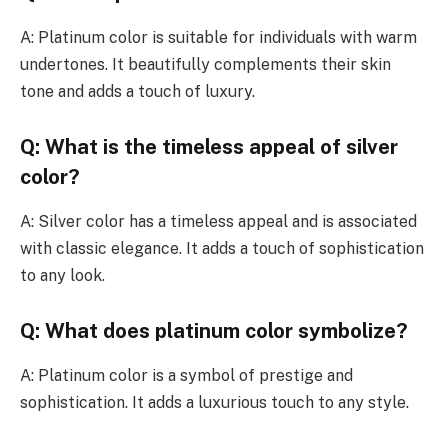
A: Platinum color is suitable for individuals with warm
undertones. It beautifully complements their skin
tone and adds a touch of luxury.
Q: What is the timeless appeal of silver
color?
A: Silver color has a timeless appeal and is associated
with classic elegance. It adds a touch of sophistication
to any look.
Q: What does platinum color symbolize?
A: Platinum color is a symbol of prestige and
sophistication. It adds a luxurious touch to any style.