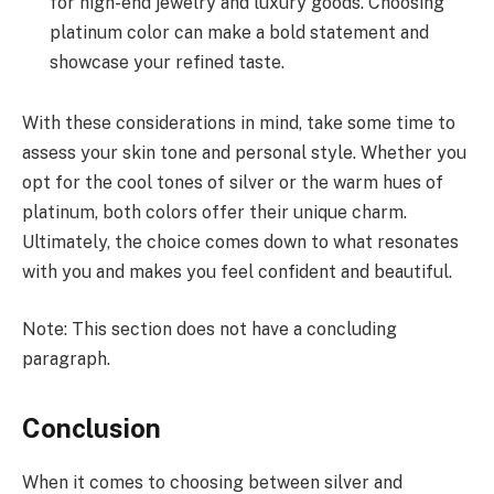
for high-end jewelry and luxury goods. Choosing
platinum color can make a bold statement and
showcase your refined taste.
With these considerations in mind, take some time to
assess your skin tone and personal style. Whether you
opt for the cool tones of silver or the warm hues of
platinum, both colors offer their unique charm.
Ultimately, the choice comes down to what resonates
with you and makes you feel confident and beautiful.
Note: This section does not have a concluding
paragraph.
Conclusion
When it comes to choosing between silver and