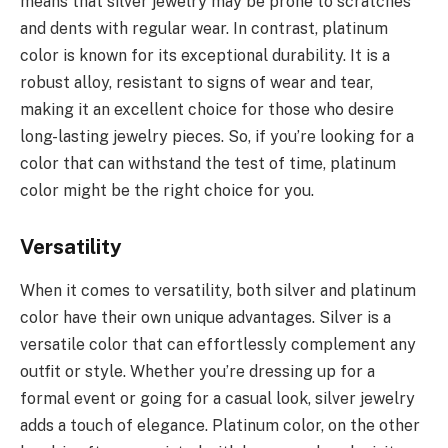
means that silver jewelry may be prone to scratches
and dents with regular wear. In contrast, platinum
color is known for its exceptional durability. It is a
robust alloy, resistant to signs of wear and tear,
making it an excellent choice for those who desire
long-lasting jewelry pieces. So, if you’re looking for a
color that can withstand the test of time, platinum
color might be the right choice for you.
Versatility
When it comes to versatility, both silver and platinum
color have their own unique advantages. Silver is a
versatile color that can effortlessly complement any
outfit or style. Whether you’re dressing up for a
formal event or going for a casual look, silver jewelry
adds a touch of elegance. Platinum color, on the other