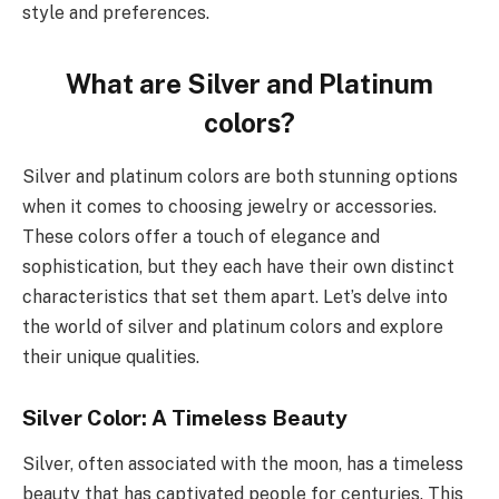
style and preferences.
What are Silver and Platinum
colors?
Silver and platinum colors are both stunning options
when it comes to choosing jewelry or accessories.
These colors offer a touch of elegance and
sophistication, but they each have their own distinct
characteristics that set them apart. Let’s delve into
the world of silver and platinum colors and explore
their unique qualities.
Silver Color: A Timeless Beauty
Silver, often associated with the moon, has a timeless
beauty that has captivated people for centuries. This