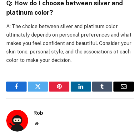
Q: How do I choose between silver and
platinum color?
A: The choice between silver and platinum color
ultimately depends on personal preferences and what
makes you feel confident and beautiful. Consider your
skin tone, personal style, and the associations of each
color to make your decision.
Facebook
Twitter
Pinterest
LinkedIn
Tumblr
Email
Rob
Website