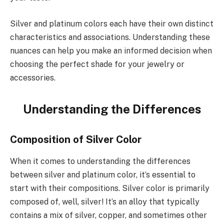
Silver and platinum colors each have their own distinct
characteristics and associations. Understanding these
nuances can help you make an informed decision when
choosing the perfect shade for your jewelry or
accessories.
Understanding the Differences
Composition of Silver Color
When it comes to understanding the differences
between silver and platinum color, it’s essential to
start with their compositions. Silver color is primarily
composed of, well, silver! It’s an alloy that typically
contains a mix of silver, copper, and sometimes other