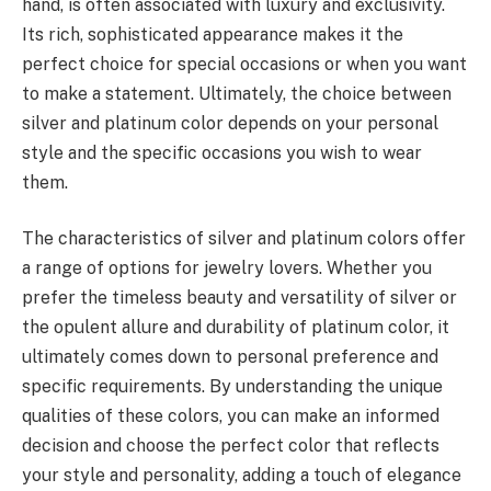
hand, is often associated with luxury and exclusivity.
Its rich, sophisticated appearance makes it the
perfect choice for special occasions or when you want
to make a statement. Ultimately, the choice between
silver and platinum color depends on your personal
style and the specific occasions you wish to wear
them.
The characteristics of silver and platinum colors offer
a range of options for jewelry lovers. Whether you
prefer the timeless beauty and versatility of silver or
the opulent allure and durability of platinum color, it
ultimately comes down to personal preference and
specific requirements. By understanding the unique
qualities of these colors, you can make an informed
decision and choose the perfect color that reflects
your style and personality, adding a touch of elegance