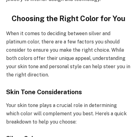
Choosing the Right Color for You
When it comes to deciding between silver and
platinum color, there are a few factors you should
consider to ensure you make the right choice. While
both colors offer their unique appeal, understanding
your skin tone and personal style can help steer you in
the right direction.
Skin Tone Considerations
Your skin tone plays a crucial role in determining
which color will complement you best. Here’s a quick
breakdown to help you choose: