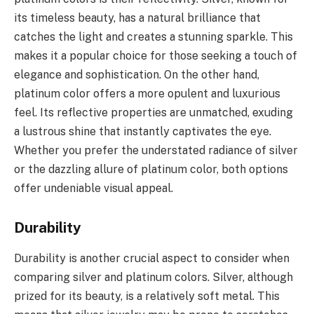
its timeless beauty, has a natural brilliance that
catches the light and creates a stunning sparkle. This
makes it a popular choice for those seeking a touch of
elegance and sophistication. On the other hand,
platinum color offers a more opulent and luxurious
feel. Its reflective properties are unmatched, exuding
a lustrous shine that instantly captivates the eye.
Whether you prefer the understated radiance of silver
or the dazzling allure of platinum color, both options
offer undeniable visual appeal.
Durability
Durability is another crucial aspect to consider when
comparing silver and platinum colors. Silver, although
prized for its beauty, is a relatively soft metal. This