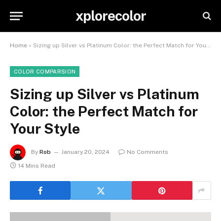
xplorecolor
Home
»
Sizing up Silver vs Platinum Color: the Perfect Match for Your Style
COLOR COMPARSION
Sizing up Silver vs Platinum
Color: the Perfect Match for
Your Style
By
Rob
January 20, 2024
No Comments
14 Mins Read