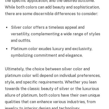
the specific application, and the desired outcome.
While both colors can add beauty and sophistication,
there are some discernible differences to consider:
Silver color offers a timeless appeal and
versatility, complementing a wide range of styles
and outfits.
Platinum color exudes luxury and exclusivity,
symbolizing commitment and elegance.
Ultimately, the choice between silver color and
platinum color will depend on individual preferences,
style, and specific requirements. Whether you lean
towards the classic beauty of silver or the luxurious
allure of platinum, both colors have their own unique
qualities that can enhance various industries, from
jewelry to interior design and technology.