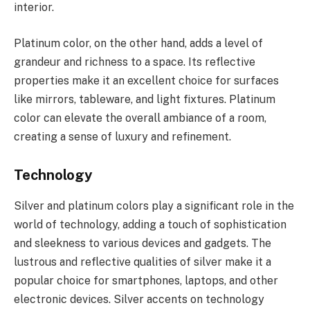
interior.
Platinum color, on the other hand, adds a level of
grandeur and richness to a space. Its reflective
properties make it an excellent choice for surfaces
like mirrors, tableware, and light fixtures. Platinum
color can elevate the overall ambiance of a room,
creating a sense of luxury and refinement.
Technology
Silver and platinum colors play a significant role in the
world of technology, adding a touch of sophistication
and sleekness to various devices and gadgets. The
lustrous and reflective qualities of silver make it a
popular choice for smartphones, laptops, and other
electronic devices. Silver accents on technology