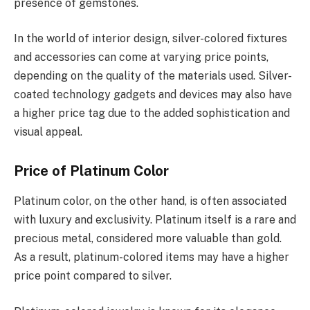
presence of gemstones.
In the world of interior design, silver-colored fixtures
and accessories can come at varying price points,
depending on the quality of the materials used. Silver-
coated technology gadgets and devices may also have
a higher price tag due to the added sophistication and
visual appeal.
Price of Platinum Color
Platinum color, on the other hand, is often associated
with luxury and exclusivity. Platinum itself is a rare and
precious metal, considered more valuable than gold.
As a result, platinum-colored items may have a higher
price point compared to silver.