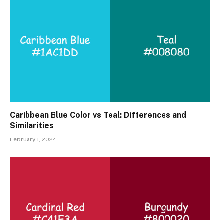
Caribbean Blue Color vs Teal: Differences and
Similarities
February 1, 2024