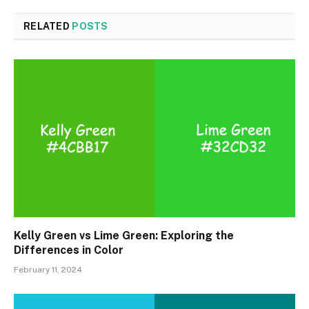
RELATED
POSTS
Kelly Green vs Lime Green: Exploring the
Differences in Color
February 11, 2024