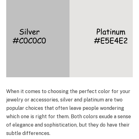
When it comes to choosing the perfect color for your
jewelry or accessories, silver and platinum are two
popular choices that often leave people wondering
which one is right for them. Both colors exude a sense
of elegance and sophistication, but they do have their
subtle differences.