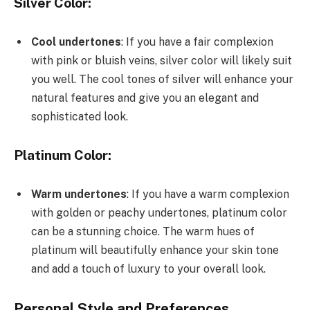
Silver Color:
Cool undertones
: If you have a fair complexion
with pink or bluish veins, silver color will likely suit
you well. The cool tones of silver will enhance your
natural features and give you an elegant and
sophisticated look.
Platinum Color:
Warm undertones
: If you have a warm complexion
with golden or peachy undertones, platinum color
can be a stunning choice. The warm hues of
platinum will beautifully enhance your skin tone
and add a touch of luxury to your overall look.
Personal Style and Preferences