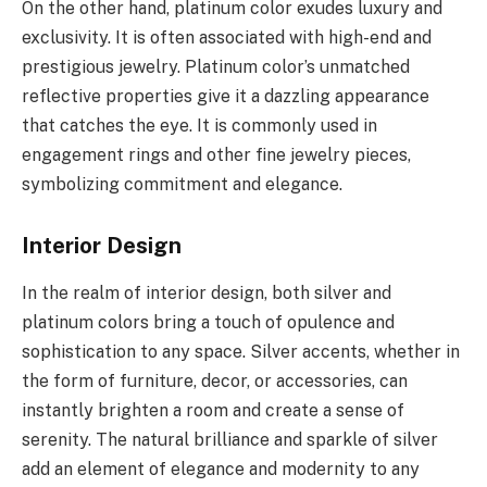
On the other hand, platinum color exudes luxury and
exclusivity. It is often associated with high-end and
prestigious jewelry. Platinum color’s unmatched
reflective properties give it a dazzling appearance
that catches the eye. It is commonly used in
engagement rings and other fine jewelry pieces,
symbolizing commitment and elegance.
Interior Design
In the realm of interior design, both silver and
platinum colors bring a touch of opulence and
sophistication to any space. Silver accents, whether in
the form of furniture, decor, or accessories, can
instantly brighten a room and create a sense of
serenity. The natural brilliance and sparkle of silver
add an element of elegance and modernity to any