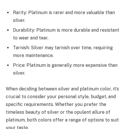
Rarity: Platinum is rarer and more valuable than
silver.
Durability: Platinum is more durable and resistant
to wear and tear.
Tarnish: Silver may tarnish over time, requiring
more maintenance.
Price: Platinum is generally more expensive than
silver.
When deciding between silver and platinum color, it’s
crucial to consider your personal style, budget, and
specific requirements. Whether you prefer the
timeless beauty of silver or the opulent allure of
platinum, both colors offer a range of options to suit
your taste.