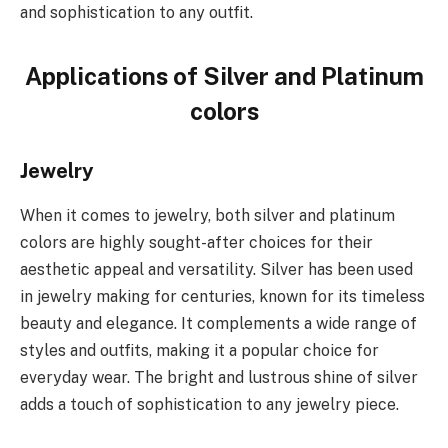
and sophistication to any outfit.
Applications of Silver and Platinum
colors
Jewelry
When it comes to jewelry, both silver and platinum
colors are highly sought-after choices for their
aesthetic appeal and versatility. Silver has been used
in jewelry making for centuries, known for its timeless
beauty and elegance. It complements a wide range of
styles and outfits, making it a popular choice for
everyday wear. The bright and lustrous shine of silver
adds a touch of sophistication to any jewelry piece.