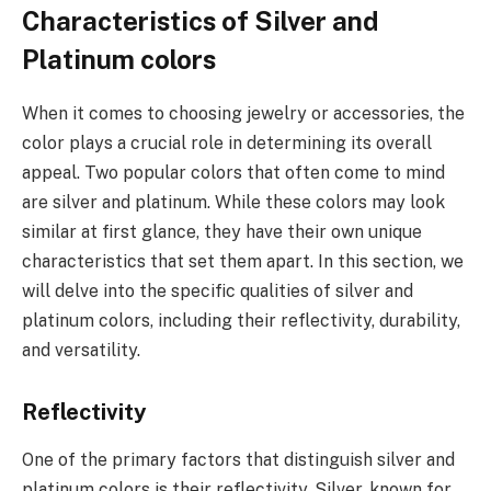
Characteristics of Silver and
Platinum colors
When it comes to choosing jewelry or accessories, the
color plays a crucial role in determining its overall
appeal. Two popular colors that often come to mind
are silver and platinum. While these colors may look
similar at first glance, they have their own unique
characteristics that set them apart. In this section, we
will delve into the specific qualities of silver and
platinum colors, including their reflectivity, durability,
and versatility.
Reflectivity
One of the primary factors that distinguish silver and
platinum colors is their reflectivity. Silver, known for