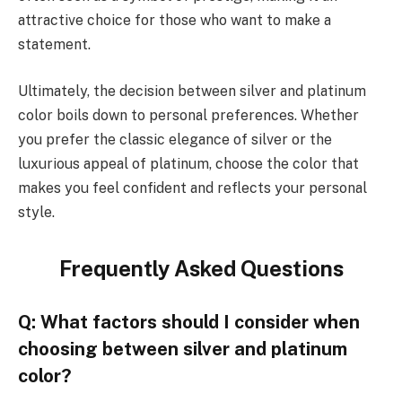
attractive choice for those who want to make a
statement.
Ultimately, the decision between silver and platinum
color boils down to personal preferences. Whether
you prefer the classic elegance of silver or the
luxurious appeal of platinum, choose the color that
makes you feel confident and reflects your personal
style.
Frequently Asked Questions
Q: What factors should I consider when
choosing between silver and platinum
color?