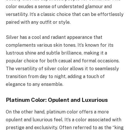
color exudes a sense of understated glamour and
versatility. It’s a classic choice that can be effortlessly
paired with any outfit or style.
Silver has a cool and radiant appearance that
complements various skin tones. It’s known for its
lustrous shine and subtle brilliance, making it a
popular choice for both casual and formal occasions.
The versatility of silver color allows it to seamlessly
transition from day to night, adding a touch of
elegance to any ensemble.
Platinum Color: Opulent and Luxurious
On the other hand, platinum color offers a more
opulent and luxurious feel. It’s a color associated with
prestige and exclusivity. Often referred to as the “king