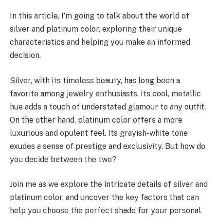
In this article, I’m going to talk about the world of
silver and platinum color, exploring their unique
characteristics and helping you make an informed
decision.
Silver, with its timeless beauty, has long been a
favorite among jewelry enthusiasts. Its cool, metallic
hue adds a touch of understated glamour to any outfit.
On the other hand, platinum color offers a more
luxurious and opulent feel. Its grayish-white tone
exudes a sense of prestige and exclusivity. But how do
you decide between the two?
Join me as we explore the intricate details of silver and
platinum color, and uncover the key factors that can
help you choose the perfect shade for your personal