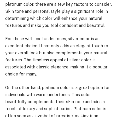
platinum color, there are a few key factors to consider.
Skin tone and personal style play a significant role in
determining which color will enhance your natural
features and make you feel confident and beautiful.
For those with cool undertones, silver color is an
excellent choice. It not only adds an elegant touch to
your overall look but also complements your natural
features. The timeless appeal of silver color is
associated with classic elegance, making it a popular
choice for many.
On the other hand, platinum color is a great option for
individuals with warm undertones. This color
beautifully complements their skin tone and adds a
touch of luxury and sophistication. Platinum color is
often seen as a symbol of prestige, making it an