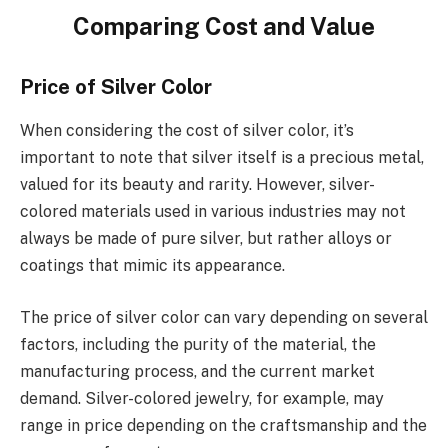
Comparing Cost and Value
Price of Silver Color
When considering the cost of silver color, it’s
important to note that silver itself is a precious metal,
valued for its beauty and rarity. However, silver-
colored materials used in various industries may not
always be made of pure silver, but rather alloys or
coatings that mimic its appearance.
The price of silver color can vary depending on several
factors, including the purity of the material, the
manufacturing process, and the current market
demand. Silver-colored jewelry, for example, may
range in price depending on the craftsmanship and the