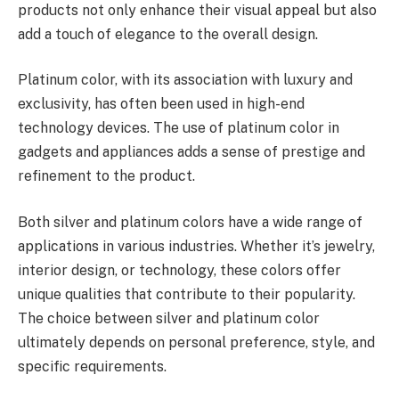
products not only enhance their visual appeal but also
add a touch of elegance to the overall design.
Platinum color, with its association with luxury and
exclusivity, has often been used in high-end
technology devices. The use of platinum color in
gadgets and appliances adds a sense of prestige and
refinement to the product.
Both silver and platinum colors have a wide range of
applications in various industries. Whether it’s jewelry,
interior design, or technology, these colors offer
unique qualities that contribute to their popularity.
The choice between silver and platinum color
ultimately depends on personal preference, style, and
specific requirements.