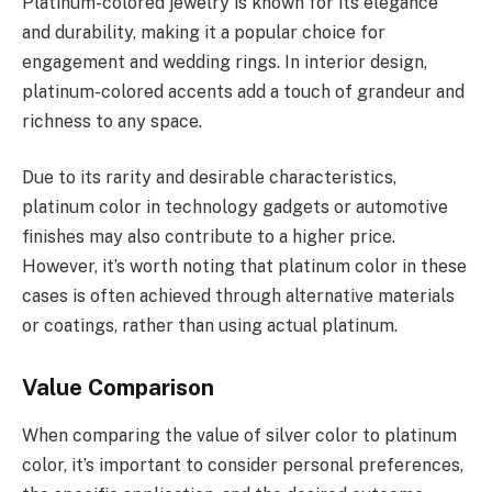
Platinum-colored jewelry is known for its elegance
and durability, making it a popular choice for
engagement and wedding rings. In interior design,
platinum-colored accents add a touch of grandeur and
richness to any space.
Due to its rarity and desirable characteristics,
platinum color in technology gadgets or automotive
finishes may also contribute to a higher price.
However, it’s worth noting that platinum color in these
cases is often achieved through alternative materials
or coatings, rather than using actual platinum.
Value Comparison
When comparing the value of silver color to platinum
color, it’s important to consider personal preferences,