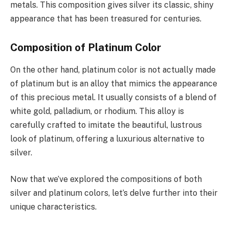
metals. This composition gives silver its classic, shiny
appearance that has been treasured for centuries.
Composition of Platinum Color
On the other hand, platinum color is not actually made
of platinum but is an alloy that mimics the appearance
of this precious metal. It usually consists of a blend of
white gold, palladium, or rhodium. This alloy is
carefully crafted to imitate the beautiful, lustrous
look of platinum, offering a luxurious alternative to
silver.
Now that we’ve explored the compositions of both
silver and platinum colors, let’s delve further into their
unique characteristics.