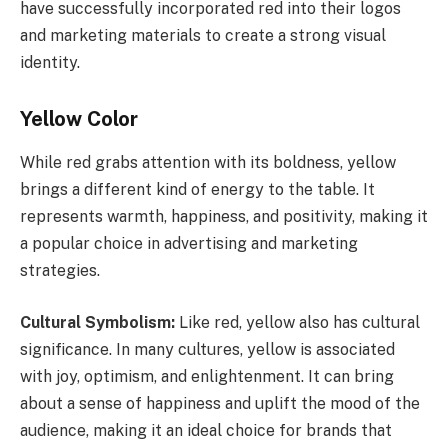
have successfully incorporated red into their logos
and marketing materials to create a strong visual
identity.
Yellow Color
While red grabs attention with its boldness, yellow
brings a different kind of energy to the table. It
represents warmth, happiness, and positivity, making it
a popular choice in advertising and marketing
strategies.
Cultural Symbolism:
Like red, yellow also has cultural
significance. In many cultures, yellow is associated
with joy, optimism, and enlightenment. It can bring
about a sense of happiness and uplift the mood of the
audience, making it an ideal choice for brands that