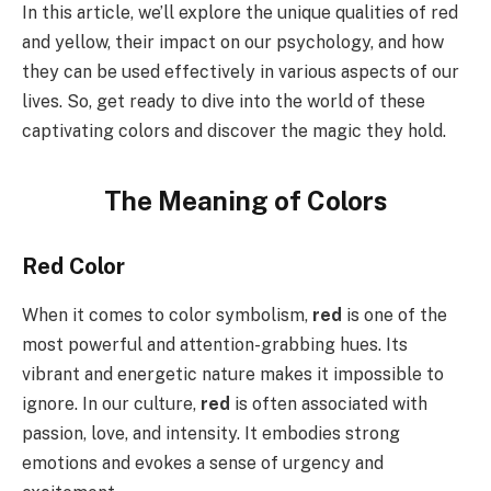
In this article, we’ll explore the unique qualities of red
and yellow, their impact on our psychology, and how
they can be used effectively in various aspects of our
lives. So, get ready to dive into the world of these
captivating colors and discover the magic they hold.
The Meaning of Colors
Red Color
When it comes to color symbolism,
red
is one of the
most powerful and attention-grabbing hues. Its
vibrant and energetic nature makes it impossible to
ignore. In our culture,
red
is often associated with
passion, love, and intensity. It embodies strong
emotions and evokes a sense of urgency and