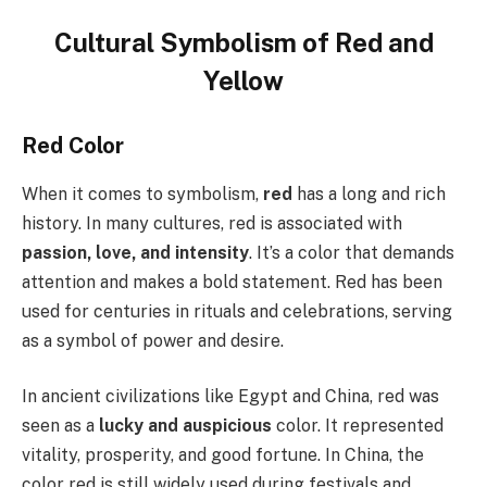
Cultural Symbolism of Red and
Yellow
Red Color
When it comes to symbolism,
red
has a long and rich
history. In many cultures, red is associated with
passion, love, and intensity
. It’s a color that demands
attention and makes a bold statement. Red has been
used for centuries in rituals and celebrations, serving
as a symbol of power and desire.
In ancient civilizations like Egypt and China, red was
seen as a
lucky and auspicious
color. It represented
vitality, prosperity, and good fortune. In China, the
color red is still widely used during festivals and