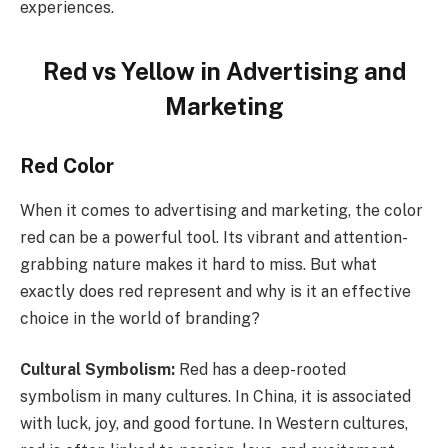
experiences.
Red vs Yellow in Advertising and
Marketing
Red Color
When it comes to advertising and marketing, the color
red can be a powerful tool. Its vibrant and attention-
grabbing nature makes it hard to miss. But what
exactly does red represent and why is it an effective
choice in the world of branding?
Cultural Symbolism:
Red has a deep-rooted
symbolism in many cultures. In China, it is associated
with luck, joy, and good fortune. In Western cultures,