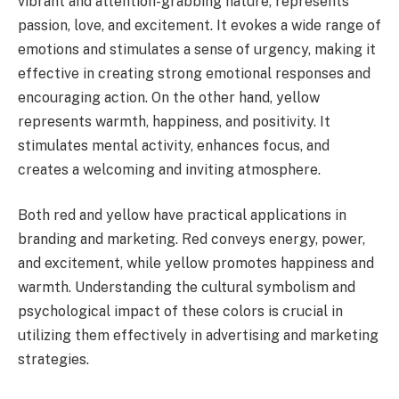
vibrant and attention-grabbing nature, represents
passion, love, and excitement. It evokes a wide range of
emotions and stimulates a sense of urgency, making it
effective in creating strong emotional responses and
encouraging action. On the other hand, yellow
represents warmth, happiness, and positivity. It
stimulates mental activity, enhances focus, and
creates a welcoming and inviting atmosphere.
Both red and yellow have practical applications in
branding and marketing. Red conveys energy, power,
and excitement, while yellow promotes happiness and
warmth. Understanding the cultural symbolism and
psychological impact of these colors is crucial in
utilizing them effectively in advertising and marketing
strategies.