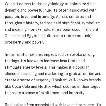
When it comes to the psychology of colors,
red
is a
dynamic and powerful hue. It’s often associated with
passion, love, and intensity
. Across cultures and
throughout history, red has held significant symbolism
and meaning. For example, it has been used in ancient
Chinese and Egyptian cultures to represent luck,
prosperity, and power.
In terms of emotional impact, red can evoke strong
feelings. It’s known to increase heart rate and
stimulate energy levels. This makes it a popular
choice in branding and marketing to grab attention and
create a sense of urgency. Think of well-known brands
like Coca-Cola and Netflix, which use red in their logos
to create a sense of excitement and intensity.
Red is also often associated with love and romance. It’s