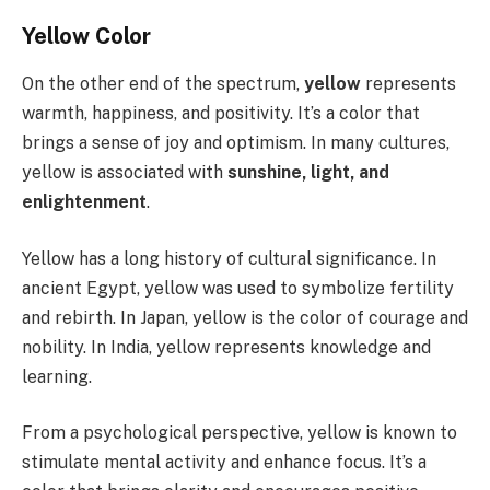
Yellow Color
On the other end of the spectrum,
yellow
represents
warmth, happiness, and positivity. It’s a color that
brings a sense of joy and optimism. In many cultures,
yellow is associated with
sunshine, light, and
enlightenment
.
Yellow has a long history of cultural significance. In
ancient Egypt, yellow was used to symbolize fertility
and rebirth. In Japan, yellow is the color of courage and
nobility. In India, yellow represents knowledge and
learning.
From a psychological perspective, yellow is known to
stimulate mental activity and enhance focus. It’s a