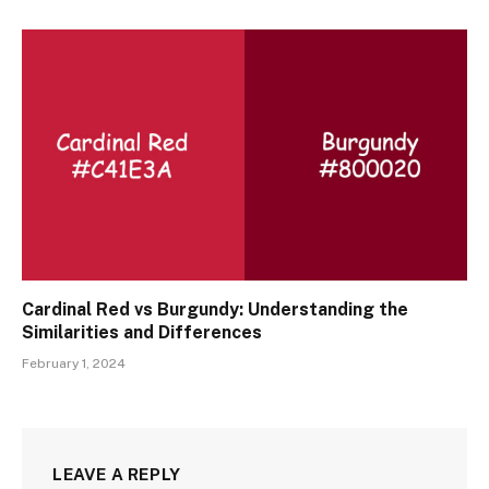
Cardinal Red vs Burgundy: Understanding the
Similarities and Differences
February 1, 2024
LEAVE A REPLY