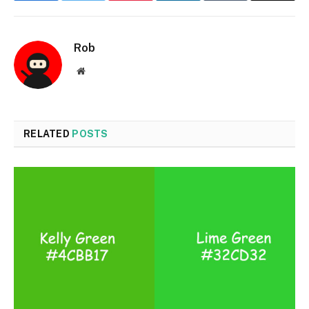
Rob
Website
RELATED
POSTS