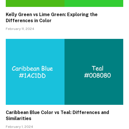
Kelly Green vs Lime Green: Exploring the
Differences in Color
February 11, 2024
Caribbean Blue Color vs Teal: Differences and
Similarities
February 1, 2024