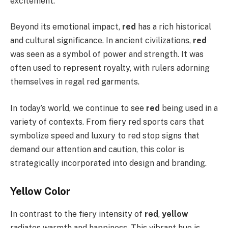
excitement.
Beyond its emotional impact,
red
has a rich historical
and cultural significance. In ancient civilizations,
red
was seen as a symbol of power and strength. It was
often used to represent royalty, with rulers adorning
themselves in regal red garments.
In today’s world, we continue to see
red
being used in a
variety of contexts. From fiery red sports cars that
symbolize speed and luxury to red stop signs that
demand our attention and caution, this color is
strategically incorporated into design and branding.
Yellow Color
In contrast to the fiery intensity of
red
,
yellow
radiates warmth and happiness. This vibrant hue is