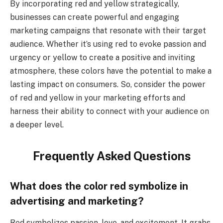
By incorporating red and yellow strategically,
businesses can create powerful and engaging
marketing campaigns that resonate with their target
audience. Whether it’s using red to evoke passion and
urgency or yellow to create a positive and inviting
atmosphere, these colors have the potential to make a
lasting impact on consumers. So, consider the power
of red and yellow in your marketing efforts and
harness their ability to connect with your audience on
a deeper level.
Frequently Asked Questions
What does the color red symbolize in
advertising and marketing?
Red symbolizes passion, love, and excitement. It grabs