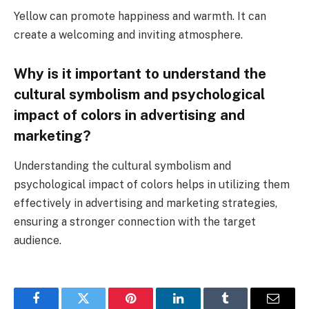
Yellow can promote happiness and warmth. It can
create a welcoming and inviting atmosphere.
Why is it important to understand the
cultural symbolism and psychological
impact of colors in advertising and
marketing?
Understanding the cultural symbolism and
psychological impact of colors helps in utilizing them
effectively in advertising and marketing strategies,
ensuring a stronger connection with the target
audience.
Facebook
Twitter
Pinterest
LinkedIn
Tumblr
Email