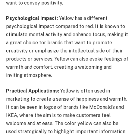
want to convey positivity.
Psychological Impact:
Yellow has a different
psychological impact compared to red. It is known to
stimulate mental activity and enhance focus, making it
a great choice for brands that want to promote
creativity or emphasize the intellectual side of their
products or services. Yellow can also evoke feelings of
warmth and comfort, creating a welcoming and
inviting atmosphere.
Practical Applications:
Yellow is often used in
marketing to create a sense of happiness and warmth.
It can be seen in logos of brands like McDonald’s and
IKEA, where the aim is to make customers feel
welcome and at ease. The color yellow can also be
used strategically to highlight important information