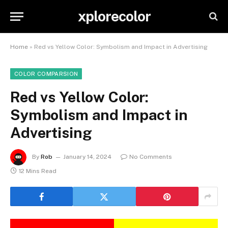
xplorecolor
Home
»
Red vs Yellow Color: Symbolism and Impact in Advertising
COLOR COMPARSION
Red vs Yellow Color:
Symbolism and Impact in
Advertising
By
Rob
January 14, 2024
No Comments
12 Mins Read