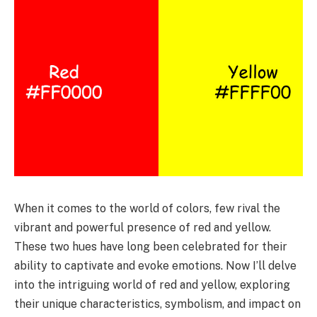
When it comes to the world of colors, few rival the
vibrant and powerful presence of red and yellow.
These two hues have long been celebrated for their
ability to captivate and evoke emotions. Now I’ll delve
into the intriguing world of red and yellow, exploring
their unique characteristics, symbolism, and impact on