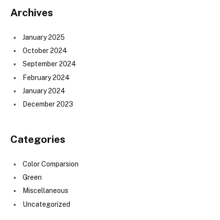
Archives
January 2025
October 2024
September 2024
February 2024
January 2024
December 2023
Categories
Color Comparsion
Green
Miscellaneous
Uncategorized