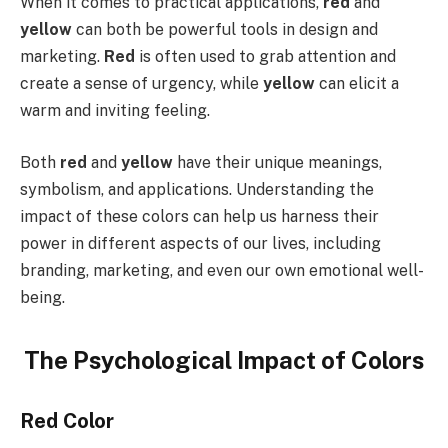
When it comes to practical applications,
red
and
yellow
can both be powerful tools in design and
marketing.
Red
is often used to grab attention and
create a sense of urgency, while
yellow
can elicit a
warm and inviting feeling.
Both
red
and
yellow
have their unique meanings,
symbolism, and applications. Understanding the
impact of these colors can help us harness their
power in different aspects of our lives, including
branding, marketing, and even our own emotional well-
being.
The Psychological Impact of Colors
Red Color