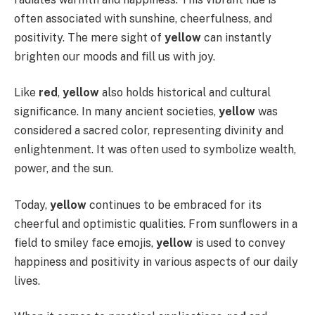
often associated with sunshine, cheerfulness, and
positivity. The mere sight of
yellow
can instantly
brighten our moods and fill us with joy.
Like
red
,
yellow
also holds historical and cultural
significance. In many ancient societies,
yellow
was
considered a sacred color, representing divinity and
enlightenment. It was often used to symbolize wealth,
power, and the sun.
Today,
yellow
continues to be embraced for its
cheerful and optimistic qualities. From sunflowers in a
field to smiley face emojis,
yellow
is used to convey
happiness and positivity in various aspects of our daily
lives.