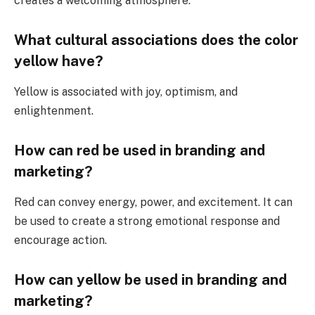
creates a welcoming atmosphere.
What cultural associations does the color
yellow have?
Yellow is associated with joy, optimism, and
enlightenment.
How can red be used in branding and
marketing?
Red can convey energy, power, and excitement. It can
be used to create a strong emotional response and
encourage action.
How can yellow be used in branding and
marketing?