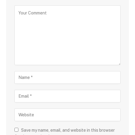
Save my name, email, and website in this browser