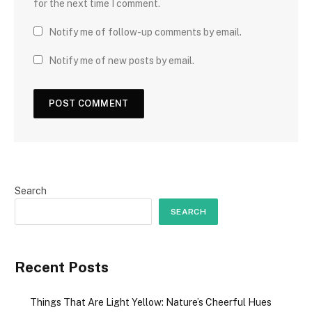
for the next time I comment.
Notify me of follow-up comments by email.
Notify me of new posts by email.
Search
SEARCH
Recent Posts
Things That Are Light Yellow: Nature’s Cheerful Hues