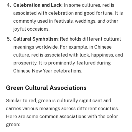
Celebration and Luck
: In some cultures, red is
associated with celebration and good fortune. It is
commonly used in festivals, weddings, and other
joyful occasions.
Cultural Symbolism
: Red holds different cultural
meanings worldwide. For example, in Chinese
culture, red is associated with luck, happiness, and
prosperity. It is prominently featured during
Chinese New Year celebrations.
Green Cultural Associations
Similar to red, green is culturally significant and
carries various meanings across different societies.
Here are some common associations with the color
green: