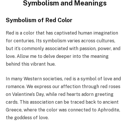
Symbolism and Meanings
Symbolism of Red Color
Red is a color that has captivated human imagination
for centuries. Its symbolism varies across cultures,
but it’s commonly associated with passion, power, and
love. Allow me to delve deeper into the meaning
behind this vibrant hue.
In many Western societies, red is a symbol of love and
romance. We express our affection through red roses
on Valentine’s Day, while red hearts adorn greeting
cards. This association can be traced back to ancient
Greece, where the color was connected to Aphrodite,
the goddess of love.