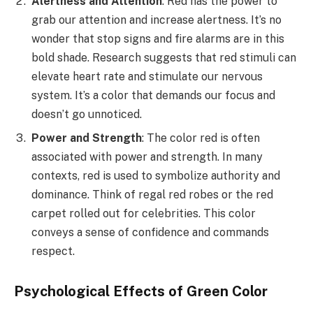
Alertness and Attention
: Red has the power to
grab our attention and increase alertness. It’s no
wonder that stop signs and fire alarms are in this
bold shade. Research suggests that red stimuli can
elevate heart rate and stimulate our nervous
system. It’s a color that demands our focus and
doesn’t go unnoticed.
Power and Strength
: The color red is often
associated with power and strength. In many
contexts, red is used to symbolize authority and
dominance. Think of regal red robes or the red
carpet rolled out for celebrities. This color
conveys a sense of confidence and commands
respect.
Psychological Effects of Green Color