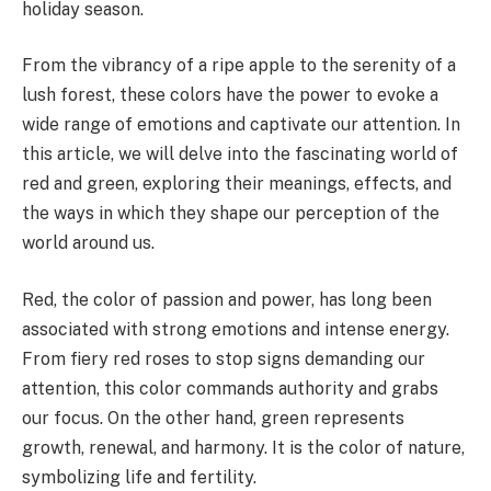
holiday season.
From the vibrancy of a ripe apple to the serenity of a
lush forest, these colors have the power to evoke a
wide range of emotions and captivate our attention. In
this article, we will delve into the fascinating world of
red and green, exploring their meanings, effects, and
the ways in which they shape our perception of the
world around us.
Red, the color of passion and power, has long been
associated with strong emotions and intense energy.
From fiery red roses to stop signs demanding our
attention, this color commands authority and grabs
our focus. On the other hand, green represents
growth, renewal, and harmony. It is the color of nature,
symbolizing life and fertility.