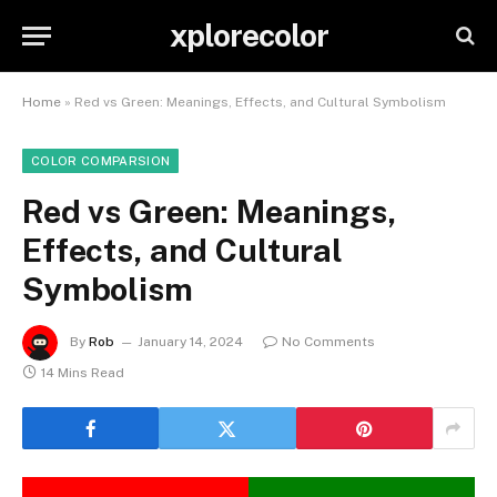
xplorecolor
Home
»
Red vs Green: Meanings, Effects, and Cultural Symbolism
COLOR COMPARSION
Red vs Green: Meanings,
Effects, and Cultural
Symbolism
By
Rob
January 14, 2024
No Comments
14 Mins Read