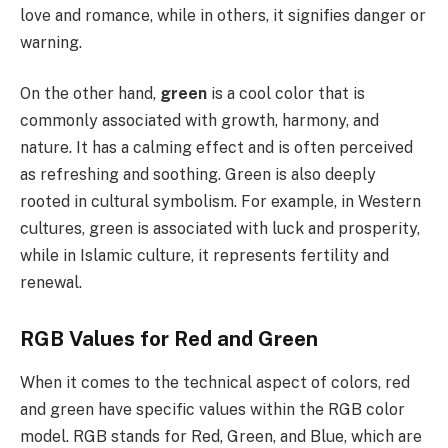
love and romance, while in others, it signifies danger or
warning.
On the other hand,
green
is a cool color that is
commonly associated with growth, harmony, and
nature. It has a calming effect and is often perceived
as refreshing and soothing. Green is also deeply
rooted in cultural symbolism. For example, in Western
cultures, green is associated with luck and prosperity,
while in Islamic culture, it represents fertility and
renewal.
RGB Values for Red and Green
When it comes to the technical aspect of colors, red
and green have specific values within the RGB color
model. RGB stands for Red, Green, and Blue, which are