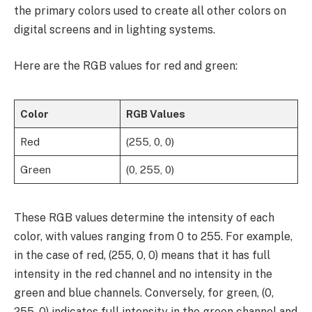
the primary colors used to create all other colors on
digital screens and in lighting systems.
Here are the RGB values for red and green:
Color
RGB Values
Red
(255, 0, 0)
Green
(0, 255, 0)
These RGB values determine the intensity of each
color, with values ranging from 0 to 255. For example,
in the case of red, (255, 0, 0) means that it has full
intensity in the red channel and no intensity in the
green and blue channels. Conversely, for green, (0,
255, 0) indicates full intensity in the green channel and