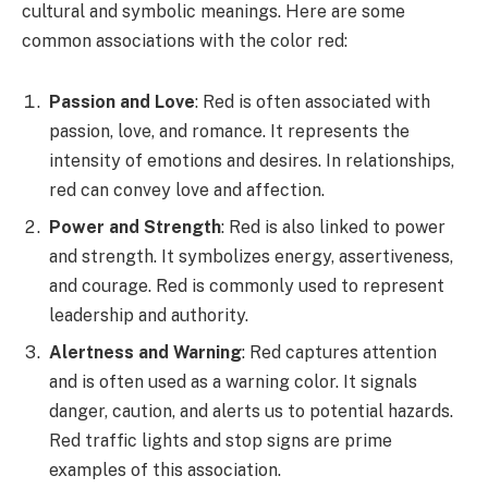
cultural and symbolic meanings. Here are some
common associations with the color red:
Passion and Love
: Red is often associated with
passion, love, and romance. It represents the
intensity of emotions and desires. In relationships,
red can convey love and affection.
Power and Strength
: Red is also linked to power
and strength. It symbolizes energy, assertiveness,
and courage. Red is commonly used to represent
leadership and authority.
Alertness and Warning
: Red captures attention
and is often used as a warning color. It signals
danger, caution, and alerts us to potential hazards.
Red traffic lights and stop signs are prime
examples of this association.