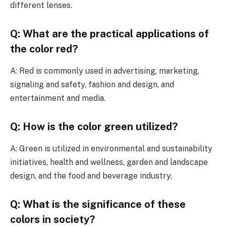
different lenses.
Q: What are the practical applications of
the color red?
A: Red is commonly used in advertising, marketing,
signaling and safety, fashion and design, and
entertainment and media.
Q: How is the color green utilized?
A: Green is utilized in environmental and sustainability
initiatives, health and wellness, garden and landscape
design, and the food and beverage industry.
Q: What is the significance of these
colors in society?