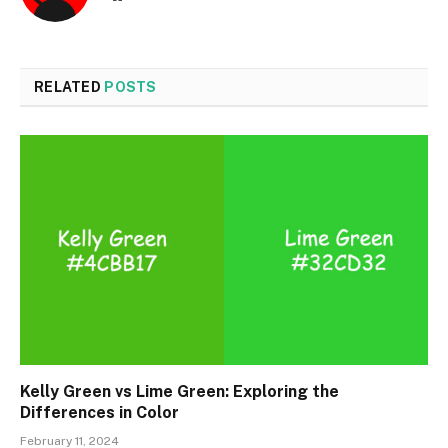
RELATED
POSTS
Kelly Green vs Lime Green: Exploring the
Differences in Color
February 11, 2024