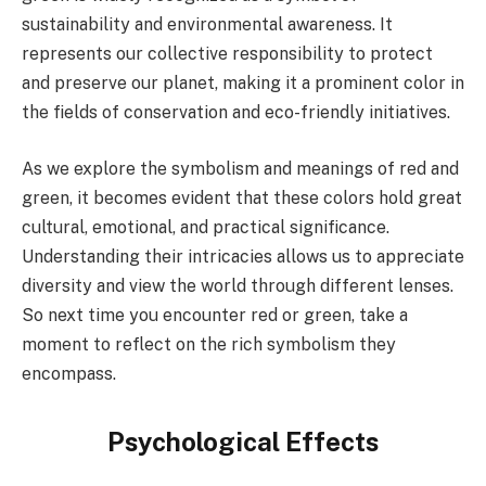
sustainability and environmental awareness. It
represents our collective responsibility to protect
and preserve our planet, making it a prominent color in
the fields of conservation and eco-friendly initiatives.
As we explore the symbolism and meanings of red and
green, it becomes evident that these colors hold great
cultural, emotional, and practical significance.
Understanding their intricacies allows us to appreciate
diversity and view the world through different lenses.
So next time you encounter red or green, take a
moment to reflect on the rich symbolism they
encompass.
Psychological Effects