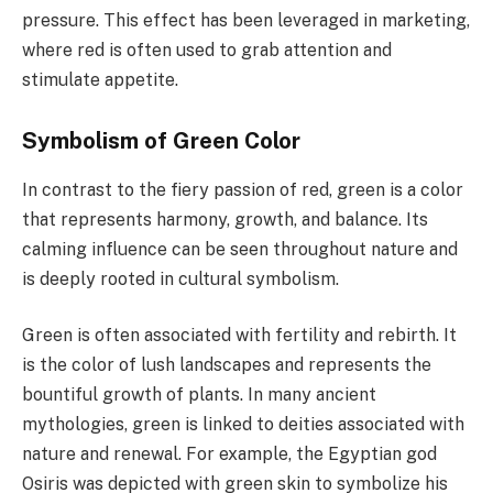
pressure. This effect has been leveraged in marketing,
where red is often used to grab attention and
stimulate appetite.
Symbolism of Green Color
In contrast to the fiery passion of red, green is a color
that represents harmony, growth, and balance. Its
calming influence can be seen throughout nature and
is deeply rooted in cultural symbolism.
Green is often associated with fertility and rebirth. It
is the color of lush landscapes and represents the
bountiful growth of plants. In many ancient
mythologies, green is linked to deities associated with
nature and renewal. For example, the Egyptian god
Osiris was depicted with green skin to symbolize his