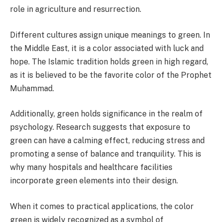
role in agriculture and resurrection.
Different cultures assign unique meanings to green. In
the Middle East, it is a color associated with luck and
hope. The Islamic tradition holds green in high regard,
as it is believed to be the favorite color of the Prophet
Muhammad.
Additionally, green holds significance in the realm of
psychology. Research suggests that exposure to
green can have a calming effect, reducing stress and
promoting a sense of balance and tranquility. This is
why many hospitals and healthcare facilities
incorporate green elements into their design.
When it comes to practical applications, the color
green is widely recognized as a symbol of