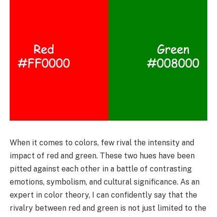
When it comes to colors, few rival the intensity and
impact of red and green. These two hues have been
pitted against each other in a battle of contrasting
emotions, symbolism, and cultural significance. As an
expert in color theory, I can confidently say that the
rivalry between red and green is not just limited to the