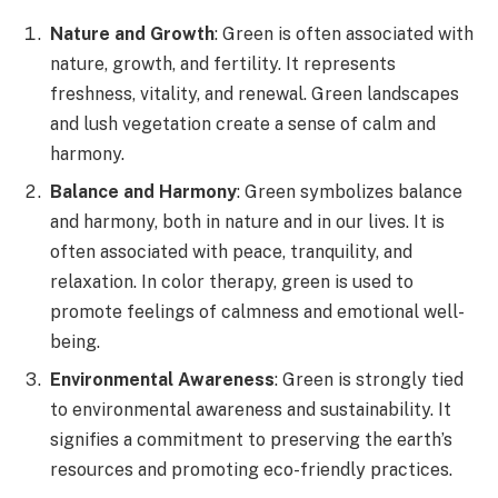
Nature and Growth
: Green is often associated with
nature, growth, and fertility. It represents
freshness, vitality, and renewal. Green landscapes
and lush vegetation create a sense of calm and
harmony.
Balance and Harmony
: Green symbolizes balance
and harmony, both in nature and in our lives. It is
often associated with peace, tranquility, and
relaxation. In color therapy, green is used to
promote feelings of calmness and emotional well-
being.
Environmental Awareness
: Green is strongly tied
to environmental awareness and sustainability. It
signifies a commitment to preserving the earth’s
resources and promoting eco-friendly practices.