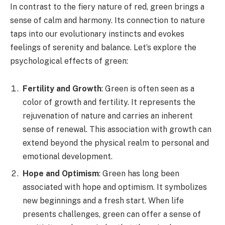
In contrast to the fiery nature of red, green brings a
sense of calm and harmony. Its connection to nature
taps into our evolutionary instincts and evokes
feelings of serenity and balance. Let’s explore the
psychological effects of green:
Fertility and Growth
: Green is often seen as a
color of growth and fertility. It represents the
rejuvenation of nature and carries an inherent
sense of renewal. This association with growth can
extend beyond the physical realm to personal and
emotional development.
Hope and Optimism
: Green has long been
associated with hope and optimism. It symbolizes
new beginnings and a fresh start. When life
presents challenges, green can offer a sense of