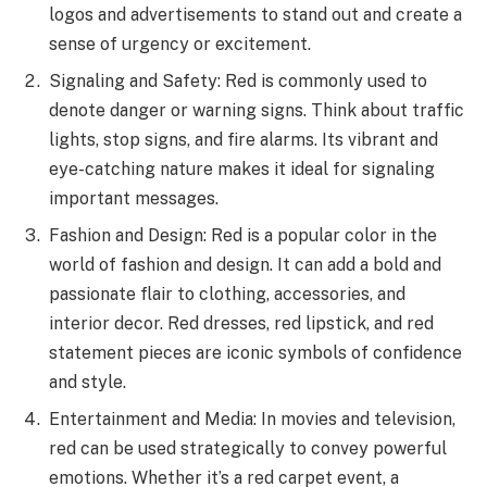
logos and advertisements to stand out and create a
sense of urgency or excitement.
Signaling and Safety: Red is commonly used to
denote danger or warning signs. Think about traffic
lights, stop signs, and fire alarms. Its vibrant and
eye-catching nature makes it ideal for signaling
important messages.
Fashion and Design: Red is a popular color in the
world of fashion and design. It can add a bold and
passionate flair to clothing, accessories, and
interior decor. Red dresses, red lipstick, and red
statement pieces are iconic symbols of confidence
and style.
Entertainment and Media: In movies and television,
red can be used strategically to convey powerful
emotions. Whether it’s a red carpet event, a