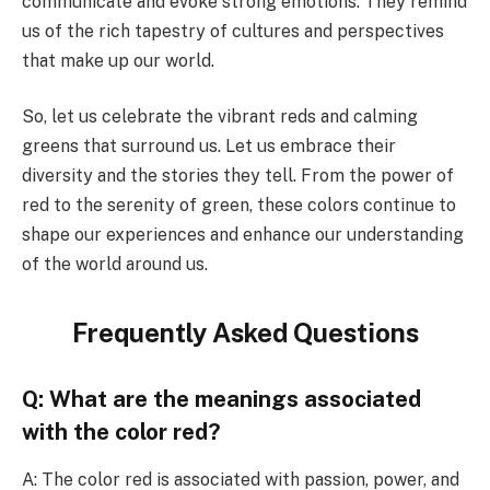
communicate and evoke strong emotions. They remind
us of the rich tapestry of cultures and perspectives
that make up our world.
So, let us celebrate the vibrant reds and calming
greens that surround us. Let us embrace their
diversity and the stories they tell. From the power of
red to the serenity of green, these colors continue to
shape our experiences and enhance our understanding
of the world around us.
Frequently Asked Questions
Q: What are the meanings associated
with the color red?
A: The color red is associated with passion, power, and