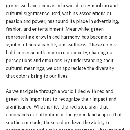
green, we have uncovered a world of symbolism and
cultural significance. Red, with its associations of
passion and power, has found its place in advertising,
fashion, and entertainment. Meanwhile, green,
representing growth and harmony, has become a
symbol of sustainability and wellness. These colors
hold immense influence in our society, shaping our
perceptions and emotions. By understanding their
cultural meanings, we can appreciate the diversity
that colors bring to our lives.
As we navigate through a world filled with red and
green, it is important to recognize their impact and
significance. Whether it’s the red stop sign that
commands our attention or the green landscapes that
soothe our souls, these colors have the ability to