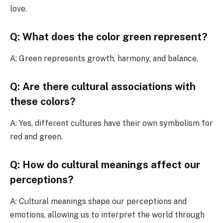
love.
Q: What does the color green represent?
A: Green represents growth, harmony, and balance.
Q: Are there cultural associations with
these colors?
A: Yes, different cultures have their own symbolism for
red and green.
Q: How do cultural meanings affect our
perceptions?
A: Cultural meanings shape our perceptions and
emotions, allowing us to interpret the world through