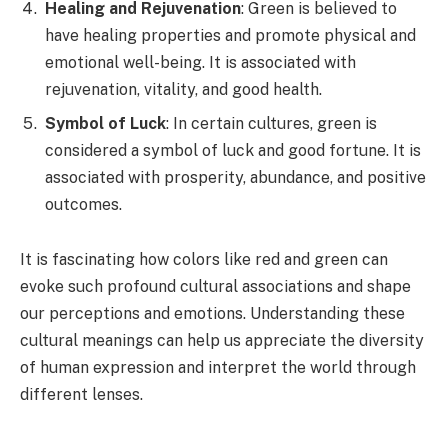
Healing and Rejuvenation
: Green is believed to
have healing properties and promote physical and
emotional well-being. It is associated with
rejuvenation, vitality, and good health.
Symbol of Luck
: In certain cultures, green is
considered a symbol of luck and good fortune. It is
associated with prosperity, abundance, and positive
outcomes.
It is fascinating how colors like red and green can
evoke such profound cultural associations and shape
our perceptions and emotions. Understanding these
cultural meanings can help us appreciate the diversity
of human expression and interpret the world through
different lenses.