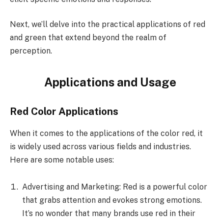
Next, we’ll delve into the practical applications of red
and green that extend beyond the realm of
perception.
Applications and Usage
Red Color Applications
When it comes to the applications of the color red, it
is widely used across various fields and industries.
Here are some notable uses:
Advertising and Marketing: Red is a powerful color
that grabs attention and evokes strong emotions.
It’s no wonder that many brands use red in their