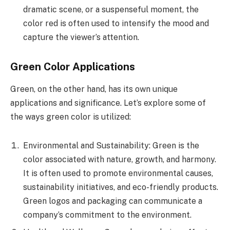
dramatic scene, or a suspenseful moment, the
color red is often used to intensify the mood and
capture the viewer’s attention.
Green Color Applications
Green, on the other hand, has its own unique
applications and significance. Let’s explore some of
the ways green color is utilized:
Environmental and Sustainability: Green is the
color associated with nature, growth, and harmony.
It is often used to promote environmental causes,
sustainability initiatives, and eco-friendly products.
Green logos and packaging can communicate a
company’s commitment to the environment.