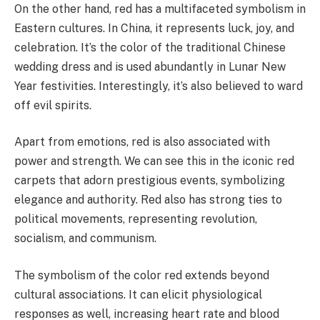
On the other hand, red has a multifaceted symbolism in
Eastern cultures. In China, it represents luck, joy, and
celebration. It’s the color of the traditional Chinese
wedding dress and is used abundantly in Lunar New
Year festivities. Interestingly, it’s also believed to ward
off evil spirits.
Apart from emotions, red is also associated with
power and strength. We can see this in the iconic red
carpets that adorn prestigious events, symbolizing
elegance and authority. Red also has strong ties to
political movements, representing revolution,
socialism, and communism.
The symbolism of the color red extends beyond
cultural associations. It can elicit physiological
responses as well, increasing heart rate and blood