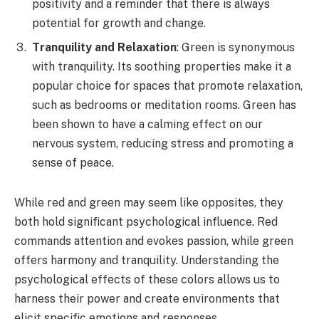
positivity and a reminder that there is always
potential for growth and change.
Tranquility and Relaxation
: Green is synonymous
with tranquility. Its soothing properties make it a
popular choice for spaces that promote relaxation,
such as bedrooms or meditation rooms. Green has
been shown to have a calming effect on our
nervous system, reducing stress and promoting a
sense of peace.
While red and green may seem like opposites, they
both hold significant psychological influence. Red
commands attention and evokes passion, while green
offers harmony and tranquility. Understanding the
psychological effects of these colors allows us to
harness their power and create environments that
elicit specific emotions and responses.