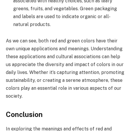
associated with healthy choices, such as leafy
greens, fruits, and vegetables. Green packaging
and labels are used to indicate organic or all-
natural products.
As we can see, both red and green colors have their
own unique applications and meanings. Understanding
these applications and cultural associations can help
us appreciate the diversity and impact of colors in our
daily lives. Whether it’s capturing attention, promoting
sustainability, or creating a serene atmosphere, these
colors play an essential role in various aspects of our
society.
Conclusion
In exploring the meanings and effects of red and