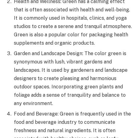
Health and Wellness: Green has a calming effect
that is often associated with health and well-being.
It is commonly used in hospitals, clinics, and yoga
studios to create a serene and tranquil atmosphere.
Green is also a popular color for packaging health
supplements and organic products.
Garden and Landscape Design: The color green is
synonymous with lush, vibrant gardens and
landscapes. It is used by gardeners and landscape
designers to create pleasing and harmonious
outdoor spaces. Incorporating green plants and
foliage adds a sense of tranquility and balance to
any environment.
Food and Beverage: Green is frequently used in the
food and beverage industry to communicate
freshness and natural ingredients. It is often