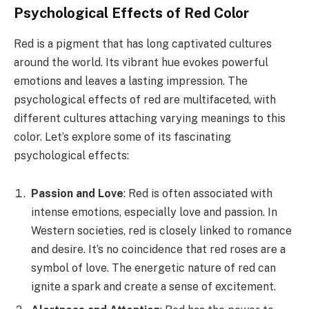
Psychological Effects of Red Color
Red is a pigment that has long captivated cultures
around the world. Its vibrant hue evokes powerful
emotions and leaves a lasting impression. The
psychological effects of red are multifaceted, with
different cultures attaching varying meanings to this
color. Let’s explore some of its fascinating
psychological effects:
Passion and Love
: Red is often associated with
intense emotions, especially love and passion. In
Western societies, red is closely linked to romance
and desire. It’s no coincidence that red roses are a
symbol of love. The energetic nature of red can
ignite a spark and create a sense of excitement.