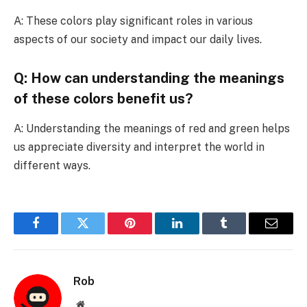
A: These colors play significant roles in various
aspects of our society and impact our daily lives.
Q: How can understanding the meanings
of these colors benefit us?
A: Understanding the meanings of red and green helps
us appreciate diversity and interpret the world in
different ways.
Facebook
Twitter
Pinterest
LinkedIn
Tumblr
Email
Rob
Website