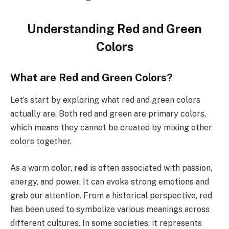
Understanding Red and Green
Colors
What are Red and Green Colors?
Let’s start by exploring what red and green colors
actually are. Both red and green are primary colors,
which means they cannot be created by mixing other
colors together.
As a warm color,
red
is often associated with passion,
energy, and power. It can evoke strong emotions and
grab our attention. From a historical perspective, red
has been used to symbolize various meanings across
different cultures. In some societies, it represents