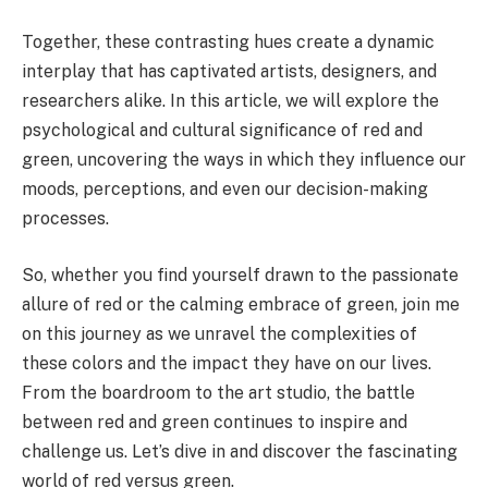
Together, these contrasting hues create a dynamic
interplay that has captivated artists, designers, and
researchers alike. In this article, we will explore the
psychological and cultural significance of red and
green, uncovering the ways in which they influence our
moods, perceptions, and even our decision-making
processes.
So, whether you find yourself drawn to the passionate
allure of red or the calming embrace of green, join me
on this journey as we unravel the complexities of
these colors and the impact they have on our lives.
From the boardroom to the art studio, the battle
between red and green continues to inspire and
challenge us. Let’s dive in and discover the fascinating
world of red versus green.