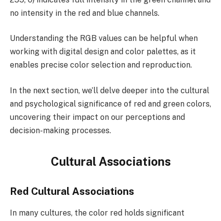
no intensity in the red and blue channels.
Understanding the RGB values can be helpful when
working with digital design and color palettes, as it
enables precise color selection and reproduction.
In the next section, we’ll delve deeper into the cultural
and psychological significance of red and green colors,
uncovering their impact on our perceptions and
decision-making processes.
Cultural Associations
Red Cultural Associations
In many cultures, the color red holds significant