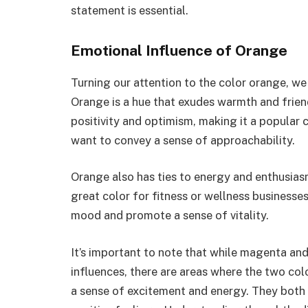
statement is essential.
Emotional Influence of Orange
Turning our attention to the color orange, we
Orange is a hue that exudes warmth and friend
positivity and optimism, making it a popular
want to convey a sense of approachability.
Orange also has ties to energy and enthusiasm.
great color for fitness or wellness businesses.
mood and promote a sense of vitality.
It’s important to note that while magenta an
influences, there are areas where the two co
a sense of excitement and energy. They both 