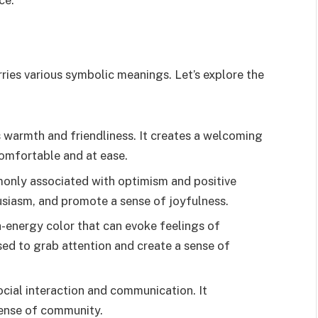
ries various symbolic meanings. Let’s explore the
 warmth and friendliness. It creates a welcoming
omfortable and at ease.
monly associated with optimism and positive
husiasm, and promote a sense of joyfulness.
-energy color that can evoke feelings of
sed to grab attention and create a sense of
ocial interaction and communication. It
ense of community.