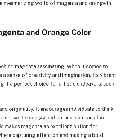
the mesmerizing world of magenta and orange in
agenta and Orange Color
y behind magenta fascinating. When it comes to
a sense of creativity and imagination. Its vibrant
g it a perfect choice for artistic endeavors, such
nd originality. It encourages individuals to think
spective. Its energy and enthusiasm can also
his makes magenta an excellent option for
 where capturing attention and making a bold