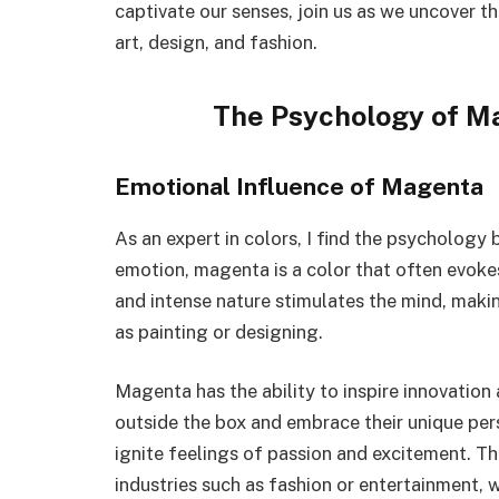
captivate our senses, join us as we uncover 
art, design, and fashion.
The Psychology of M
Emotional Influence of Magenta
As an expert in colors, I find the psycholog
emotion, magenta is a color that often evokes 
and intense nature stimulates the mind, makin
as painting or designing.
Magenta has the ability to inspire innovation a
outside the box and embrace their unique per
ignite feelings of passion and excitement. T
industries such as fashion or entertainment,