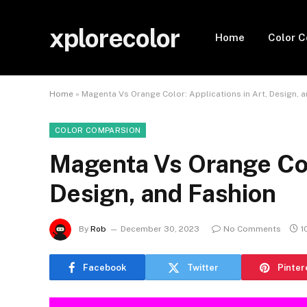
xplorecolor
Home
Color 
Home
»
Magenta Vs Orange Color: Applications in Art, Design, 
COLOR COMPARSION
Magenta Vs Orange Colo
Design, and Fashion
By
Rob
December 30, 2023
No Comments
1
Facebook
Twitter
Pinter