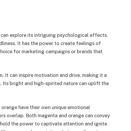
 can explore its intriguing psychological effects.
liness. It has the power to create feelings of
 choice for marketing campaigns or brands that
 It can inspire motivation and drive, making it a
 Its bright and high-spirited nature can uplift the
d orange have their own unique emotional
lors overlap. Both magenta and orange can convey
hold the power to captivate attention and ignite