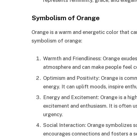
Symbolism of Orange
Orange is a warm and energetic color that car
symbolism of orange:
Warmth and Friendliness: Orange exudes
atmosphere and can make people feel c
Optimism and Positivity: Orange is com
energy. It can uplift moods, inspire ent
Energy and Excitement: Orange is a high
excitement and enthusiasm. It is often u
urgency.
Social Interaction: Orange symbolizes s
encourages connections and fosters a s