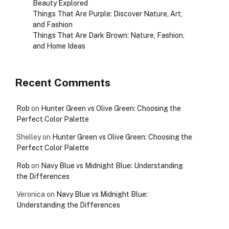
Beauty Explored
Things That Are Purple: Discover Nature, Art,
and Fashion
Things That Are Dark Brown: Nature, Fashion,
and Home Ideas
Recent Comments
Rob
on
Hunter Green vs Olive Green: Choosing the
Perfect Color Palette
Shelley
on
Hunter Green vs Olive Green: Choosing the
Perfect Color Palette
Rob
on
Navy Blue vs Midnight Blue: Understanding
the Differences
Veronica
on
Navy Blue vs Midnight Blue:
Understanding the Differences