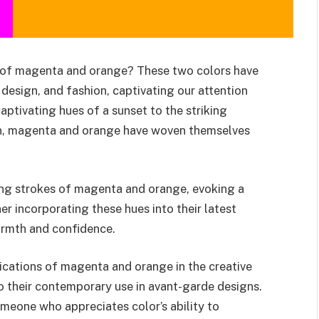
ld of magenta and orange? These two colors have
, design, and fashion, captivating our attention
captivating hues of a sunset to the striking
on, magenta and orange have woven themselves
ling strokes of magenta and orange, evoking a
er incorporating these hues into their latest
armth and confidence.
plications of magenta and orange in the creative
 to their contemporary use in avant-garde designs.
omeone who appreciates color’s ability to