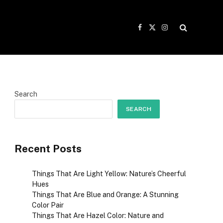
Facebook
X
Instagram
(Twitter)
Search
SEARCH
Recent Posts
Things That Are Light Yellow: Nature’s Cheerful
Hues
Things That Are Blue and Orange: A Stunning
Color Pair
Things That Are Hazel Color: Nature and