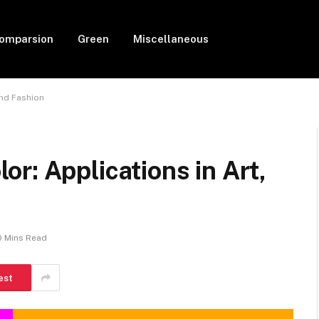
Comparsion
Green
Miscellaneous
and Fashion
r: Applications in Art,
0 Mins Read
est