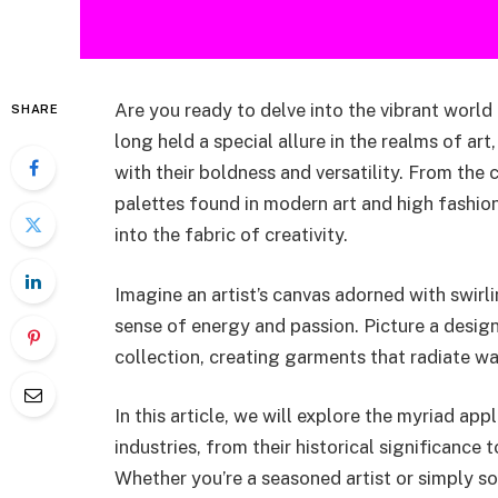
Are you ready to delve into the vibrant wor
SHARE
long held a special allure in the realms of art
with their boldness and versatility. From the 
palettes found in modern art and high fashi
into the fabric of creativity.
Imagine an artist’s canvas adorned with swir
sense of energy and passion. Picture a design
collection, creating garments that radiate w
In this article, we will explore the myriad ap
industries, from their historical significance
Whether you’re a seasoned artist or simply s