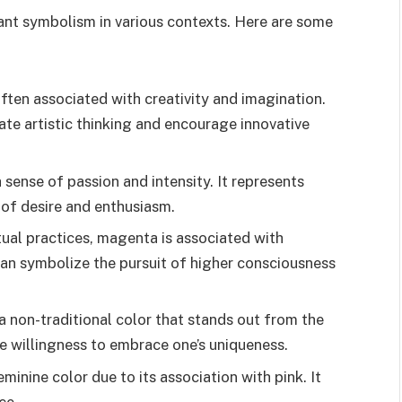
cant symbolism in various contexts. Here are some
ften associated with creativity and imagination.
ate artistic thinking and encourage innovative
sense of passion and intensity. It represents
 of desire and enthusiasm.
itual practices, magenta is associated with
can symbolize the pursuit of higher consciousness
 non-traditional color that stands out from the
he willingness to embrace one’s uniqueness.
minine color due to its association with pink. It
ce.