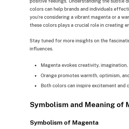
positive feelings. Understanding the subtle 
colors can help brands and individuals effect
you’re considering a vibrant magenta or a w
these colors plays a crucial role in creating
Stay tuned for more insights on the fascinati
influences.
Magenta evokes creativity, imagination,
Orange promotes warmth, optimism, and 
Both colors can inspire excitement and c
Symbolism and Meaning of 
Symbolism of Magenta