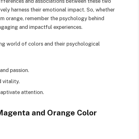
differences and associations between these two
ively harness their emotional impact. So, whether
arm orange, remember the psychology behind
 engaging and impactful experiences.
ng world of colors and their psychological
 and passion.
vitality.
aptivate attention.
Magenta and Orange Color