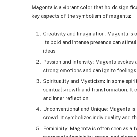
Magenta is a vibrant color that holds signifi
key aspects of the symbolism of magenta:
Creativity and Imagination: Magenta is o
Its bold and intense presence can stimul
ideas.
Passion and Intensity: Magenta evokes a 
strong emotions and can ignite feelings
Spirituality and Mysticism: In some spir
spiritual growth and transformation. It 
and inner reflection.
Unconventional and Unique: Magenta is a
crowd. It symbolizes individuality and t
Femininity: Magenta is often seen as a fe
represents femininity, grace, and elegan