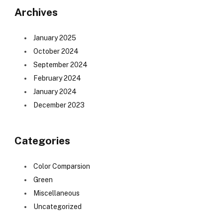
Archives
January 2025
October 2024
September 2024
February 2024
January 2024
December 2023
Categories
Color Comparsion
Green
Miscellaneous
Uncategorized