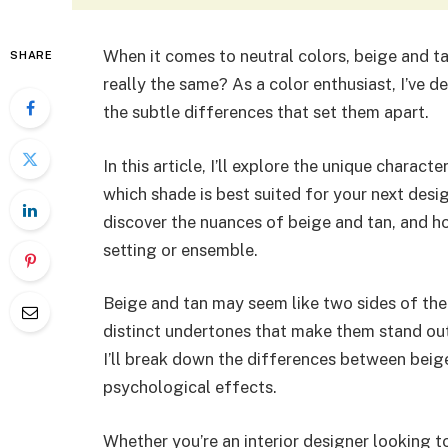
When it comes to neutral colors, beige and ta
SHARE
really the same? As a color enthusiast, I’ve d
the subtle differences that set them apart.
In this article, I’ll explore the unique charac
which shade is best suited for your next desig
discover the nuances of beige and tan, and h
setting or ensemble.
Beige and tan may seem like two sides of the 
distinct undertones that make them stand out
I’ll break down the differences between beige 
psychological effects.
Whether you’re an interior designer looking t