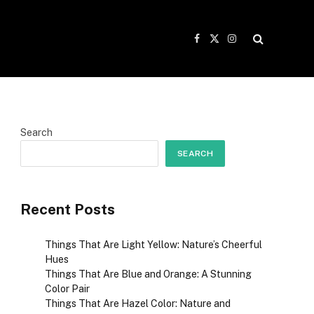
Facebook
X
Instagram
(Twitter)
Search
SEARCH
Recent Posts
Things That Are Light Yellow: Nature’s Cheerful
Hues
Things That Are Blue and Orange: A Stunning
Color Pair
Things That Are Hazel Color: Nature and