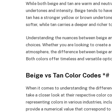
While both beige and tan are warm and neutral 
undertones and intensity. Beige tends to have
tan has a stronger yellow or brown undertone.
softer, while tan carries a deeper and richer t
Understanding the nuances between beige and
choices. Whether you are looking to create a
atmosphere, the difference between beige and
Both colors offer timeless and versatile optio
Beige vs Tan Color Codes *#
When it comes to understanding the differenc
take a closer look at their respective color 
representing colors in various industries, inc
provide a numerical value that correspond to 