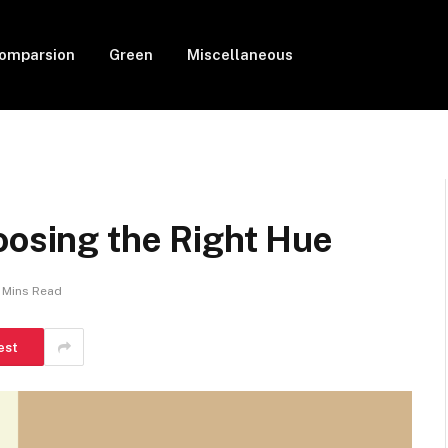
Comparsion
Green
Miscellaneous
oosing the Right Hue
7 Mins Read
est