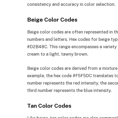
consistency and accuracy in color selection.
Beige Color Codes
Beige color codes are often represented in t
numbers and letters. Hex codes for beige typ
#D2B48C. This range encompasses a variety 
cream to a light, tawny brown.
Beige color codes are derived from a mixture 
example, the hex code #F5F5DC translates to 
number represents the red intensity, the seco
third number represents the blue intensity.
Tan Color Codes
Like beige, tan color codes are also common