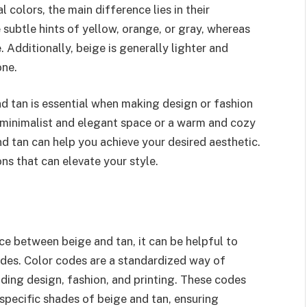
colors, the main difference lies in their
 subtle hints of yellow, orange, or gray, whereas
 Additionally, beige is generally lighter and
one.
 tan is essential when making design or fashion
 minimalist and elegant space or a warm and cozy
 tan can help you achieve your desired aesthetic.
ns that can elevate your style.
e between beige and tan, it can be helpful to
codes. Color codes are a standardized way of
luding design, fashion, and printing. These codes
specific shades of beige and tan, ensuring