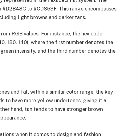
ithin #D2B48C to #CD853F. This range encompasses
cluding light browns and darker tans.
 from RGB values. For instance, the hex code
, 180, 140), where the first number denotes the
green intensity, and the third number denotes the
es and fall within a similar color range, the key
nds to have more yellow undertones, giving it a
ther hand, tan tends to have stronger brown
 appearance.
cations when it comes to design and fashion