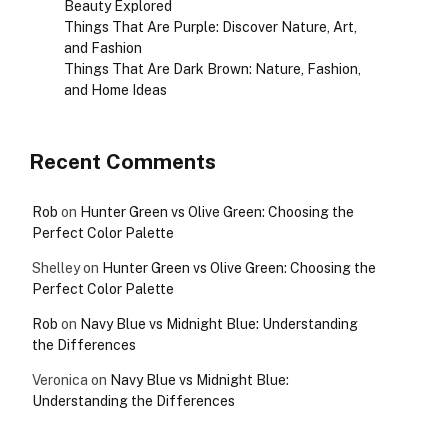
Beauty Explored
Things That Are Purple: Discover Nature, Art,
and Fashion
Things That Are Dark Brown: Nature, Fashion,
and Home Ideas
Recent Comments
Rob
on
Hunter Green vs Olive Green: Choosing the
Perfect Color Palette
Shelley
on
Hunter Green vs Olive Green: Choosing the
Perfect Color Palette
Rob
on
Navy Blue vs Midnight Blue: Understanding
the Differences
Veronica
on
Navy Blue vs Midnight Blue:
Understanding the Differences