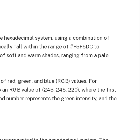
he hexadecimal system, using a combination of
ically fall within the range of #F5F5DC to
of soft and warm shades, ranging from a pale
of red, green, and blue (RGB) values. For
an RGB value of (245, 245, 220), where the first
nd number represents the green intensity, and the
ly represented in the hexadecimal system. The