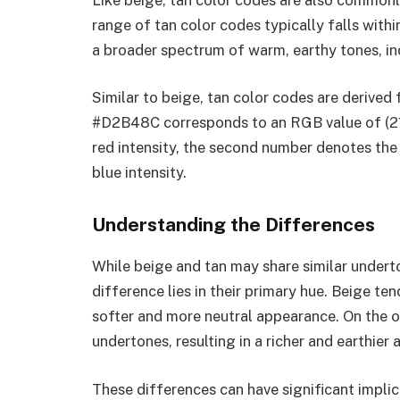
range of tan color codes typically falls w
a broader spectrum of warm, earthy tones, in
Similar to beige, tan color codes are derived
#D2B48C corresponds to an RGB value of (210
red intensity, the second number denotes the 
blue intensity.
Understanding the Differences
While beige and tan may share similar underton
difference lies in their primary hue. Beige te
softer and more neutral appearance. On the o
undertones, resulting in a richer and earthier
These differences can have significant impli