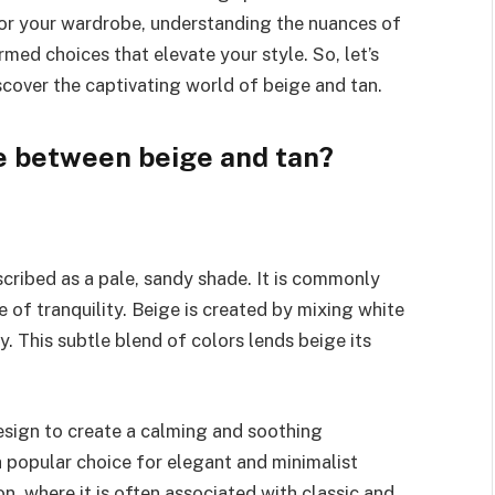
for your wardrobe, understanding the nuances of
ed choices that elevate your style. So, let’s
scover the captivating world of beige and tan.
e between beige and tan?
escribed as a pale, sandy shade. It is commonly
 of tranquility. Beige is created by mixing white
. This subtle blend of colors lends beige its
design to create a calming and soothing
a popular choice for elegant and minimalist
n, where it is often associated with classic and