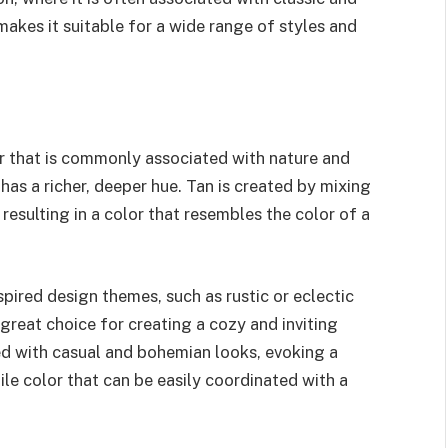
makes it suitable for a wide range of styles and
or that is commonly associated with nature and
has a richer, deeper hue. Tan is created by mixing
resulting in a color that resembles the color of a
spired design themes, such as rustic or eclectic
a great choice for creating a cozy and inviting
ted with casual and bohemian looks, evoking a
tile color that can be easily coordinated with a