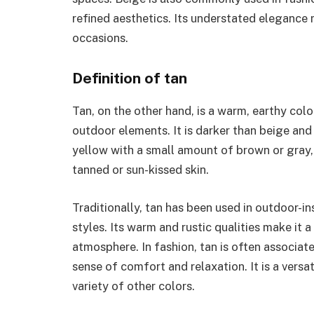
refined aesthetics. Its understated elegance 
occasions.
Definition of tan
Tan, on the other hand, is a warm, earthy col
outdoor elements. It is darker than beige and 
yellow with a small amount of brown or gray, 
tanned or sun-kissed skin.
Traditionally, tan has been used in outdoor-in
styles. Its warm and rustic qualities make it 
atmosphere. In fashion, tan is often associa
sense of comfort and relaxation. It is a versa
variety of other colors.