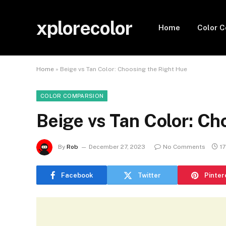
xplorecolor
Home
Color 
Home
»
Beige vs Tan Color: Choosing the Right Hue
COLOR COMPARSION
Beige vs Tan Color: Ch
By
Rob
December 27, 2023
No Comments
1
Facebook
Twitter
Pinter