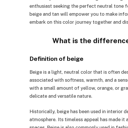
enthusiast seeking the perfect neutral tone 
beige and tan will empower you to make inform
embark on this color journey together and di
What is the differenc
Definition of beige
Beige is a light, neutral color that is often d
associated with softness, warmth, and a sense
with a small amount of yellow, orange, or gray
delicate and versatile nature.
Historically, beige has been used in interior 
atmosphere. Its timeless appeal has made it 
spaces. Beige is also commonly used in fashio