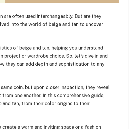
n are often used interchangeably. But are they
elved into the world of beige and tan to uncover
teristics of beige and tan, helping you understand
n project or wardrobe choice. So, let’s dive in and
ow they can add depth and sophistication to any
same coin, but upon closer inspection, they reveal
 from one another. In this comprehensive guide,
and tan, from their color origins to their
o create a warm and inviting space or a fashion