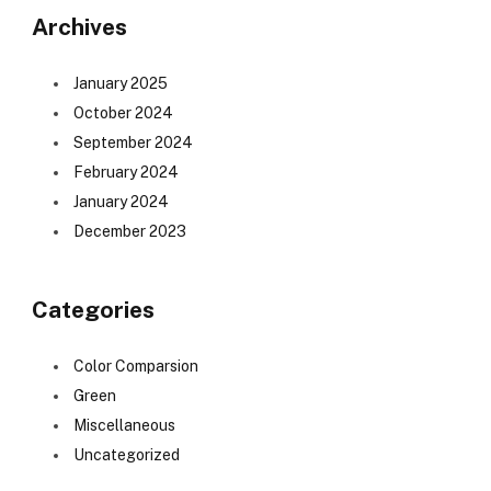
Archives
January 2025
October 2024
September 2024
February 2024
January 2024
December 2023
Categories
Color Comparsion
Green
Miscellaneous
Uncategorized