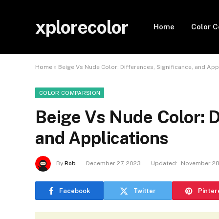
xplorecolor
Home
Color 
Home
»
Beige Vs Nude Color: Differences, Significance, and App
COLOR COMPARSION
Beige Vs Nude Color: D
and Applications
By
Rob
December 27, 2023
Updated:
November 28
Facebook
Twitter
Pinter