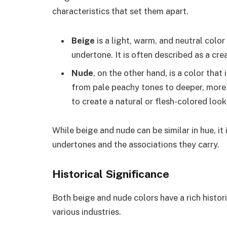
characteristics that set them apart.
Beige
is a light, warm, and neutral color
undertone. It is often described as a cre
Nude
, on the other hand, is a color that
from pale peachy tones to deeper, more
to create a natural or flesh-colored look
While beige and nude can be similar in hue, it
undertones and the associations they carry.
Historical Significance
Both beige and nude colors have a rich histori
various industries.