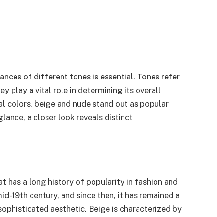
nces of different tones is essential. Tones refer
ey play a vital role in determining its overall
al colors, beige and nude stand out as popular
glance, a closer look reveals distinct
at has a long history of popularity in fashion and
 mid-19th century, and since then, it has remained a
sophisticated aesthetic. Beige is characterized by