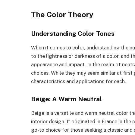
The Color Theory
Understanding Color Tones
When it comes to color, understanding the nua
to the lightness or darkness of a color, and th
appearance and impact. In the realm of neutr
choices. While they may seem similar at first 
characteristics and applications for each.
Beige: A Warm Neutral
Beige is a versatile and warm neutral color th
interior design. It originated in France in the
go-to choice for those seeking a classic and 