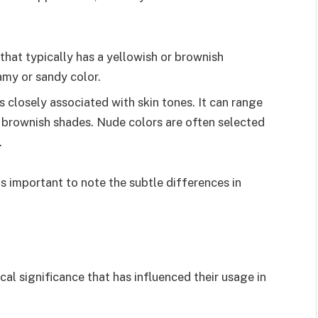
 that typically has a yellowish or brownish
amy or sandy color.
 is closely associated with skin tones. It can range
 brownish shades. Nude colors are often selected
.
 is important to note the subtle differences in
cal significance that has influenced their usage in