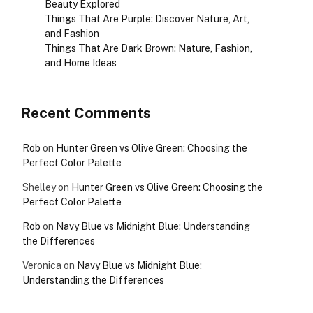
Beauty Explored
Things That Are Purple: Discover Nature, Art,
and Fashion
Things That Are Dark Brown: Nature, Fashion,
and Home Ideas
Recent Comments
Rob
on
Hunter Green vs Olive Green: Choosing the
Perfect Color Palette
Shelley
on
Hunter Green vs Olive Green: Choosing the
Perfect Color Palette
Rob
on
Navy Blue vs Midnight Blue: Understanding
the Differences
Veronica
on
Navy Blue vs Midnight Blue:
Understanding the Differences