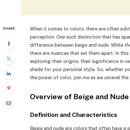
When it comes to colors, there are often sub
SHARE
perception. One such distinction that has spa
difference between beige and nude. While the
there are nuances that set them apart. In this 
exploring their origins, their significance in 
shade for your personal style. So, whether yo
the power of color, join me as we unravel the
Overview of Beige and Nude
Definition and Characteristics
Beige and nude are colors that often have a s