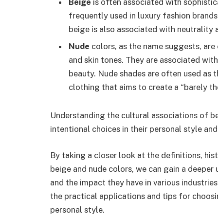
Beige
is often associated with sophistica
frequently used in luxury fashion brands
beige is also associated with neutrality 
Nude
colors, as the name suggests, are 
and skin tones. They are associated with 
beauty. Nude shades are often used as 
clothing that aims to create a “barely th
Understanding the cultural associations of b
intentional choices in their personal style an
By taking a closer look at the definitions, his
beige and nude colors, we can gain a deeper u
and the impact they have in various industries.
the practical applications and tips for choosi
personal style.