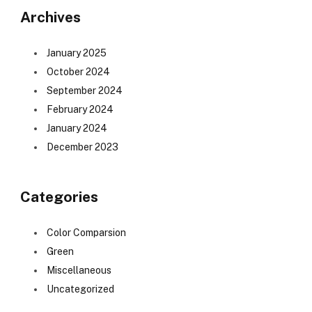
Archives
January 2025
October 2024
September 2024
February 2024
January 2024
December 2023
Categories
Color Comparsion
Green
Miscellaneous
Uncategorized