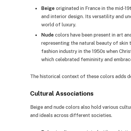
Beige
originated in France in the mid-1
and interior design. Its versatility and 
world of luxury.
Nude
colors have been present in art and
representing the natural beauty of skin
fashion industry in the 1950s when Chris
which celebrated femininity and embrace
The historical context of these colors adds de
Cultural Associations
Beige and nude colors also hold various cultu
and ideals across different societies.