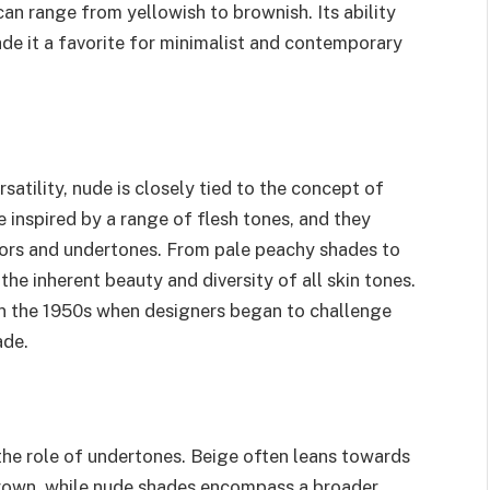
can range from yellowish to brownish. Its ability
de it a favorite for minimalist and contemporary
atility, nude is closely tied to the concept of
e inspired by a range of flesh tones, and they
olors and undertones. From pale peachy shades to
e inherent beauty and diversity of all skin tones.
 in the 1950s when designers began to challenge
ade.
the role of undertones. Beige often leans towards
brown, while nude shades encompass a broader