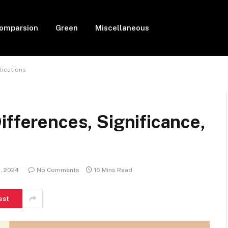
Comparsion
Green
Miscellaneous
lications
ifferences, Significance,
, 2024
No Comments
16 Mins Read
est