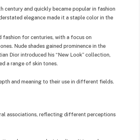
9th century and quickly became popular in fashion
understated elegance made it a staple color in the
 fashion for centuries, with a focus on
 tones. Nude shades gained prominence in the
tian Dior introduced his “New Look” collection,
d a range of skin tones.
pth and meaning to their use in different fields.
ral associations, reflecting different perceptions