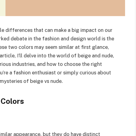
tle differences that can make a big impact on our
rked debate in the fashion and design world is the
se two colors may seem similar at first glance,
article, I’ll delve into the world of beige and nude,
various industries, and how to choose the right
u’re a fashion enthusiast or simply curious about
 mysteries of beige vs nude.
 Colors
imilar appearance, but they do have distinct