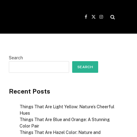
Facebook
X
Instagram
(Twitter)
Search
SEARCH
Recent Posts
Things That Are Light Yellow: Nature’s Cheerful
Hues
Things That Are Blue and Orange: A Stunning
Color Pair
Things That Are Hazel Color: Nature and