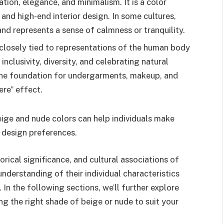
tion, elegance, and minimalism. It is a color
 and high-end interior design. In some cultures,
and represents a sense of calmness or tranquility.
closely tied to representations of the human body
inclusivity, diversity, and celebrating natural
the foundation for undergarments, makeup, and
ere” effect.
eige and nude colors can help individuals make
d design preferences.
torical significance, and cultural associations of
nderstanding of their individual characteristics
 In the following sections, we’ll further explore
ng the right shade of beige or nude to suit your