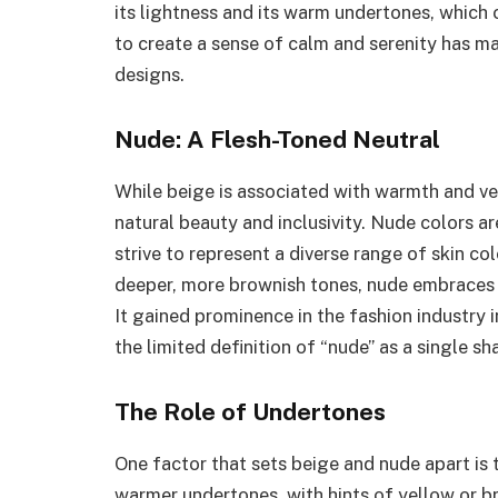
its lightness and its warm undertones, which 
to create a sense of calm and serenity has ma
designs.
Nude: A Flesh-Toned Neutral
While beige is associated with warmth and vers
natural beauty and inclusivity. Nude colors ar
strive to represent a diverse range of skin c
deeper, more brownish tones, nude embraces th
It gained prominence in the fashion industry
the limited definition of “nude” as a single sh
The Role of Undertones
One factor that sets beige and nude apart is 
warmer undertones, with hints of yellow or 