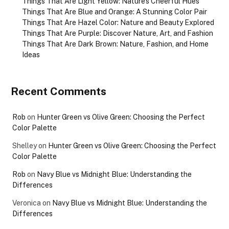
Things That Are Light Yellow: Nature’s Cheerful Hues
Things That Are Blue and Orange: A Stunning Color Pair
Things That Are Hazel Color: Nature and Beauty Explored
Things That Are Purple: Discover Nature, Art, and Fashion
Things That Are Dark Brown: Nature, Fashion, and Home
Ideas
Recent Comments
Rob
on
Hunter Green vs Olive Green: Choosing the Perfect
Color Palette
Shelley
on
Hunter Green vs Olive Green: Choosing the Perfect
Color Palette
Rob
on
Navy Blue vs Midnight Blue: Understanding the
Differences
Veronica
on
Navy Blue vs Midnight Blue: Understanding the
Differences