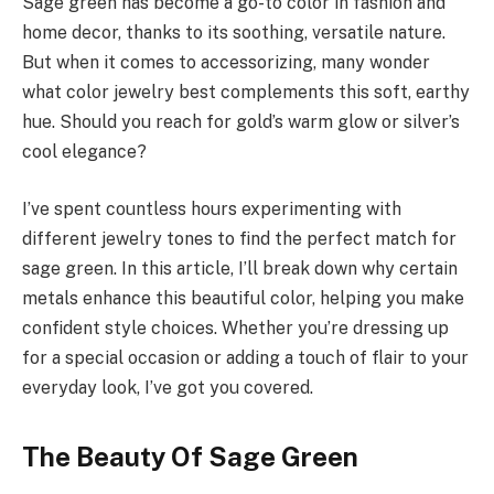
Sage green has become a go-to color in fashion and
home decor, thanks to its soothing, versatile nature.
But when it comes to accessorizing, many wonder
what color jewelry best complements this soft, earthy
hue. Should you reach for gold’s warm glow or silver’s
cool elegance?
I’ve spent countless hours experimenting with
different jewelry tones to find the perfect match for
sage green. In this article, I’ll break down why certain
metals enhance this beautiful color, helping you make
confident style choices. Whether you’re dressing up
for a special occasion or adding a touch of flair to your
everyday look, I’ve got you covered.
The Beauty Of Sage Green