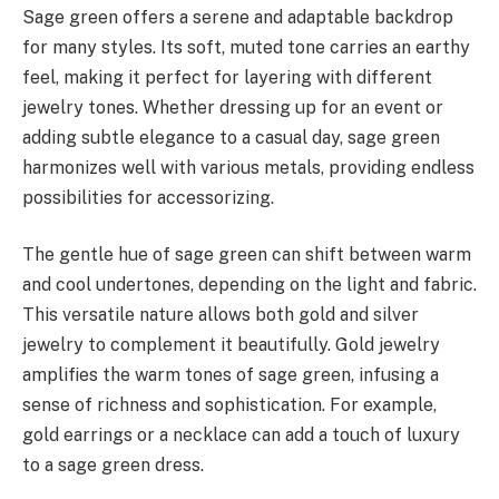
Sage green offers a serene and adaptable backdrop
for many styles. Its soft, muted tone carries an earthy
feel, making it perfect for layering with different
jewelry tones. Whether dressing up for an event or
adding subtle elegance to a casual day, sage green
harmonizes well with various metals, providing endless
possibilities for accessorizing.
The gentle hue of sage green can shift between warm
and cool undertones, depending on the light and fabric.
This versatile nature allows both gold and silver
jewelry to complement it beautifully. Gold jewelry
amplifies the warm tones of sage green, infusing a
sense of richness and sophistication. For example,
gold earrings or a necklace can add a touch of luxury
to a sage green dress.