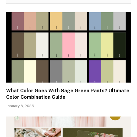
What Color Goes With Sage Green Pants? Ultimate
Color Combination Guide
January 8, 2025