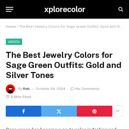
xplorecolor
Home
»
The Best Jewelry Colors for Sage Green Outfits: Gold and Silver Tones
GREEN
The Best Jewelry Colors for
Sage Green Outfits: Gold and
Silver Tones
By
Rob
October 26, 2024
No Comments
8 Mins Read