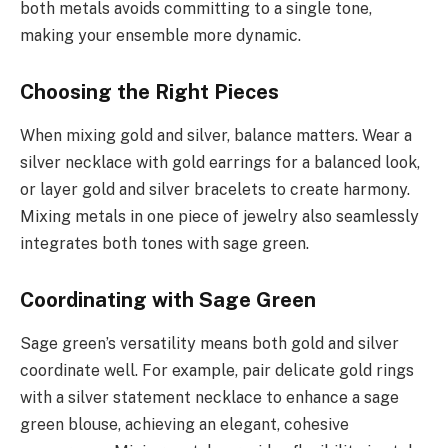
both metals avoids committing to a single tone,
making your ensemble more dynamic.
Choosing the Right Pieces
When mixing gold and silver, balance matters. Wear a
silver necklace with gold earrings for a balanced look,
or layer gold and silver bracelets to create harmony.
Mixing metals in one piece of jewelry also seamlessly
integrates both tones with sage green.
Coordinating with Sage Green
Sage green’s versatility means both gold and silver
coordinate well. For example, pair delicate gold rings
with a silver statement necklace to enhance a sage
green blouse, achieving an elegant, cohesive