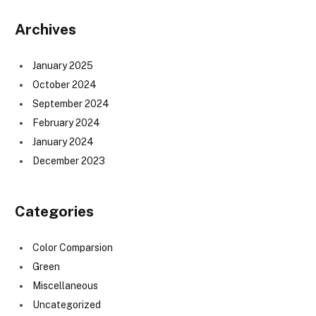
Archives
January 2025
October 2024
September 2024
February 2024
January 2024
December 2023
Categories
Color Comparsion
Green
Miscellaneous
Uncategorized