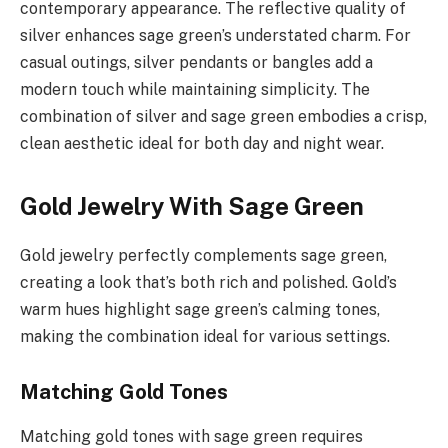
contemporary appearance. The reflective quality of
silver enhances sage green’s understated charm. For
casual outings, silver pendants or bangles add a
modern touch while maintaining simplicity. The
combination of silver and sage green embodies a crisp,
clean aesthetic ideal for both day and night wear.
Gold Jewelry With Sage Green
Gold jewelry perfectly complements sage green,
creating a look that’s both rich and polished. Gold’s
warm hues highlight sage green’s calming tones,
making the combination ideal for various settings.
Matching Gold Tones
Matching gold tones with sage green requires