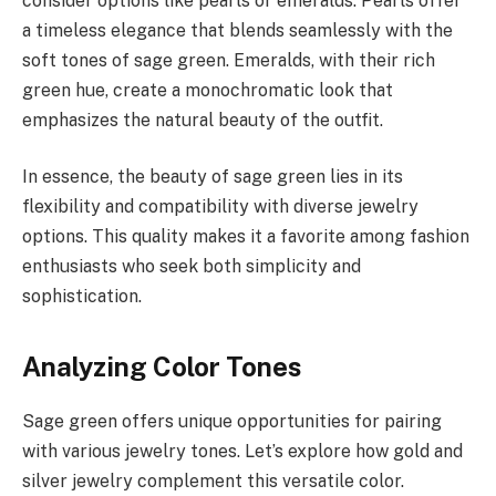
consider options like pearls or emeralds. Pearls offer
a timeless elegance that blends seamlessly with the
soft tones of sage green. Emeralds, with their rich
green hue, create a monochromatic look that
emphasizes the natural beauty of the outfit.
In essence, the beauty of sage green lies in its
flexibility and compatibility with diverse jewelry
options. This quality makes it a favorite among fashion
enthusiasts who seek both simplicity and
sophistication.
Analyzing Color Tones
Sage green offers unique opportunities for pairing
with various jewelry tones. Let’s explore how gold and
silver jewelry complement this versatile color.