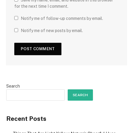
Save my name, email, and website in this browser
for the next time I comment.
Notify me of follow-up comments by email.
Notify me of new posts by email.
Search
SEARCH
Recent Posts