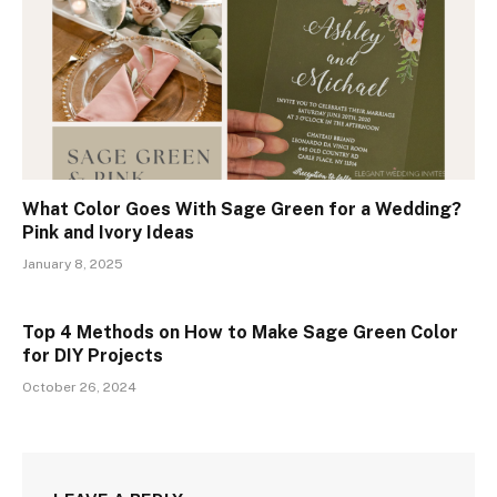
What Color Goes With Sage Green for a Wedding?
Pink and Ivory Ideas
January 8, 2025
Top 4 Methods on How to Make Sage Green Color
for DIY Projects
October 26, 2024