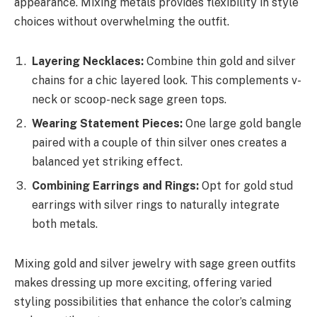
appearance. Mixing metals provides flexibility in style
choices without overwhelming the outfit.
Layering Necklaces:
Combine thin gold and silver
chains for a chic layered look. This complements v-
neck or scoop-neck sage green tops.
Wearing Statement Pieces:
One large gold bangle
paired with a couple of thin silver ones creates a
balanced yet striking effect.
Combining Earrings and Rings:
Opt for gold stud
earrings with silver rings to naturally integrate
both metals.
Mixing gold and silver jewelry with sage green outfits
makes dressing up more exciting, offering varied
styling possibilities that enhance the color’s calming