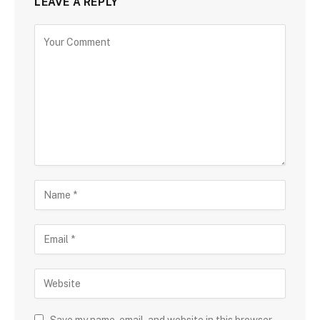
LEAVE A REPLY