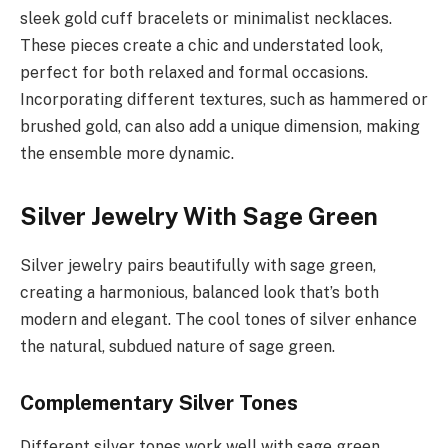
sleek gold cuff bracelets or minimalist necklaces.
These pieces create a chic and understated look,
perfect for both relaxed and formal occasions.
Incorporating different textures, such as hammered or
brushed gold, can also add a unique dimension, making
the ensemble more dynamic.
Silver Jewelry With Sage Green
Silver jewelry pairs beautifully with sage green,
creating a harmonious, balanced look that’s both
modern and elegant. The cool tones of silver enhance
the natural, subdued nature of sage green.
Complementary Silver Tones
Different silver tones work well with sage green