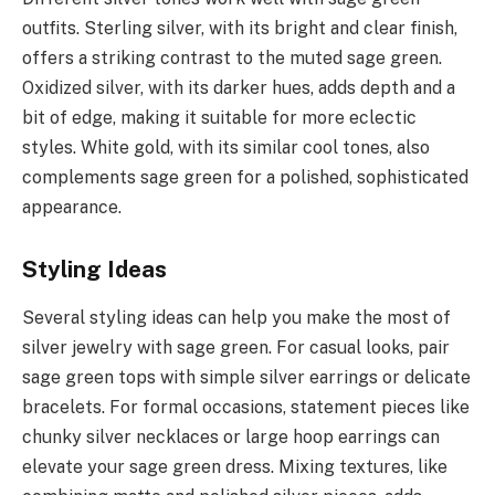
outfits. Sterling silver, with its bright and clear finish,
offers a striking contrast to the muted sage green.
Oxidized silver, with its darker hues, adds depth and a
bit of edge, making it suitable for more eclectic
styles. White gold, with its similar cool tones, also
complements sage green for a polished, sophisticated
appearance.
Styling Ideas
Several styling ideas can help you make the most of
silver jewelry with sage green. For casual looks, pair
sage green tops with simple silver earrings or delicate
bracelets. For formal occasions, statement pieces like
chunky silver necklaces or large hoop earrings can
elevate your sage green dress. Mixing textures, like