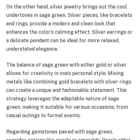
On the other hand, silver jewelry brings out the cool
undertones in sage green. Silver pieces, like bracelets
and rings, provide a modern and clean look that
enhances the color’s calming effect. Silver earrings or
a delicate pendant can be ideal for more relaxed,
understated elegance.
The balance of sage green with either gold or silver
allows for creativity in one’s personal style. Mixing
metals like combining gold bracelets with silver rings
can create a unique and fashionable statement. This
strategy leverages the adaptable nature of sage
green, making it suitable for various occasions, from
casual outings to formal events.
Regarding gemstones paired with sage green,