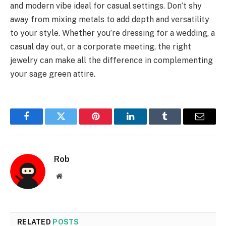
and modern vibe ideal for casual settings. Don’t shy
away from mixing metals to add depth and versatility
to your style. Whether you’re dressing for a wedding, a
casual day out, or a corporate meeting, the right
jewelry can make all the difference in complementing
your sage green attire.
Facebook
Twitter
Pinterest
LinkedIn
Tumblr
Email
Rob
Website
RELATED
POSTS