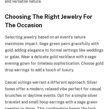
and versatile nature.
Choosing The Right Jewelry For
The Occasion
Selecting jewelry based on an event’s nature
maximizes impact. Sage green pairs gracefully with
gold, adding elegance to formal settings like weddings
or galas. Wear a delicate gold necklace with a sage
evening gown for timeless sophistication. Choose gold
drop earrings to add a touch of luxury.
Casual outings warrant a different approach. Silver
tones offer a modern, relaxed vibe perfect for casual
brunches or daytime events. Opt for a simple silver
bracelet and small hoop earrings with a sage green
sweater or dress. This combination keeps the look