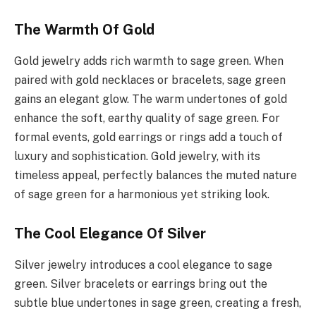
The Warmth Of Gold
Gold jewelry adds rich warmth to sage green. When
paired with gold necklaces or bracelets, sage green
gains an elegant glow. The warm undertones of gold
enhance the soft, earthy quality of sage green. For
formal events, gold earrings or rings add a touch of
luxury and sophistication. Gold jewelry, with its
timeless appeal, perfectly balances the muted nature
of sage green for a harmonious yet striking look.
The Cool Elegance Of Silver
Silver jewelry introduces a cool elegance to sage
green. Silver bracelets or earrings bring out the
subtle blue undertones in sage green, creating a fresh,