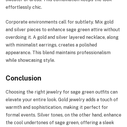
effortlessly chic.
Corporate environments call for subtlety. Mix gold
and silver pieces to enhance sage green attire without
overdoing it. A gold and silver layered necklace, along
with minimalist earrings, creates a polished
appearance. This blend maintains professionalism
while showcasing style.
Conclusion
Choosing the right jewelry for sage green outfits can
elevate your entire look. Gold jewelry adds a touch of
warmth and sophistication, making it perfect for
formal events. Silver tones, on the other hand, enhance
the cool undertones of sage green, offering a sleek