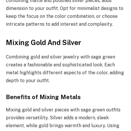
combining matte and polished silver pieces, adds
dimension to your outfit. Opt for minimalist designs to
keep the focus on the color combination, or choose
intricate patterns to add interest and complexity.
Mixing Gold And Silver
Combining gold and silver jewelry with sage green
creates a fashionable and sophisticated look. Each
metal highlights different aspects of the color, adding
depth to your outfit.
Benefits of Mixing Metals
Mixing gold and silver pieces with sage green outfits
provides versatility. Silver adds a modern, sleek
element, while gold brings warmth and luxury. Using