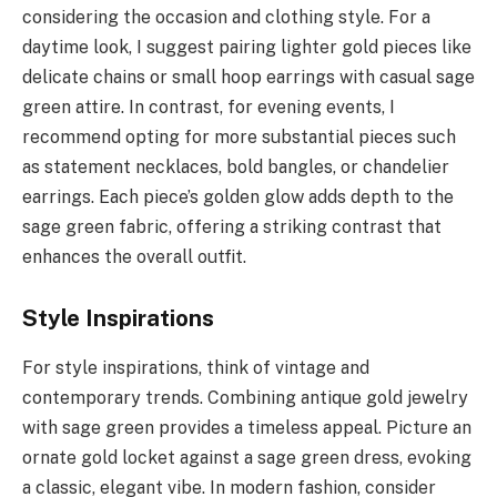
considering the occasion and clothing style. For a
daytime look, I suggest pairing lighter gold pieces like
delicate chains or small hoop earrings with casual sage
green attire. In contrast, for evening events, I
recommend opting for more substantial pieces such
as statement necklaces, bold bangles, or chandelier
earrings. Each piece’s golden glow adds depth to the
sage green fabric, offering a striking contrast that
enhances the overall outfit.
Style Inspirations
For style inspirations, think of vintage and
contemporary trends. Combining antique gold jewelry
with sage green provides a timeless appeal. Picture an
ornate gold locket against a sage green dress, evoking
a classic, elegant vibe. In modern fashion, consider