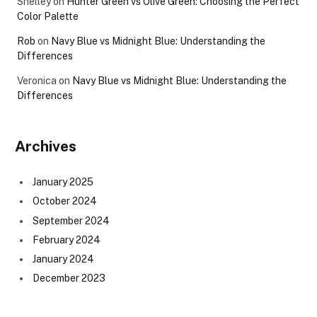
Shelley
on
Hunter Green vs Olive Green: Choosing the Perfect
Color Palette
Rob
on
Navy Blue vs Midnight Blue: Understanding the
Differences
Veronica
on
Navy Blue vs Midnight Blue: Understanding the
Differences
Archives
January 2025
October 2024
September 2024
February 2024
January 2024
December 2023