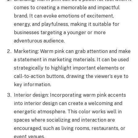
comes to creating a memorable and impactful
brand. It can evoke emotions of excitement,
energy, and playfulness, making it suitable for
businesses targeting a younger or more
adventurous audience.
Marketing: Warm pink can grab attention and make
a statement in marketing materials. It can be used
strategically to highlight important elements or
call-to-action buttons, drawing the viewer’s eye to
key information.
Interior design: Incorporating warm pink accents
into interior design can create a welcoming and
energetic atmosphere. This color works well in
spaces where socializing and interaction are
encouraged, such as living rooms, restaurants, or
event venues.