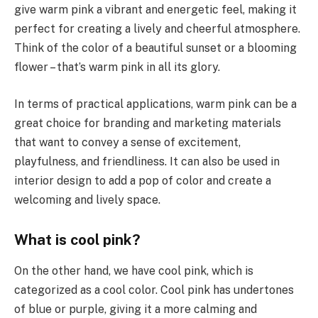
give warm pink a vibrant and energetic feel, making it
perfect for creating a lively and cheerful atmosphere.
Think of the color of a beautiful sunset or a blooming
flower – that’s warm pink in all its glory.
In terms of practical applications, warm pink can be a
great choice for branding and marketing materials
that want to convey a sense of excitement,
playfulness, and friendliness. It can also be used in
interior design to add a pop of color and create a
welcoming and lively space.
What is cool pink?
On the other hand, we have cool pink, which is
categorized as a cool color. Cool pink has undertones
of blue or purple, giving it a more calming and