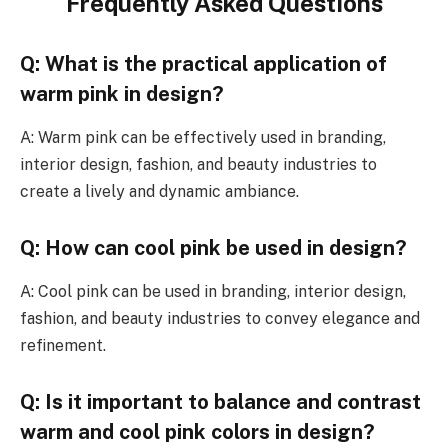
Frequently Asked Questions
Q: What is the practical application of
warm pink in design?
A: Warm pink can be effectively used in branding,
interior design, fashion, and beauty industries to
create a lively and dynamic ambiance.
Q: How can cool pink be used in design?
A: Cool pink can be used in branding, interior design,
fashion, and beauty industries to convey elegance and
refinement.
Q: Is it important to balance and contrast
warm and cool pink colors in design?