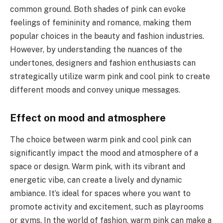
common ground. Both shades of pink can evoke
feelings of femininity and romance, making them
popular choices in the beauty and fashion industries.
However, by understanding the nuances of the
undertones, designers and fashion enthusiasts can
strategically utilize warm pink and cool pink to create
different moods and convey unique messages.
Effect on mood and atmosphere
The choice between warm pink and cool pink can
significantly impact the mood and atmosphere of a
space or design. Warm pink, with its vibrant and
energetic vibe, can create a lively and dynamic
ambiance. It’s ideal for spaces where you want to
promote activity and excitement, such as playrooms
or gyms. In the world of fashion, warm pink can make a