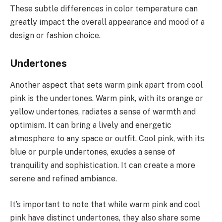
These subtle differences in color temperature can
greatly impact the overall appearance and mood of a
design or fashion choice.
Undertones
Another aspect that sets warm pink apart from cool
pink is the undertones. Warm pink, with its orange or
yellow undertones, radiates a sense of warmth and
optimism. It can bring a lively and energetic
atmosphere to any space or outfit. Cool pink, with its
blue or purple undertones, exudes a sense of
tranquility and sophistication. It can create a more
serene and refined ambiance.
It’s important to note that while warm pink and cool
pink have distinct undertones, they also share some