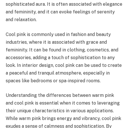
sophisticated aura. It is often associated with elegance
and femininity, and it can evoke feelings of serenity
and relaxation.
Cool pink is commonly used in fashion and beauty
industries, where it is associated with grace and
femininity. It can be found in clothing, cosmetics, and
accessories, adding a touch of sophistication to any
look. In interior design, cool pink can be used to create
a peaceful and tranquil atmosphere, especially in
spaces like bedrooms or spa-inspired rooms.
Understanding the differences between warm pink
and cool pink is essential when it comes to leveraging
their unique characteristics in various applications.
While warm pink brings energy and vibrancy, cool pink
exudes a sense of calmness and sophistication. By