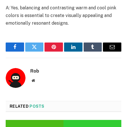
A: Yes, balancing and contrasting warm and cool pink
colors is essential to create visually appealing and
emotionally resonant designs.
Facebook
Twitter
Pinterest
LinkedIn
Tumblr
Email
Rob
Website
RELATED
POSTS