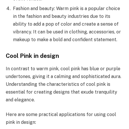
Fashion and beauty: Warm pink is a popular choice
in the fashion and beauty industries due to its
ability to add a pop of color and create a sense of
vibrancy. It can be used in clothing, accessories, or
makeup to make a bold and confident statement.
Cool Pink in design
In contrast to warm pink, cool pink has blue or purple
undertones, giving it a calming and sophisticated aura.
Understanding the characteristics of cool pink is
essential for creating designs that exude tranquility
and elegance.
Here are some practical applications for using cool
pink in design: