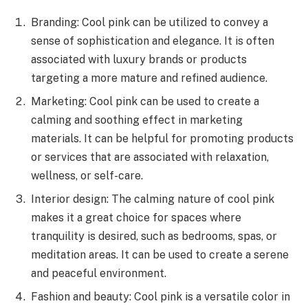
Branding: Cool pink can be utilized to convey a
sense of sophistication and elegance. It is often
associated with luxury brands or products
targeting a more mature and refined audience.
Marketing: Cool pink can be used to create a
calming and soothing effect in marketing
materials. It can be helpful for promoting products
or services that are associated with relaxation,
wellness, or self-care.
Interior design: The calming nature of cool pink
makes it a great choice for spaces where
tranquility is desired, such as bedrooms, spas, or
meditation areas. It can be used to create a serene
and peaceful environment.
Fashion and beauty: Cool pink is a versatile color in