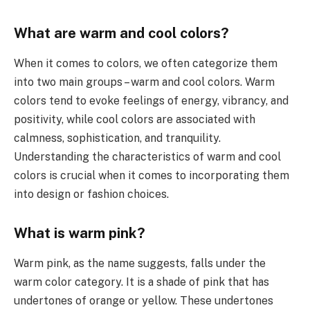
What are warm and cool colors?
When it comes to colors, we often categorize them
into two main groups – warm and cool colors. Warm
colors tend to evoke feelings of energy, vibrancy, and
positivity, while cool colors are associated with
calmness, sophistication, and tranquility.
Understanding the characteristics of warm and cool
colors is crucial when it comes to incorporating them
into design or fashion choices.
What is warm pink?
Warm pink, as the name suggests, falls under the
warm color category. It is a shade of pink that has
undertones of orange or yellow. These undertones