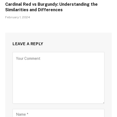
Cardinal Red vs Burgundy: Understanding the
Similarities and Differences
February 1, 2024
LEAVE A REPLY