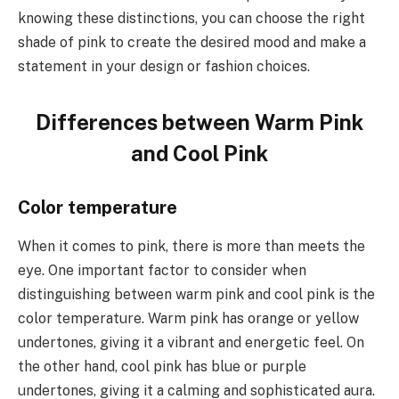
knowing these distinctions, you can choose the right
shade of pink to create the desired mood and make a
statement in your design or fashion choices.
Differences between Warm Pink
and Cool Pink
Color temperature
When it comes to pink, there is more than meets the
eye. One important factor to consider when
distinguishing between warm pink and cool pink is the
color temperature. Warm pink has orange or yellow
undertones, giving it a vibrant and energetic feel. On
the other hand, cool pink has blue or purple
undertones, giving it a calming and sophisticated aura.