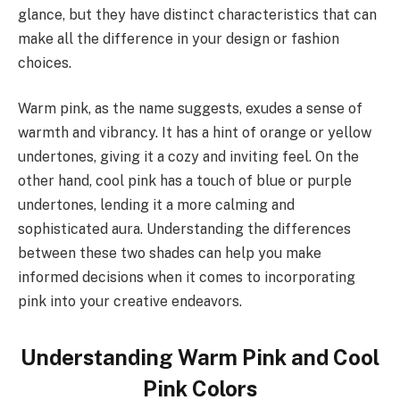
glance, but they have distinct characteristics that can
make all the difference in your design or fashion
choices.
Warm pink, as the name suggests, exudes a sense of
warmth and vibrancy. It has a hint of orange or yellow
undertones, giving it a cozy and inviting feel. On the
other hand, cool pink has a touch of blue or purple
undertones, lending it a more calming and
sophisticated aura. Understanding the differences
between these two shades can help you make
informed decisions when it comes to incorporating
pink into your creative endeavors.
Understanding Warm Pink and Cool
Pink Colors