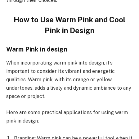
through their choices.
How to Use Warm Pink and Cool
Pink in Design
Warm Pink in design
When incorporating warm pink into design, it’s
important to consider its vibrant and energetic
qualities. Warm pink, with its orange or yellow
undertones, adds a lively and dynamic ambiance to any
space or project.
Here are some practical applications for using warm
pink in design:
Branding: Warm pink can be a powerful tool when it