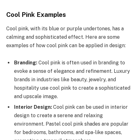
Cool Pink Examples
Cool pink, with its blue or purple undertones, has a
calming and sophisticated effect. Here are some
examples of how cool pink can be applied in design:
Branding:
Cool pink is often used in branding to
evoke a sense of elegance and refinement. Luxury
brands in industries like beauty, jewelry, and
hospitality use cool pink to create a sophisticated
and upscale image.
Interior Design:
Cool pink can be used in interior
design to create a serene and relaxing
environment. Pastel cool pink shades are popular
for bedrooms, bathrooms, and spa-like spaces,