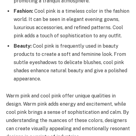
promoting a tranquil atmosphere.
Fashion:
Cool pink is a timeless color in the fashion
world. It can be seen in elegant evening gowns,
luxurious accessories, and refined patterns. Cool
pink adds a touch of sophistication to any outfit.
Beauty:
Cool pink is frequently used in beauty
products to create a soft and feminine look. From
subtle eyeshadows to delicate blushes, cool pink
shades enhance natural beauty and give a polished
appearance.
Warm pink and cool pink offer unique qualities in
design. Warm pink adds energy and excitement, while
cool pink brings a sense of sophistication and calm. By
understanding the nuances of these colors, designers
can create visually appealing and emotionally resonant