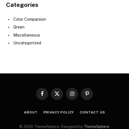
Categories
Color Comparsion
Green
Miscellaneous
Uncategorized
Facebook
X
Instagram
Pinterest
(Twitter)
ABOUT
PRIVACY POLICY
CONTACT US
© 2026 ThemeSphere. Designed by
ThemeSphere
.