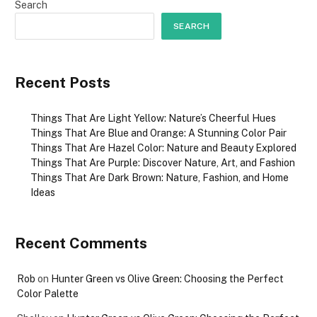
Search
SEARCH
Recent Posts
Things That Are Light Yellow: Nature’s Cheerful Hues
Things That Are Blue and Orange: A Stunning Color Pair
Things That Are Hazel Color: Nature and Beauty Explored
Things That Are Purple: Discover Nature, Art, and Fashion
Things That Are Dark Brown: Nature, Fashion, and Home
Ideas
Recent Comments
Rob
on
Hunter Green vs Olive Green: Choosing the Perfect
Color Palette