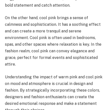
bold statement and catch attention.
On the other hand, cool pink brings a sense of
calmness and sophistication. It has a soothing effect
and can create a more tranquil and serene
environment. Cool pink is often used in bedrooms,
spas, and other spaces where relaxation is key. In the
fashion realm, cool pink can convey elegance and
grace, perfect for formal events and sophisticated
attire.
Understanding the impact of warm pink and cool pink
on mood and atmosphere is crucial in design and
fashion. By strategically incorporating these colors,
designers and fashion enthusiasts can create the
desired emotional response and make a statement