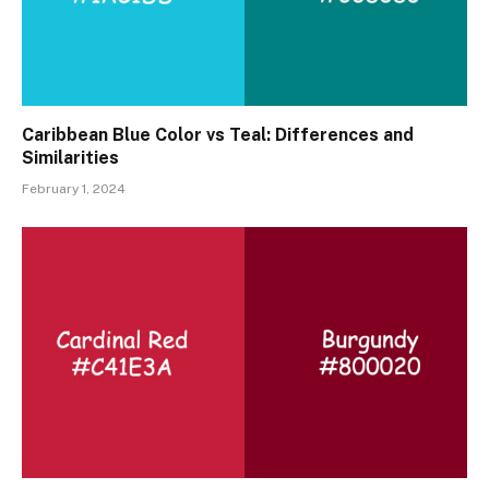
Caribbean Blue Color vs Teal: Differences and
Similarities
February 1, 2024