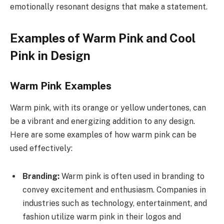
emotionally resonant designs that make a statement.
Examples of Warm Pink and Cool
Pink in Design
Warm Pink Examples
Warm pink, with its orange or yellow undertones, can
be a vibrant and energizing addition to any design.
Here are some examples of how warm pink can be
used effectively:
Branding:
Warm pink is often used in branding to
convey excitement and enthusiasm. Companies in
industries such as technology, entertainment, and
fashion utilize warm pink in their logos and