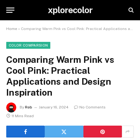
xplorecolor
Home
»
Comparing Warm Pink vs Cool Pink: Practical Applications and Design Inspiration
COLOR COMPARSION
Comparing Warm Pink vs
Cool Pink: Practical
Applications and Design
Inspiration
By
Rob
January 16, 2024
No Comments
11 Mins Read