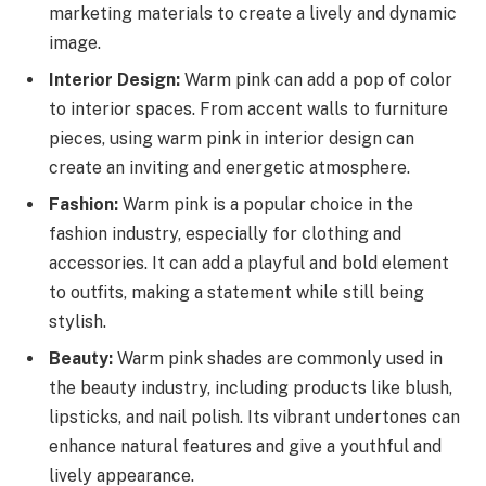
marketing materials to create a lively and dynamic
image.
Interior Design:
Warm pink can add a pop of color
to interior spaces. From accent walls to furniture
pieces, using warm pink in interior design can
create an inviting and energetic atmosphere.
Fashion:
Warm pink is a popular choice in the
fashion industry, especially for clothing and
accessories. It can add a playful and bold element
to outfits, making a statement while still being
stylish.
Beauty:
Warm pink shades are commonly used in
the beauty industry, including products like blush,
lipsticks, and nail polish. Its vibrant undertones can
enhance natural features and give a youthful and
lively appearance.