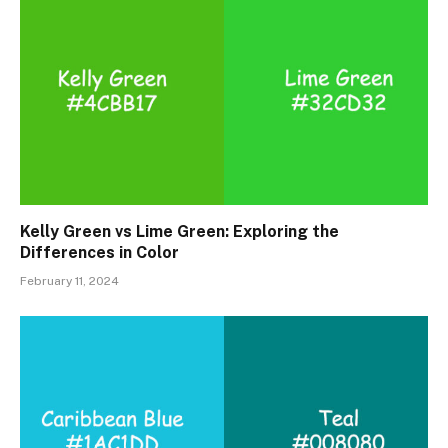
Kelly Green vs Lime Green: Exploring the
Differences in Color
February 11, 2024