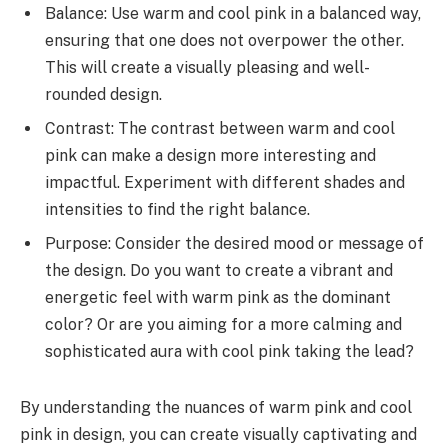
Balance: Use warm and cool pink in a balanced way,
ensuring that one does not overpower the other.
This will create a visually pleasing and well-
rounded design.
Contrast: The contrast between warm and cool
pink can make a design more interesting and
impactful. Experiment with different shades and
intensities to find the right balance.
Purpose: Consider the desired mood or message of
the design. Do you want to create a vibrant and
energetic feel with warm pink as the dominant
color? Or are you aiming for a more calming and
sophisticated aura with cool pink taking the lead?
By understanding the nuances of warm pink and cool
pink in design, you can create visually captivating and