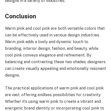
designs in a variety of industries.
Conclusion
Warm pink and cool pink are both versatile colors that
can be effectively used in various design industries.
Warm pink adds a lively and dynamic touch to
branding, interior design, fashion, and beauty, while
cool pink conveys elegance and refinement. By
balancing and contrasting these two shades, designers
can create visually appealing and emotionally resonant
designs.
The practical applications of warm pink and cool pink
are vast, offering endless possibilities for creativity.
Whether it’s using warm pink to create a vibrant and
energetic brand identity or incorporating cool pink to