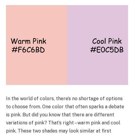
In the world of colors, there’s no shortage of options
to choose from. One color that often sparks a debate
is pink. But did you know that there are different
variations of pink? That’s right – warm pink and cool
pink. These two shades may look similar at first