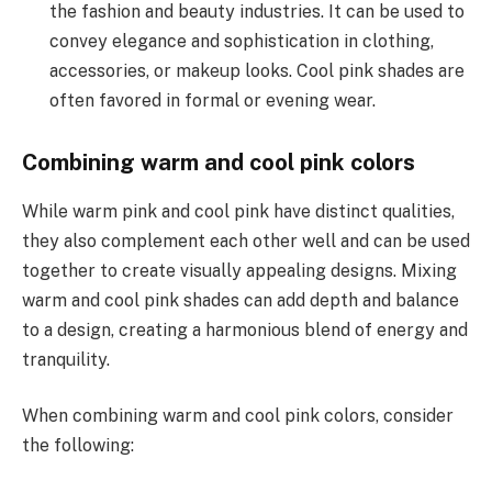
the fashion and beauty industries. It can be used to
convey elegance and sophistication in clothing,
accessories, or makeup looks. Cool pink shades are
often favored in formal or evening wear.
Combining warm and cool pink colors
While warm pink and cool pink have distinct qualities,
they also complement each other well and can be used
together to create visually appealing designs. Mixing
warm and cool pink shades can add depth and balance
to a design, creating a harmonious blend of energy and
tranquility.
When combining warm and cool pink colors, consider
the following: