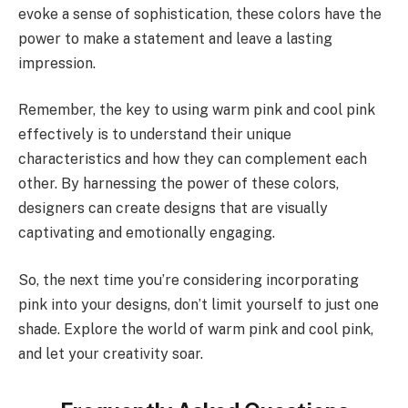
evoke a sense of sophistication, these colors have the
power to make a statement and leave a lasting
impression.
Remember, the key to using warm pink and cool pink
effectively is to understand their unique
characteristics and how they can complement each
other. By harnessing the power of these colors,
designers can create designs that are visually
captivating and emotionally engaging.
So, the next time you’re considering incorporating
pink into your designs, don’t limit yourself to just one
shade. Explore the world of warm pink and cool pink,
and let your creativity soar.