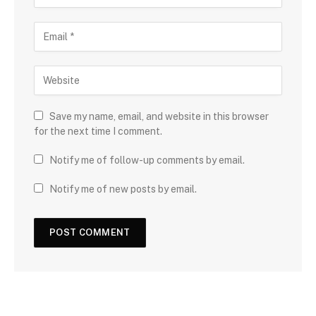
Save my name, email, and website in this browser
for the next time I comment.
Notify me of follow-up comments by email.
Notify me of new posts by email.