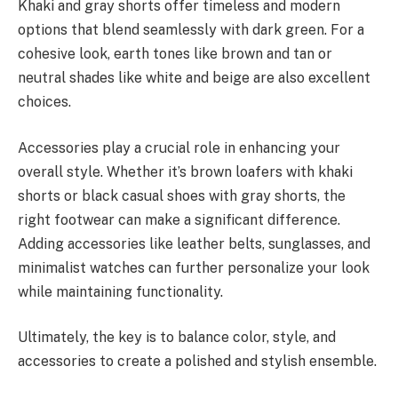
Khaki and gray shorts offer timeless and modern
options that blend seamlessly with dark green. For a
cohesive look, earth tones like brown and tan or
neutral shades like white and beige are also excellent
choices.
Accessories play a crucial role in enhancing your
overall style. Whether it’s brown loafers with khaki
shorts or black casual shoes with gray shorts, the
right footwear can make a significant difference.
Adding accessories like leather belts, sunglasses, and
minimalist watches can further personalize your look
while maintaining functionality.
Ultimately, the key is to balance color, style, and
accessories to create a polished and stylish ensemble.