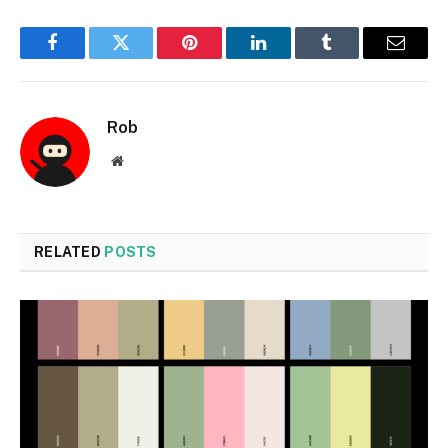
Facebook
Twitter
Pinterest
LinkedIn
Tumblr
Email
Rob
Website
RELATED
POSTS