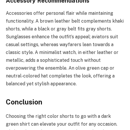
Accessory Recommendations
Accessories offer personal flair while maintaining
functionality. A brown leather belt complements khaki
shorts, while a black or gray belt fits gray shorts.
Sunglasses enhance the outfit’s appeal; aviators suit
casual settings, whereas wayfarers lean towards a
classic style. A minimalist watch, in either leather or
metallic, adds a sophisticated touch without
overpowering the ensemble. An olive green cap or
neutral-colored hat completes the look, offering a
balanced yet stylish appearance.
Conclusion
Choosing the right color shorts to go with a dark
green shirt can elevate your outfit for any occasion.