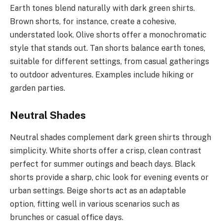
Earth tones blend naturally with dark green shirts.
Brown shorts, for instance, create a cohesive,
understated look. Olive shorts offer a monochromatic
style that stands out. Tan shorts balance earth tones,
suitable for different settings, from casual gatherings
to outdoor adventures. Examples include hiking or
garden parties.
Neutral Shades
Neutral shades complement dark green shirts through
simplicity. White shorts offer a crisp, clean contrast
perfect for summer outings and beach days. Black
shorts provide a sharp, chic look for evening events or
urban settings. Beige shorts act as an adaptable
option, fitting well in various scenarios such as
brunches or casual office days.