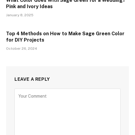
What Color Goes With Sage Green for a Wedding?
Pink and Ivory Ideas
January 8, 2025
Top 4 Methods on How to Make Sage Green Color
for DIY Projects
October 26, 2024
LEAVE A REPLY