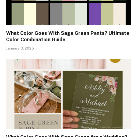
What Color Goes With Sage Green Pants? Ultimate
Color Combination Guide
January 8, 2025