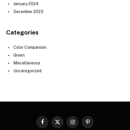
January 2024
December 2023
Categories
Color Comparsion
Green
Miscellaneous
Uncategorized
Facebook
X
Instagram
Pinterest