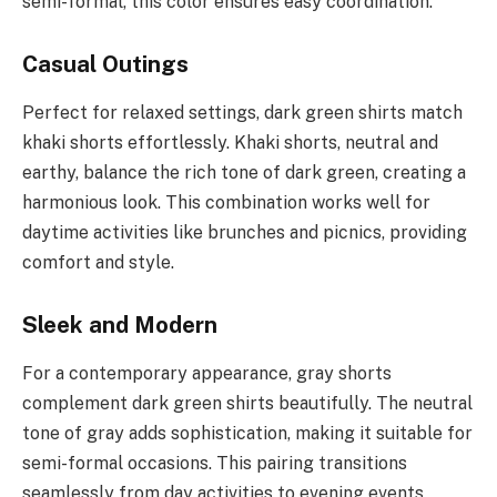
semi-formal, this color ensures easy coordination.
Casual Outings
Perfect for relaxed settings, dark green shirts match
khaki shorts effortlessly. Khaki shorts, neutral and
earthy, balance the rich tone of dark green, creating a
harmonious look. This combination works well for
daytime activities like brunches and picnics, providing
comfort and style.
Sleek and Modern
For a contemporary appearance, gray shorts
complement dark green shirts beautifully. The neutral
tone of gray adds sophistication, making it suitable for
semi-formal occasions. This pairing transitions
seamlessly from day activities to evening events,