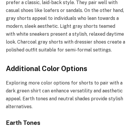
prefer a classic, laid-back style. They pair well with
casual shoes like loafers or sandals. On the other hand,
gray shorts appeal to individuals who lean towards a
modern, sleek aesthetic. Light gray shorts teamed
with white sneakers present a stylish, relaxed daytime
look. Charcoal gray shorts with dressier shoes create a
polished outfit suitable for semi-formal settings.
Additional Color Options
Exploring more color options for shorts to pair with a
dark green shirt can enhance versatility and aesthetic
appeal. Earth tones and neutral shades provide stylish
alternatives.
Earth Tones