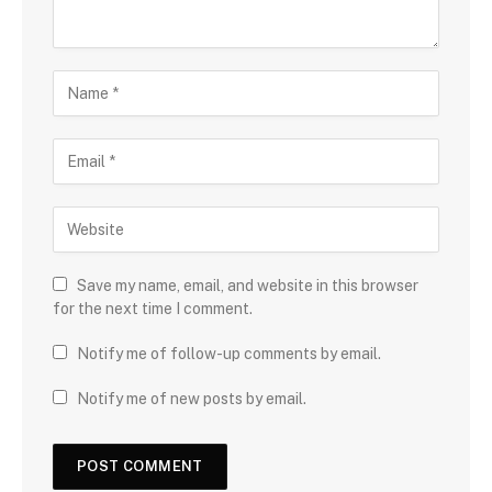
Save my name, email, and website in this browser
for the next time I comment.
Notify me of follow-up comments by email.
Notify me of new posts by email.