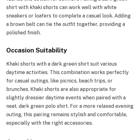
shirt with khaki shorts can work well with white
sneakers or loafers to complete a casual look. Adding
a brown belt can tie the outfit together, providing a
polished finish.
Occasion Suitability
Khaki shorts with a dark green shirt suit various
daytime activities. This combination works perfectly
for casual outings, like picnics, beach trips, or
brunches. Khaki shorts are also appropriate for
slightly dressier daytime events when paired with a
neat, dark green polo shirt. For a more relaxed evening
outing, this pairing remains stylish and comfortable,
especially with the right accessories.