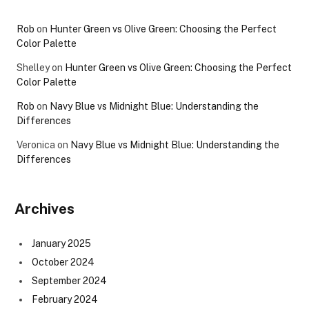
Rob
on
Hunter Green vs Olive Green: Choosing the Perfect
Color Palette
Shelley
on
Hunter Green vs Olive Green: Choosing the Perfect
Color Palette
Rob
on
Navy Blue vs Midnight Blue: Understanding the
Differences
Veronica
on
Navy Blue vs Midnight Blue: Understanding the
Differences
Archives
January 2025
October 2024
September 2024
February 2024