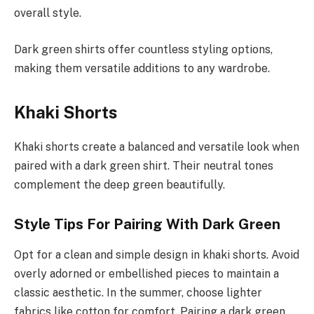
overall style.
Dark green shirts offer countless styling options,
making them versatile additions to any wardrobe.
Khaki Shorts
Khaki shorts create a balanced and versatile look when
paired with a dark green shirt. Their neutral tones
complement the deep green beautifully.
Style Tips For Pairing With Dark Green
Opt for a clean and simple design in khaki shorts. Avoid
overly adorned or embellished pieces to maintain a
classic aesthetic. In the summer, choose lighter
fabrics like cotton for comfort. Pairing a dark green