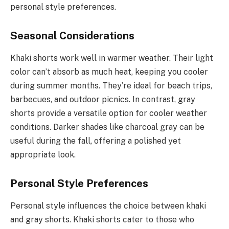
personal style preferences.
Seasonal Considerations
Khaki shorts work well in warmer weather. Their light
color can’t absorb as much heat, keeping you cooler
during summer months. They’re ideal for beach trips,
barbecues, and outdoor picnics. In contrast, gray
shorts provide a versatile option for cooler weather
conditions. Darker shades like charcoal gray can be
useful during the fall, offering a polished yet
appropriate look.
Personal Style Preferences
Personal style influences the choice between khaki
and gray shorts. Khaki shorts cater to those who