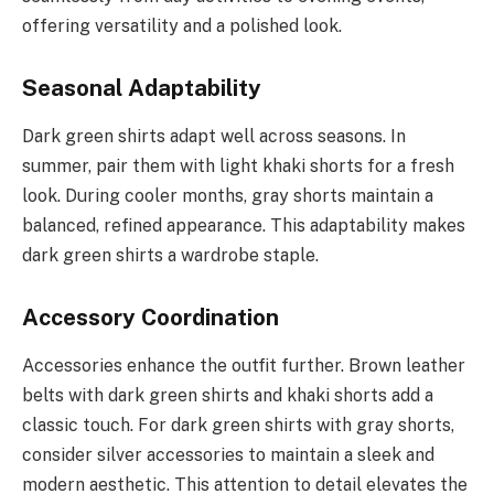
offering versatility and a polished look.
Seasonal Adaptability
Dark green shirts adapt well across seasons. In
summer, pair them with light khaki shorts for a fresh
look. During cooler months, gray shorts maintain a
balanced, refined appearance. This adaptability makes
dark green shirts a wardrobe staple.
Accessory Coordination
Accessories enhance the outfit further. Brown leather
belts with dark green shirts and khaki shorts add a
classic touch. For dark green shirts with gray shorts,
consider silver accessories to maintain a sleek and
modern aesthetic. This attention to detail elevates the