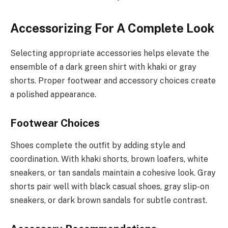
Accessorizing For A Complete Look
Selecting appropriate accessories helps elevate the
ensemble of a dark green shirt with khaki or gray
shorts. Proper footwear and accessory choices create
a polished appearance.
Footwear Choices
Shoes complete the outfit by adding style and
coordination. With khaki shorts, brown loafers, white
sneakers, or tan sandals maintain a cohesive look. Gray
shorts pair well with black casual shoes, gray slip-on
sneakers, or dark brown sandals for subtle contrast.