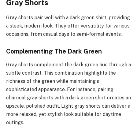
Gray Shorts
Gray shorts pair well with a dark green shirt, providing
a sleek, modern look. They offer versatility for various
occasions, from casual days to semi-formal events.
Complementing The Dark Green
Gray shorts complement the dark green hue through a
subtle contrast. This combination highlights the
richness of the green while maintaining a
sophisticated appearance. For instance, pairing
charcoal gray shorts with a dark green shirt creates an
upscale, polished outfit. Light gray shorts can deliver a
more relaxed, yet stylish look suitable for daytime
outings.