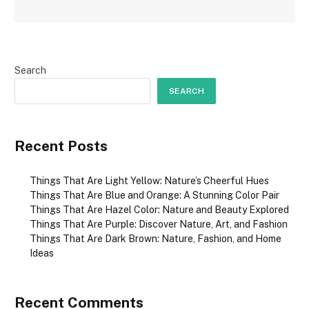
Search
SEARCH
Recent Posts
Things That Are Light Yellow: Nature’s Cheerful Hues
Things That Are Blue and Orange: A Stunning Color Pair
Things That Are Hazel Color: Nature and Beauty Explored
Things That Are Purple: Discover Nature, Art, and Fashion
Things That Are Dark Brown: Nature, Fashion, and Home
Ideas
Recent Comments