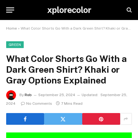
xplorecolor
Home
»
What Color Shorts Go With a Dark Green Shirt? Khaki or Gray Options Explained
GREEN
What Color Shorts Go With a
Dark Green Shirt? Khaki or
Gray Options Explained
By
Rob
September 25, 2024
Updated:
September 25,
2024
No Comments
7 Mins Read