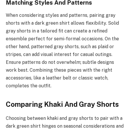
Matching Styles And Patterns
When considering styles and patterns, pairing gray
shorts with a dark green shirt allows flexibility. Solid
gray shorts in a tailored fit can create a refined
ensemble perfect for semi-formal occasions. On the
other hand, patterned gray shorts, such as plaid or
stripes, can add visual interest for casual outings.
Ensure patterns do not overwhelm; subtle designs
work best. Combining these pieces with the right
accessories, like a leather belt or classic watch,
completes the outfit.
Comparing Khaki And Gray Shorts
Choosing between khaki and gray shorts to pair with a
dark green shirt hinges on seasonal considerations and