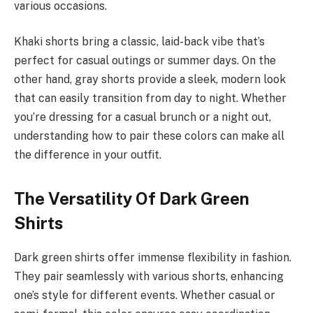
various occasions.
Khaki shorts bring a classic, laid-back vibe that’s
perfect for casual outings or summer days. On the
other hand, gray shorts provide a sleek, modern look
that can easily transition from day to night. Whether
you’re dressing for a casual brunch or a night out,
understanding how to pair these colors can make all
the difference in your outfit.
The Versatility Of Dark Green
Shirts
Dark green shirts offer immense flexibility in fashion.
They pair seamlessly with various shorts, enhancing
one’s style for different events. Whether casual or