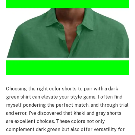
Choosing the right color shorts to pair with a dark
green shirt can elevate your style game. I often find
myself pondering the perfect match, and through trial
and error, I’ve discovered that khaki and gray shorts
are excellent choices. These colors not only
complement dark green but also offer versatility for