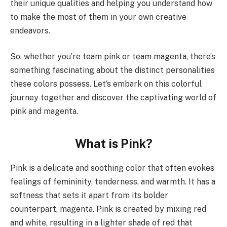
their unique qualities and helping you understand how
to make the most of them in your own creative
endeavors.
So, whether you’re team pink or team magenta, there’s
something fascinating about the distinct personalities
these colors possess. Let’s embark on this colorful
journey together and discover the captivating world of
pink and magenta.
What is Pink?
Pink is a delicate and soothing color that often evokes
feelings of femininity, tenderness, and warmth. It has a
softness that sets it apart from its bolder
counterpart, magenta. Pink is created by mixing red
and white, resulting in a lighter shade of red that