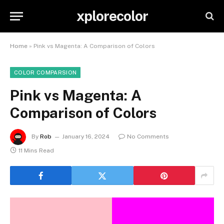
xplorecolor
Home
»
Pink vs Magenta: A Comparison of Colors
COLOR COMPARSION
Pink vs Magenta: A
Comparison of Colors
By
Rob
January 16, 2024
No Comments
11 Mins Read