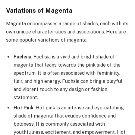
Variations of Magenta
Magenta encompasses a range of shades, each with its
own unique characteristics and associations. Here are
some popular variations of magenta:
Fuchsia
: Fuchsia is a vivid and bright shade of
magenta that leans towards the pink side of the
spectrum. It is often associated with femininity,
flair, and high energy. Fuchsia can bring a playful
and vibrant touch to any design or fashion
statement.
Hot Pink
: Hot pink is an intense and eye-catching
shade of magenta that exudes confidence and
boldness. It is commonly associated with
youthfulness, excitement, and empowerment. Hot