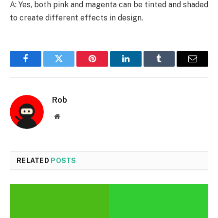
A: Yes, both pink and magenta can be tinted and shaded
to create different effects in design.
Facebook
Twitter
Pinterest
LinkedIn
Tumblr
Email
Rob
Website
RELATED
POSTS