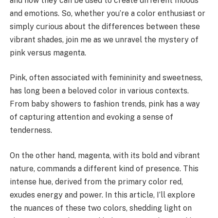
and how they can be used to create different moods
and emotions. So, whether you’re a color enthusiast or
simply curious about the differences between these
vibrant shades, join me as we unravel the mystery of
pink versus magenta.
Pink, often associated with femininity and sweetness,
has long been a beloved color in various contexts.
From baby showers to fashion trends, pink has a way
of capturing attention and evoking a sense of
tenderness.
On the other hand, magenta, with its bold and vibrant
nature, commands a different kind of presence. This
intense hue, derived from the primary color red,
exudes energy and power. In this article, I’ll explore
the nuances of these two colors, shedding light on