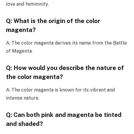
love and femininity.
Q: What is the origin of the color
magenta?
A: The color magenta derives its name from the Battle
of Magenta.
Q: How would you describe the nature of
the color magenta?
A: The color magenta is known for its vibrant and
intense nature.
Q: Can both pink and magenta be tinted
and shaded?