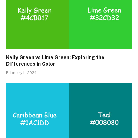
Kelly Green vs Lime Green: Exploring the
Differences in Color
February 11, 2024