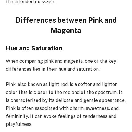
the intended message.
Differences between Pink and
Magenta
Hue and Saturation
When comparing pink and magenta, one of the key
differences lies in their hue and saturation.
Pink, also known as light red, is a softer and lighter
color that is closer to the red end of the spectrum. It
is characterized by its delicate and gentle appearance.
Pink is often associated with charm, sweetness, and
femininity. It can evoke feelings of tenderness and
playfulness.