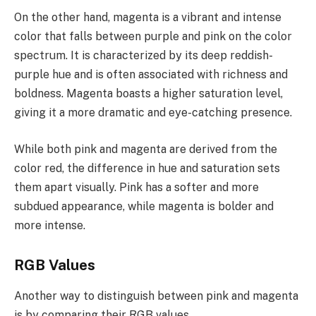
On the other hand, magenta is a vibrant and intense
color that falls between purple and pink on the color
spectrum. It is characterized by its deep reddish-
purple hue and is often associated with richness and
boldness. Magenta boasts a higher saturation level,
giving it a more dramatic and eye-catching presence.
While both pink and magenta are derived from the
color red, the difference in hue and saturation sets
them apart visually. Pink has a softer and more
subdued appearance, while magenta is bolder and
more intense.
RGB Values
Another way to distinguish between pink and magenta
is by comparing their RGB values.