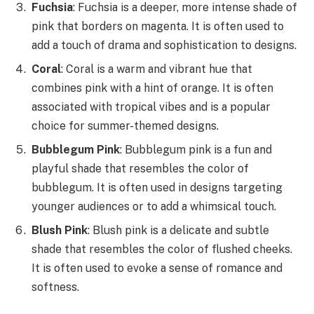
Fuchsia
: Fuchsia is a deeper, more intense shade of
pink that borders on magenta. It is often used to
add a touch of drama and sophistication to designs.
Coral
: Coral is a warm and vibrant hue that
combines pink with a hint of orange. It is often
associated with tropical vibes and is a popular
choice for summer-themed designs.
Bubblegum Pink
: Bubblegum pink is a fun and
playful shade that resembles the color of
bubblegum. It is often used in designs targeting
younger audiences or to add a whimsical touch.
Blush Pink
: Blush pink is a delicate and subtle
shade that resembles the color of flushed cheeks.
It is often used to evoke a sense of romance and
softness.