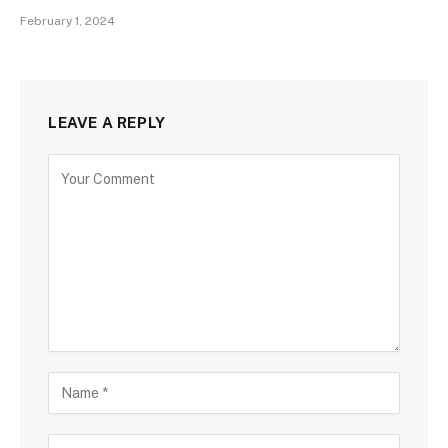
February 1, 2024
LEAVE A REPLY