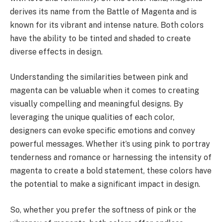
derives its name from the Battle of Magenta and is
known for its vibrant and intense nature. Both colors
have the ability to be tinted and shaded to create
diverse effects in design.
Understanding the similarities between pink and
magenta can be valuable when it comes to creating
visually compelling and meaningful designs. By
leveraging the unique qualities of each color,
designers can evoke specific emotions and convey
powerful messages. Whether it’s using pink to portray
tenderness and romance or harnessing the intensity of
magenta to create a bold statement, these colors have
the potential to make a significant impact in design.
So, whether you prefer the softness of pink or the