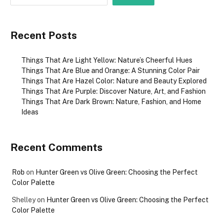
Recent Posts
Things That Are Light Yellow: Nature’s Cheerful Hues
Things That Are Blue and Orange: A Stunning Color Pair
Things That Are Hazel Color: Nature and Beauty Explored
Things That Are Purple: Discover Nature, Art, and Fashion
Things That Are Dark Brown: Nature, Fashion, and Home
Ideas
Recent Comments
Rob
on
Hunter Green vs Olive Green: Choosing the Perfect
Color Palette
Shelley
on
Hunter Green vs Olive Green: Choosing the Perfect
Color Palette