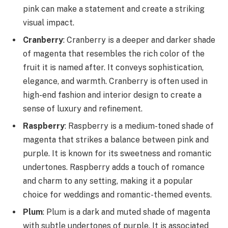
pink can make a statement and create a striking
visual impact.
Cranberry
: Cranberry is a deeper and darker shade
of magenta that resembles the rich color of the
fruit it is named after. It conveys sophistication,
elegance, and warmth. Cranberry is often used in
high-end fashion and interior design to create a
sense of luxury and refinement.
Raspberry
: Raspberry is a medium-toned shade of
magenta that strikes a balance between pink and
purple. It is known for its sweetness and romantic
undertones. Raspberry adds a touch of romance
and charm to any setting, making it a popular
choice for weddings and romantic-themed events.
Plum
: Plum is a dark and muted shade of magenta
with subtle undertones of purple. It is associated