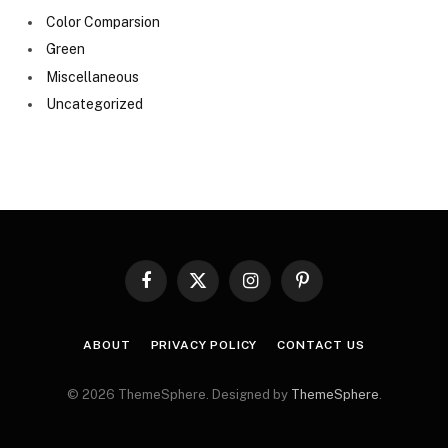
Color Comparsion
Green
Miscellaneous
Uncategorized
Facebook
X
Instagram
Pinterest
(Twitter)
ABOUT
PRIVACY POLICY
CONTACT US
© 2026 ThemeSphere. Designed by
ThemeSphere
.