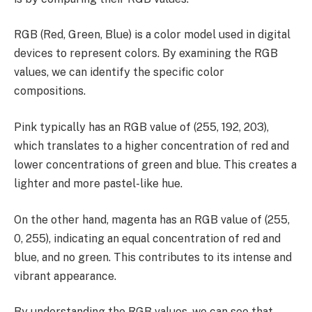
RGB (Red, Green, Blue) is a color model used in digital
devices to represent colors. By examining the RGB
values, we can identify the specific color
compositions.
Pink typically has an RGB value of (255, 192, 203),
which translates to a higher concentration of red and
lower concentrations of green and blue. This creates a
lighter and more pastel-like hue.
On the other hand, magenta has an RGB value of (255,
0, 255), indicating an equal concentration of red and
blue, and no green. This contributes to its intense and
vibrant appearance.
By understanding the RGB values, we can see that