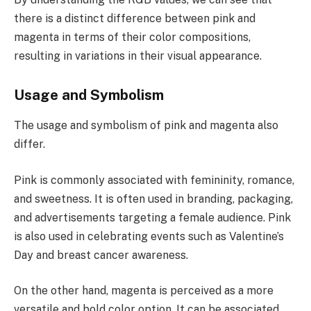
there is a distinct difference between pink and
magenta in terms of their color compositions,
resulting in variations in their visual appearance.
Usage and Symbolism
The usage and symbolism of pink and magenta also
differ.
Pink is commonly associated with femininity, romance,
and sweetness. It is often used in branding, packaging,
and advertisements targeting a female audience. Pink
is also used in celebrating events such as Valentine’s
Day and breast cancer awareness.
On the other hand, magenta is perceived as a more
versatile and bold color option. It can be associated