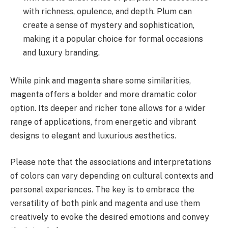
with richness, opulence, and depth. Plum can
create a sense of mystery and sophistication,
making it a popular choice for formal occasions
and luxury branding.
While pink and magenta share some similarities,
magenta offers a bolder and more dramatic color
option. Its deeper and richer tone allows for a wider
range of applications, from energetic and vibrant
designs to elegant and luxurious aesthetics.
Please note that the associations and interpretations
of colors can vary depending on cultural contexts and
personal experiences. The key is to embrace the
versatility of both pink and magenta and use them
creatively to evoke the desired emotions and convey