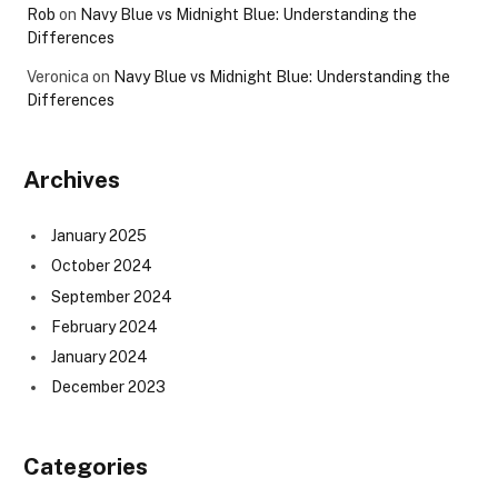
Rob
on
Navy Blue vs Midnight Blue: Understanding the
Differences
Veronica
on
Navy Blue vs Midnight Blue: Understanding the
Differences
Archives
January 2025
October 2024
September 2024
February 2024
January 2024
December 2023
Categories