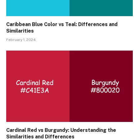
Caribbean Blue Color vs Teal: Differences and
Similarities
February 1, 2024
Cardinal Red vs Burgundy: Understanding the
Similarities and Differences