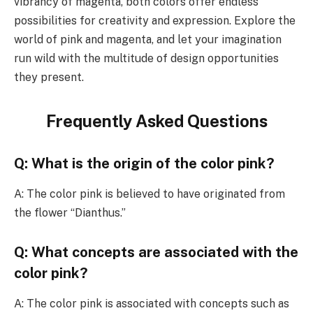
vibrancy of magenta, both colors offer endless
possibilities for creativity and expression. Explore the
world of pink and magenta, and let your imagination
run wild with the multitude of design opportunities
they present.
Frequently Asked Questions
Q: What is the origin of the color pink?
A: The color pink is believed to have originated from
the flower “Dianthus.”
Q: What concepts are associated with the
color pink?
A: The color pink is associated with concepts such as