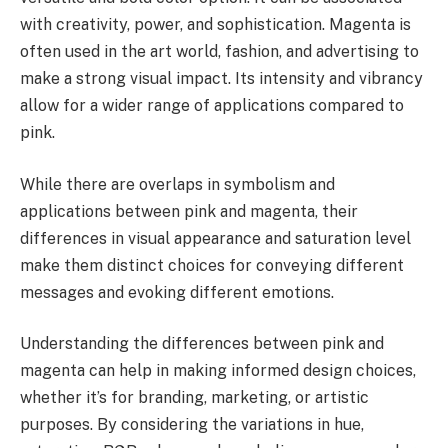
with creativity, power, and sophistication. Magenta is
often used in the art world, fashion, and advertising to
make a strong visual impact. Its intensity and vibrancy
allow for a wider range of applications compared to
pink.
While there are overlaps in symbolism and
applications between pink and magenta, their
differences in visual appearance and saturation level
make them distinct choices for conveying different
messages and evoking different emotions.
Understanding the differences between pink and
magenta can help in making informed design choices,
whether it’s for branding, marketing, or artistic
purposes. By considering the variations in hue,