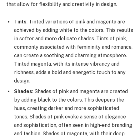
that allow for flexibility and creativity in design.
Tints
: Tinted variations of pink and magenta are
achieved by adding white to the colors. This results
in softer and more delicate shades. Tints of pink,
commonly associated with femininity and romance,
can create a soothing and charming atmosphere.
Tinted magenta, with its intense vibrancy and
richness, adds a bold and energetic touch to any
design.
Shades
: Shades of pink and magenta are created
by adding black to the colors. This deepens the
hues, creating darker and more sophisticated
tones. Shades of pink evoke a sense of elegance
and sophistication, often seen in high-end branding
and fashion. Shades of magenta, with their deep