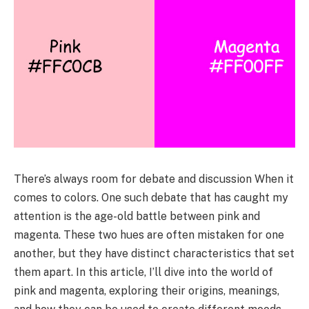
There’s always room for debate and discussion When it
comes to colors. One such debate that has caught my
attention is the age-old battle between pink and
magenta. These two hues are often mistaken for one
another, but they have distinct characteristics that set
them apart. In this article, I’ll dive into the world of
pink and magenta, exploring their origins, meanings,