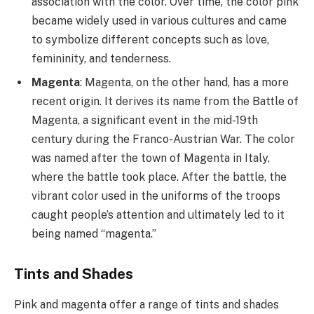
association with the color. Over time, the color pink
became widely used in various cultures and came
to symbolize different concepts such as love,
femininity, and tenderness.
Magenta
: Magenta, on the other hand, has a more
recent origin. It derives its name from the Battle of
Magenta, a significant event in the mid-19th
century during the Franco-Austrian War. The color
was named after the town of Magenta in Italy,
where the battle took place. After the battle, the
vibrant color used in the uniforms of the troops
caught people’s attention and ultimately led to it
being named “magenta.”
Tints and Shades
Pink and magenta offer a range of tints and shades