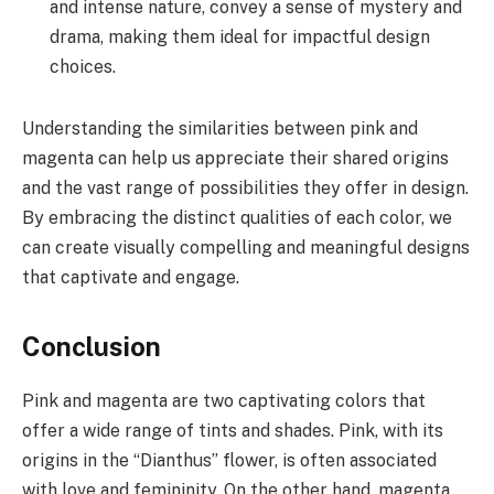
and intense nature, convey a sense of mystery and
drama, making them ideal for impactful design
choices.
Understanding the similarities between pink and
magenta can help us appreciate their shared origins
and the vast range of possibilities they offer in design.
By embracing the distinct qualities of each color, we
can create visually compelling and meaningful designs
that captivate and engage.
Conclusion
Pink and magenta are two captivating colors that
offer a wide range of tints and shades. Pink, with its
origins in the “Dianthus” flower, is often associated
with love and femininity. On the other hand, magenta