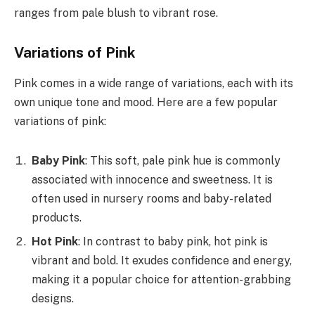
ranges from pale blush to vibrant rose.
Variations of Pink
Pink comes in a wide range of variations, each with its
own unique tone and mood. Here are a few popular
variations of pink:
Baby Pink
: This soft, pale pink hue is commonly
associated with innocence and sweetness. It is
often used in nursery rooms and baby-related
products.
Hot Pink
: In contrast to baby pink, hot pink is
vibrant and bold. It exudes confidence and energy,
making it a popular choice for attention-grabbing
designs.