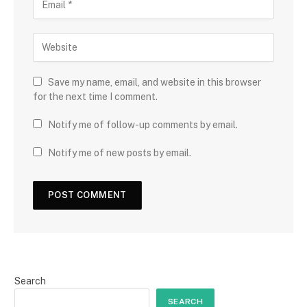
Save my name, email, and website in this browser
for the next time I comment.
Notify me of follow-up comments by email.
Notify me of new posts by email.
Search
SEARCH