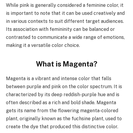
While pink is generally considered a feminine color, it
is important to note that it can be used creatively and
in various contexts to suit different target audiences.
Its association with femininity can be balanced or
contrasted to communicate a wide range of emotions,
making it a versatile color choice.
What is Magenta?
Magenta is a vibrant and intense color that falls
between purple and pink on the color spectrum. It is
characterized by its deep reddish-purple hue and is
often described as a rich and bold shade. Magenta
gets its name from the flowering magenta-colored
plant, originally known as the fuchsine plant, used to
create the dye that produced this distinctive color.