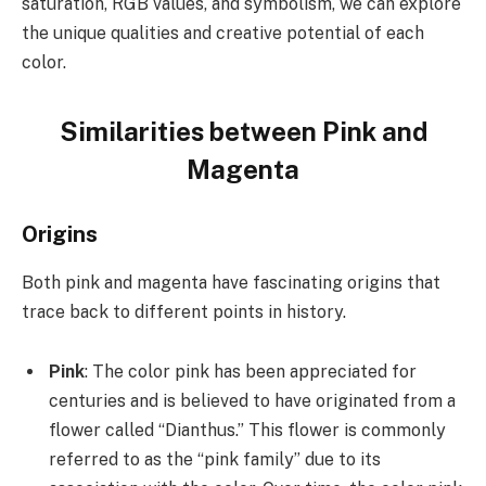
saturation, RGB values, and symbolism, we can explore
the unique qualities and creative potential of each
color.
Similarities between Pink and
Magenta
Origins
Both pink and magenta have fascinating origins that
trace back to different points in history.
Pink
: The color pink has been appreciated for
centuries and is believed to have originated from a
flower called “Dianthus.” This flower is commonly
referred to as the “pink family” due to its