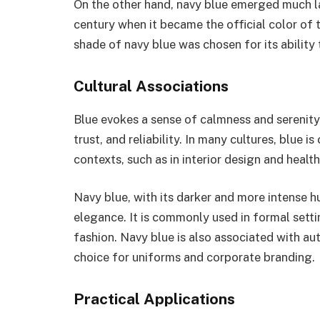
On the other hand, navy blue emerged much late
century when it became the official color of 
shade of navy blue was chosen for its ability 
Cultural Associations
Blue evokes a sense of calmness and serenity.
trust, and reliability. In many cultures, blue i
contexts, such as in interior design and healt
Navy blue, with its darker and more intense h
elegance. It is commonly used in formal settin
fashion. Navy blue is also associated with au
choice for uniforms and corporate branding.
Practical Applications