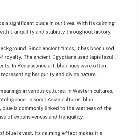
s a significant place in our lives. With its calming
th tranquility and stability throughout history.
 background. Since ancient times, it has been used
 of royalty. The ancient Egyptians used lapis lazuli,
nts. In Renaissance art, blue hues were often
 representing her purity and divine nature.
meanings in various cultures. In Western cultures,
 intelligence. In some Asian cultures, blue
, blue is commonly linked to the vastness of the
se of expansiveness and tranquility.
of blue is vast. Its calming effect makes it a