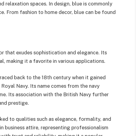
nd relaxation spaces. In design, blue is commonly
ce. From fashion to home decor, blue can be found
or that exudes sophistication and elegance. Its
, making it a favorite in various applications.
traced back to the 18th century when it gained
ish Royal Navy. Its name comes from the navy
me. Its association with the British Navy further
and prestige.
ked to qualities such as elegance, formality, and
 in business attire, representing professionalism