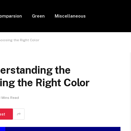
Comparsion
Green
Miscellaneous
hoosing the Right Color
derstanding the
ng the Right Color
3 Mins Read
est