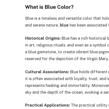
What is Blue Color?
Blue is a timeless and versatile color that hold
and serene nature,
blue
has been associated wi
Historical Origins:
Blue has a rich historical
in art, religious rituals, and even as a symbol
a blue gemstone, to create vibrant blue pigme
reserved for the depiction of the Virgin Mary,
Cultural Associations:
Blue holds different 
it is often associated with loyalty, trust, and
represents healing and immortality. Moreover
sky and the depth of the ocean, evoking a sen
Practical Applications:
The practical utility 