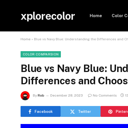
xplorecolor
Home
Color 
Home
»
Blue vs Navy Blue: Understanding the Differences and C
COLOR COMPARSION
Blue vs Navy Blue: Un
Differences and Choosi
By
Rob
December 28, 2023
No Comments
1
Facebook
Twitter
Pinter