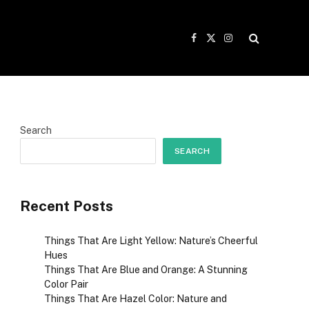
Facebook
X
Instagram
(Twitter)
Search
SEARCH
Recent Posts
Things That Are Light Yellow: Nature’s Cheerful
Hues
Things That Are Blue and Orange: A Stunning
Color Pair
Things That Are Hazel Color: Nature and