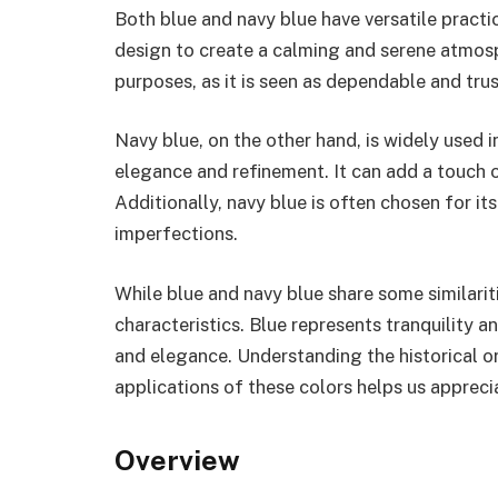
Both blue and navy blue have versatile practica
design to create a calming and serene atmosph
purposes, as it is seen as dependable and tru
Navy blue, on the other hand, is widely used 
elegance and refinement. It can add a touch o
Additionally, navy blue is often chosen for its
imperfections.
While blue and navy blue share some similaritie
characteristics. Blue represents tranquility 
and elegance. Understanding the historical ori
applications of these colors helps us apprecia
Overview