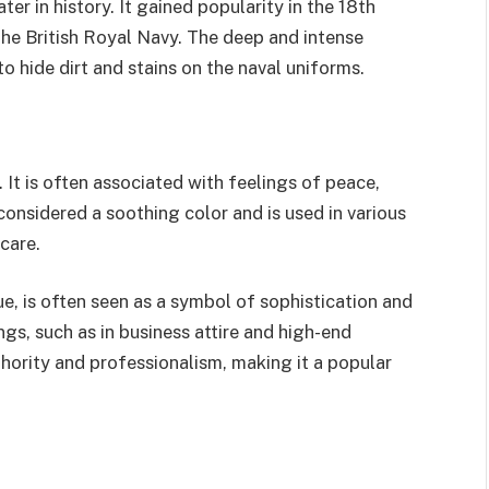
r in history. It gained popularity in the 18th
the British Royal Navy. The deep and intense
to hide dirt and stains on the naval uniforms.
 It is often associated with feelings of peace,
s considered a soothing color and is used in various
hcare.
ue, is often seen as a symbol of sophistication and
gs, such as in business attire and high-end
thority and professionalism, making it a popular