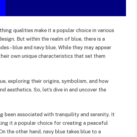
thing qualities make it a popular choice in various
design. But within the realm of blue, there is a
ades – blue and navy blue. While they may appear
 their own unique characteristics that set them
lue, exploring their origins, symbolism, and how
d aesthetics. So, let’s dive in and uncover the
ng been associated with tranquility and serenity. It
ing it a popular choice for creating a peaceful
On the other hand, navy blue takes blue to a