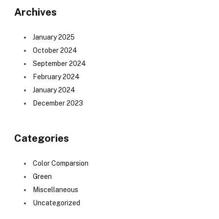
Archives
January 2025
October 2024
September 2024
February 2024
January 2024
December 2023
Categories
Color Comparsion
Green
Miscellaneous
Uncategorized