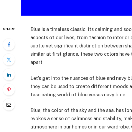
Blue is a timeless classic. Its calming and soo
SHARE
aspects of our lives, from fashion to interior 
subtle yet significant distinction between sh
similar at first glance, these two colors have
apart.
Let’s get into the nuances of blue and navy b
they can be used to create different moods an
fascinating world of blue versus navy blue.
Blue, the color of the sky and the sea, has lo
evokes a sense of calmness and stability, mak
atmosphere in our homes or in our wardrobe. 