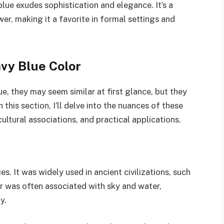
 blue exudes sophistication and elegance. It’s a
er, making it a favorite in formal settings and
vy Blue Color
e, they may seem similar at first glance, but they
 this section, I’ll delve into the nuances of these
 cultural associations, and practical applications.
es. It was widely used in ancient civilizations, such
 was often associated with sky and water,
y.