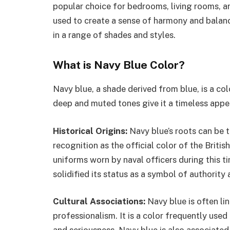
popular choice for bedrooms, living rooms, a
used to create a sense of harmony and balan
in a range of shades and styles.
What is Navy Blue Color?
Navy blue, a shade derived from blue, is a col
deep and muted tones give it a timeless appeal
Historical Origins:
Navy blue’s roots can be 
recognition as the official color of the Brit
uniforms worn by naval officers during this ti
solidified its status as a symbol of authority 
Cultural Associations:
Navy blue is often lin
professionalism. It is a color frequently used