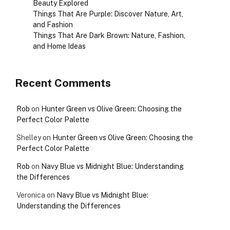
Beauty Explored
Things That Are Purple: Discover Nature, Art,
and Fashion
Things That Are Dark Brown: Nature, Fashion,
and Home Ideas
Recent Comments
Rob
on
Hunter Green vs Olive Green: Choosing the
Perfect Color Palette
Shelley
on
Hunter Green vs Olive Green: Choosing the
Perfect Color Palette
Rob
on
Navy Blue vs Midnight Blue: Understanding
the Differences
Veronica
on
Navy Blue vs Midnight Blue:
Understanding the Differences