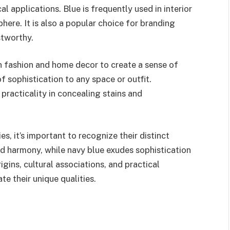
l applications. Blue is frequently used in interior
ere. It is also a popular choice for branding
stworthy.
in fashion and home decor to create a sense of
f sophistication to any space or outfit.
 practicality in concealing stains and
s, it’s important to recognize their distinct
and harmony, while navy blue exudes sophistication
gins, cultural associations, and practical
te their unique qualities.