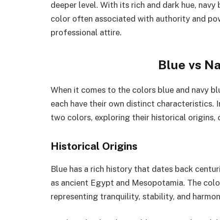
deeper level. With its rich and dark hue, navy
color often associated with authority and pow
professional attire.
Blue vs Na
When it comes to the colors blue and navy blu
each have their own distinct characteristics. In
two colors, exploring their historical origins,
Historical Origins
Blue has a rich history that dates back centuri
as ancient Egypt and Mesopotamia. The color
representing tranquility, stability, and harmon